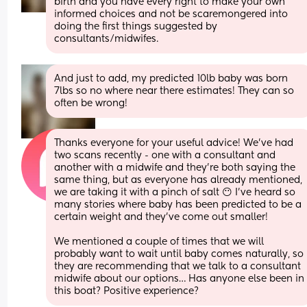
birth and you have every right to make your own 
informed choices and not be scaremongered into 
doing the first things suggested by 
consultants/midwifes.
And just to add, my predicted 10lb baby was born 
7lbs so no where near there estimates! They can so 
often be wrong!
Thanks everyone for your useful advice! We’ve had 
two scans recently - one with a consultant and 
another with a midwife and they’re both saying the 
same thing, but as everyone has already mentioned, 
we are taking it with a pinch of salt 😶 I’ve heard so 
many stories where baby has been predicted to be a 
certain weight and they’ve come out smaller! 
We mentioned a couple of times that we will 
probably want to wait until baby comes naturally, so 
they are recommending that we talk to a consultant 
midwife about our options… Has anyone else been in 
this boat? Positive experience?