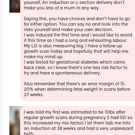
yourself. An induction or c-section delivery don’t 
make you less of a mum in any way. 
Saying this, you have choices and don’t have to go 
for either option. You can say no and look into the 
risks yourself and make your own decision.
I was induced the first time and I would like to avoid 
it this time as I had a long and exhausting labour. 
My LO is also measuring big, I have a follow up 
growth scan today and hopefully that will help me 
make my mind up. 
I was tested for gestational diabetes which came 
back clear, so I know there’s one less risk factor to 
try and have a spontaneous delivery. 
Also remember that there’s an error margin of 15-
20% when determining fetal weight in scans before 
37 weeks.
I was told my first was estimated to be 10lbs after 
regular growth scans during pregnancy (I had GD so 
this increased my risk factor) I let them talk me into 
an induction at 38 weeks and had a very unpleasant 
birth. 