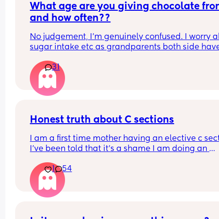
What age are you giving chocolate fro
and how often??
No judgement, I’m genuinely confused. I worry a
sugar intake etc as grandparents both side have
diabetes however I also know can’t cut it out 
31
completely or may overdo it when older. Wonder
what age everyone began with chocolate etc
Honest truth about C sections
I am a first time mother having an elective c sect
I’ve been told that it’s a shame I am doing an 
elective as thank God my baby is healthy. I need 
1
54
know is a C section better than a birth? If you hav
had both please share your experience below !