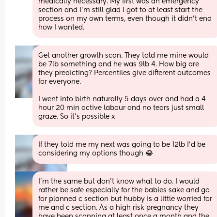
medically necessary. My first was an emergency 
section and I'm still glad I got to at least start the 
process on my own terms, even though it didn't end 
how I wanted.
Get another growth scan. They told me mine would 
be 7lb something and he was 9lb 4. How big are 
they predicting? Percentiles give different outcomes 
for everyone.
I went into birth naturally 5 days over and had a 4 
hour 20 min active labour and no tears just small 
graze. So it’s possible x
If they told me my next was going to be 12lb I’d be 
considering my options though 😂
I’m the same but don’t know what to do. I would 
rather be safe especially for the babies sake and go 
for planned c section but hubby is a little worried for 
me and c section. As a high risk pregnancy they 
have been scanning at least once a month and the 