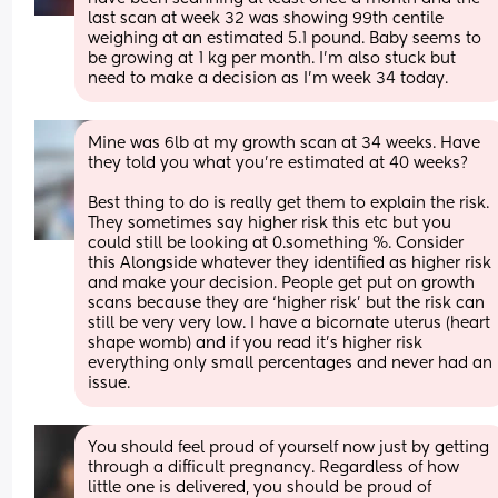
last scan at week 32 was showing 99th centile 
weighing at an estimated 5.1 pound. Baby seems to 
be growing at 1 kg per month. I’m also stuck but 
need to make a decision as I’m week 34 today.
Mine was 6lb at my growth scan at 34 weeks. Have 
they told you what you’re estimated at 40 weeks? 
Best thing to do is really get them to explain the risk. 
They sometimes say higher risk this etc but you 
could still be looking at 0.something %. Consider 
this Alongside whatever they identified as higher risk 
and make your decision. People get put on growth 
scans because they are ‘higher risk’ but the risk can 
still be very very low. I have a bicornate uterus (heart 
shape womb) and if you read it’s higher risk 
everything only small percentages and never had an 
issue.
You should feel proud of yourself now just by getting 
through a difficult pregnancy. Regardless of how 
little one is delivered, you should be proud of 