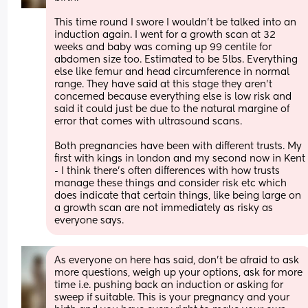
This time round I swore I wouldn’t be talked into an 
induction again. I went for a growth scan at 32 
weeks and baby was coming up 99 centile for 
abdomen size too. Estimated to be 5lbs. Everything 
else like femur and head circumference in normal 
range. They have said at this stage they aren’t 
concerned because everything else is low risk and 
said it could just be due to the natural margine of 
error that comes with ultrasound scans.
Both pregnancies have been with different trusts. My 
first with kings in london and my second now in Kent 
- I think there’s often differences with how trusts 
manage these things and consider risk etc which 
does indicate that certain things, like being large on 
a growth scan are not immediately as risky as 
everyone says.
As everyone on here has said, don’t be afraid to ask 
more questions, weigh up your options, ask for more 
time i.e. pushing back an induction or asking for 
sweep if suitable. This is your pregnancy and your 