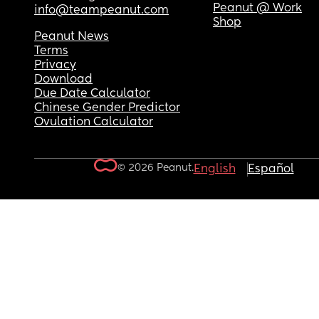
Peanut @ Work
info@teampeanut.com
Shop
Peanut News
Terms
Privacy
Download
Due Date Calculator
Chinese Gender Predictor
Ovulation Calculator
© 2026 Peanut.
English
Español