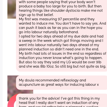
with some people saying that your body won’t 
produce a baby too large for you to birth. But then 
hearing things like shoulder dystocia make me not 
sign up to that belief. 
My first was measuring 97 percentile and they 
wanted to induce me. You don’t have to say yes. And 
can push it back as far as you can in the hope you 
go into labour naturally beforehand. 
I opted for two days ahead of my due date and had 
a sweep in the week which got things moving and I 
went into labour naturally two days ahead of my 
planned induction so didn’t need one in the end. 
My birth had lots of issues in the end so regardless of 
induction you never know what’s going to happen. 
But also to say they said my LG would be over 9lb 
and she was 8lb 10oz. So still big but not quite as big.
My doula recommended reflexology and 
acupuncture as great ways for inducing labour x
thank you for the advice! I’ve got this thing in my 
head that I really don’t want an induction of any 