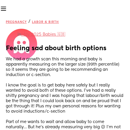
/
PREGNANCY
LABOR & BIRTH
in
May 2025 Babies 🇬🇧
Feeling sad about birth options
We had a growth scan this morning and baby is 
apparently measuring on the larger size (99th percentile) 
so it seems they are going to be recommending an 
induction or c-section. 
I know the goal is to get baby here safely but I really 
wanted to avoid both of these options. I’ve had a really 
shitty pregnancy and I was hoping that labour/birth would 
be the thing that I could look back on and be proud that I 
got through it! Plus my own personal reasons for wanting 
to avoid inductions/c-section 
Part of me wants to wait and allow baby to come 
naturally… But he’s already measuring very big 😕 I’m not 