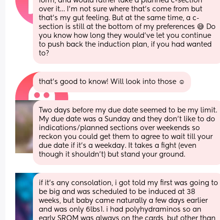
form, and would rather take a planned c-section 
over it… I’m not sure where that’s come from but 
that’s my gut feeling. But at the same time, a c-
section is still at the bottom of my preferences 😅 Do 
you know how long they would’ve let you continue 
to push back the induction plan, if you had wanted 
to?
that’s good to know! Will look into those ☺️
Two days before my due date seemed to be my limit. 
My due date was a Sunday and they don’t like to do 
indications/planned sections over weekends so 
reckon you could get them to agree to wait till your 
due date if it’s a weekday. It takes a fight (even 
though it shouldn’t) but stand your ground.
if it’s any consolation, i got told my first was going to 
be big and was scheduled to be induced at 38 
weeks, but baby came naturally a few days earlier 
and was only 6lbs1. i had polyhydraminos so an 
early SROM was always on the cards, but other than 