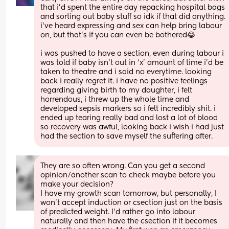
that i’d spent the entire day repacking hospital bags 
and sorting out baby stuff so idk if that did anything. 
i’ve heard expressing and sex can help bring labour 
on, but that’s if you can even be bothered😂
i was pushed to have a section, even during labour i 
was told if baby isn’t out in ‘x’ amount of time i’d be 
taken to theatre and i said no everytime. looking 
back i really regret it. i have no positive feelings 
regarding giving birth to my daughter, i felt 
horrendous, i threw up the whole time and 
developed sepsis markers so i felt incredibly shit. i 
ended up tearing really bad and lost a lot of blood 
so recovery was awful, looking back i wish i had just 
had the section to save myself the suffering after.
They are so often wrong. Can you get a second 
opinion/another scan to check maybe before you 
make your decision? 
I have my growth scan tomorrow, but personally, I 
won't accept induction or csection just on the basis 
of predicted weight. I'd rather go into labour 
naturally and then have the csection if it becomes 