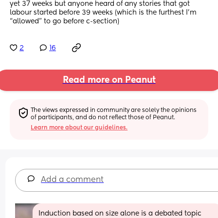
yet 37 weeks but anyone heard of any stories that got 
labour started before 39 weeks (which is the furthest I’m 
“allowed” to go before c-section)
2
16
Read more on Peanut
The views expressed in community are solely the opinions 
of participants, and do not reflect those of Peanut.
Learn more about our guidelines.
Add a comment
Induction based on size alone is a debated topic 