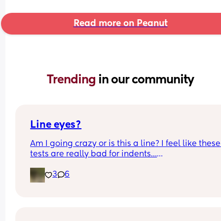
Read more on Peanut
Trending 
in our community
Line eyes?
Am I going crazy or is this a line? I feel like these 
tests are really bad for indents…
3
6
I’m 8 DPO today 🙏🏼