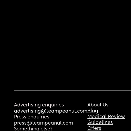
Advertising enquiries
About Us
Blog
advertising@teampeanut.com
Medical Review
Press enquiries
Guidelines
press@teampeanut.com
Offers
Something else?