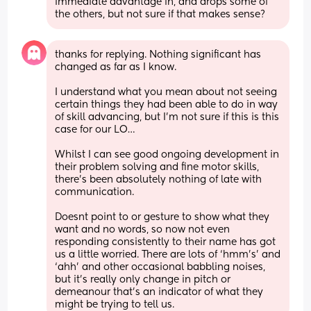
immediate advantage in, and drops some of 
the others, but not sure if that makes sense?
thanks for replying. Nothing significant has 
changed as far as I know.
I understand what you mean about not seeing 
certain things they had been able to do in way 
of skill advancing, but I’m not sure if this is this 
case for our LO…
Whilst I can see good ongoing development in 
their problem solving and fine motor skills, 
there’s been absolutely nothing of late with 
communication. 
Doesnt point to or gesture to show what they 
want and no words, so now not even 
responding consistently to their name has got 
us a little worried. There are lots of ‘hmm’s’ and 
‘ahh’ and other occasional babbling noises, 
but it’s really only change in pitch or 
demeanour that’s an indicator of what they 
might be trying to tell us.