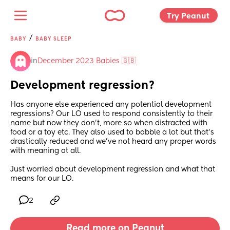
Try Peanut 
/
BABY
BABY SLEEP
in
December 2023 Babies 🇬🇧
Development regression?
Has anyone else experienced any potential development 
regressions? Our LO used to respond consistently to their 
name but now they don’t, more so when distracted with 
food or a toy etc. They also used to babble a lot but that’s 
drastically reduced and we’ve not heard any proper words 
with meaning at all. 
Just worried about development regression and what that 
means for our LO.
2
Read more on Peanut