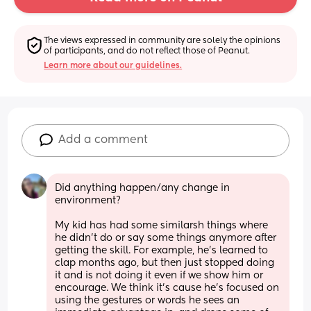
The views expressed in community are solely the opinions 
of participants, and do not reflect those of Peanut.
Learn more about our guidelines.
Add a comment
Did anything happen/any change in 
environment? 
My kid has had some similarsh things where 
he didn't do or say some things anymore after 
getting the skill. For example, he's learned to 
clap months ago, but then just stopped doing 
it and is not doing it even if we show him or 
encourage. We think it's cause he's focused on 
using the gestures or words he sees an 