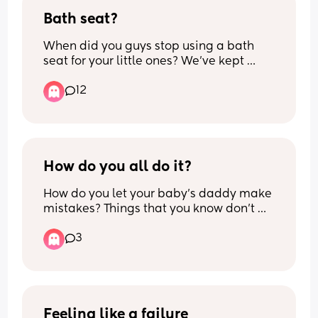
Bath seat?
When did you guys stop using a bath 
seat for your little ones? We’ve kept 
using a bath seat for our 17 month old as 
12
he didn’t have any issues with it etc but 
now all he wants to do is climb out of it? 
How is your safely transition them out of 
using one? Any suggestions?
How do you all do it?
How do you let your baby’s daddy make 
mistakes? Things that you know don’t 
work or things that you know LO likes, I 
3
try to share these with my partner and 
he just gets angry at me and he thinks 
I’m being negative towards him, saying 
that he is doing it wrong.
I EBF and do all the night times and 
Feeling like a failure