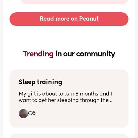
Read more on Peanut
Trending 
in our community
Sleep training
My girl is about to turn 8 months and I 
want to get her sleeping through the 
night without the cry it out method. 
8
Anyone else have had success with 
sleep training they can share?