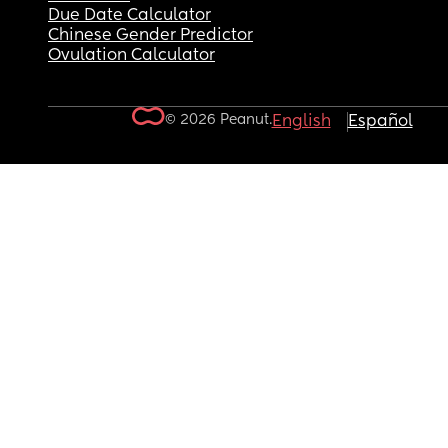
Due Date Calculator
Chinese Gender Predictor
Ovulation Calculator
© 2026 Peanut.
English
Español