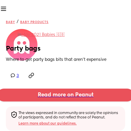
/
BABY
BABY PRODUCTS
in
May 2021 Babies 🇬🇧
Party bags
Where to get party bags bits that aren’t expensive
3
Read more on Peanut
The views expressed in community are solely the opinions 
of participants, and do not reflect those of Peanut.
Learn more about our guidelines.