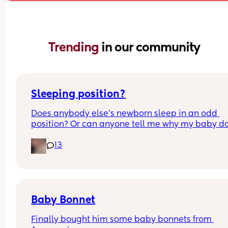
Trending 
in our community
Sleeping position?
Does anybody else’s newborn sleep in an odd 
position? Or can anyone tell me why my baby do
this? It looks super uncomfortable and no matter
13
how many times I readjust him he goes back into 
same position. He favourites the left side as well,
never does this on the other side.
Baby Bonnet
Finally bought him some baby bonnets from 