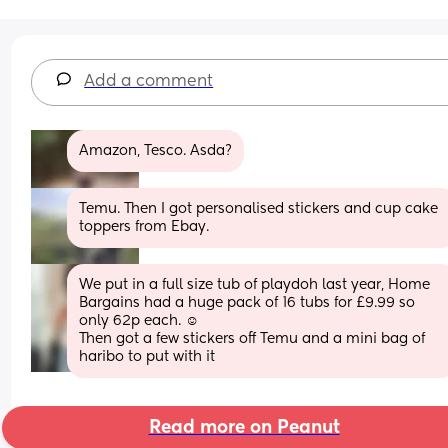
Add a comment
Amazon, Tesco. Asda?
Temu. Then I got personalised stickers and cup cake 
toppers from Ebay.
We put in a full size tub of playdoh last year, Home 
Bargains had a huge pack of 16 tubs for £9.99 so 
only 62p each. ☺️ 
Then got a few stickers off Temu and a mini bag of 
haribo to put with it
Read more on Peanut