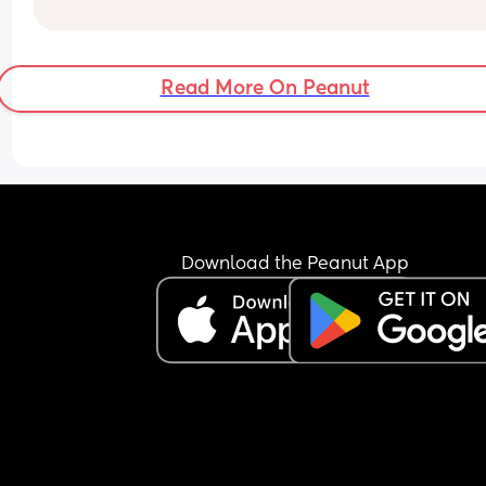
Every day, I just thank God for sending me my litt
honey bun. 💛
Read More On Peanut
Download the Peanut App