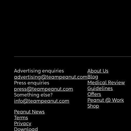
Advertising enquiries
About Us
Blog
advertising@teampeanut.com
Medical Review
Press enquiries
Guidelines
press@teampeanut.com
Offers
Something else?
Peanut @ Work
info@teampeanut.com
Shop
Peanut News
Terms
Privacy
Download