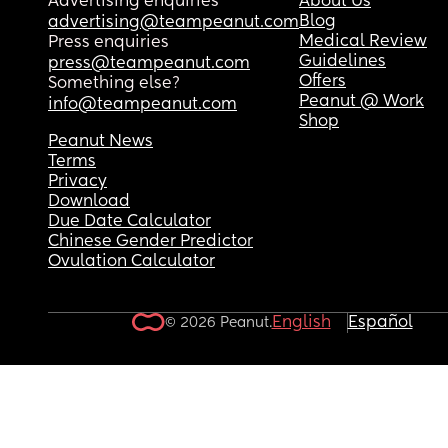
Advertising enquiries
About Us
Blog
advertising@teampeanut.com
Medical Review
Press enquiries
Guidelines
press@teampeanut.com
Offers
Something else?
Peanut @ Work
info@teampeanut.com
Shop
Peanut News
Terms
Privacy
Download
Due Date Calculator
Chinese Gender Predictor
Ovulation Calculator
English
Español
© 2026 Peanut.