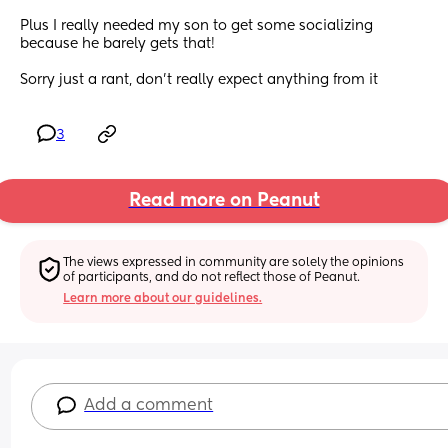
Plus I really needed my son to get some socializing 
because he barely gets that! 
Sorry just a rant, don't really expect anything from it
3
Read more on Peanut
The views expressed in community are solely the opinions 
of participants, and do not reflect those of Peanut.
Learn more about our guidelines.
Add a comment