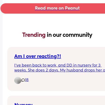
Read more on Peanut
Trending 
in our community
Am I over reacting?!
I’ve been back to work, and DD in nursery for 3 
weeks. She does 2 days. My husband drops her of
and my mam usually collects her around 3pm.
18
Firstly, I have nappies and wipes in her bag so m
mam has some when she picks her up. Nursery h
the option to use their own nappies and wipes to
which I said yes. They keep using the ones in the
and asking us to send in more. I’ve told them twi