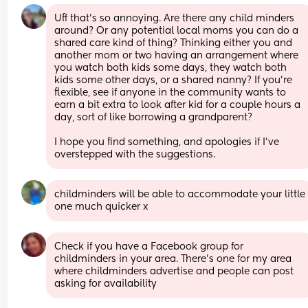
Uff that's so annoying. Are there any child minders 
around? Or any potential local moms you can do a 
shared care kind of thing? Thinking either you and 
another mom or two having an arrangement where 
you watch both kids some days, they watch both 
kids some other days, or a shared nanny? If you're 
flexible, see if anyone in the community wants to 
earn a bit extra to look after kid for a couple hours a 
day, sort of like borrowing a grandparent?
I hope you find something, and apologies if I've 
overstepped with the suggestions.
childminders will be able to accommodate your little 
one much quicker x
Check if you have a Facebook group for 
childminders in your area. There's one for my area 
where childminders advertise and people can post 
asking for availability