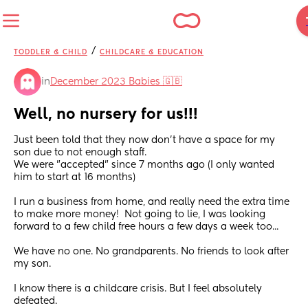
/
TODDLER & CHILD
CHILDCARE & EDUCATION
in
December 2023 Babies 🇬🇧
Well, no nursery for us!!!
Just been told that they now don't have a space for my 
son due to not enough staff. 
We were "accepted" since 7 months ago (I only wanted 
him to start at 16 months) 
I run a business from home, and really need the extra time 
to make more money!  Not going to lie, I was looking 
forward to a few child free hours a few days a week too...
We have no one. No grandparents. No friends to look after 
my son. 
I know there is a childcare crisis. But I feel absolutely 
defeated. 