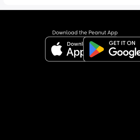
She's managed baby melty puffs, baby wafers, 
biscotti all fine...
(I only gave her these things because they say th
Download the Peanut App
melt in the mouth)
> I have health visitor coming out in 2 weeks to 
LITERALLY hold my hand and be present while I 
make my 8mo her first proper BLW meal of finger
foods
> I am booking a baby and child first aid course 
st johns ambulance for the 9th May