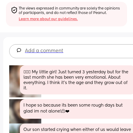
The views expressed in community are solely the opinions 
of participants, and do not reflect those of Peanut.
Learn more about our guidelines.
Add a comment
🙋🏼‍♀️ My little girl! Just turned 3 yesterday but for the 
last month she has been very emotional. About 
everything. I think it’s the age and they grow out of 
it.
I hope so because its been some rough days but 
glad im not alone!🫠❤️
Our son started crying when either of us would leave 