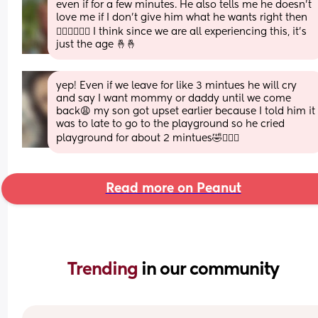
even if for a few minutes. He also tells me he doesn’t 
love me if I don’t give him what he wants right then 
🤦🏼‍♀️🤦🏼‍♀️ I think since we are all experiencing this, it’s 
just the age 🤞🤞
yep! Even if we leave for like 3 mintues he will cry 
and say I want mommy or daddy until we come 
back😩 my son got upset earlier because I told him it 
was to late to go to the playground so he cried 
playground for about 2 mintues🤣🤦🏽‍♀️
Read more on Peanut
Trending 
in our community