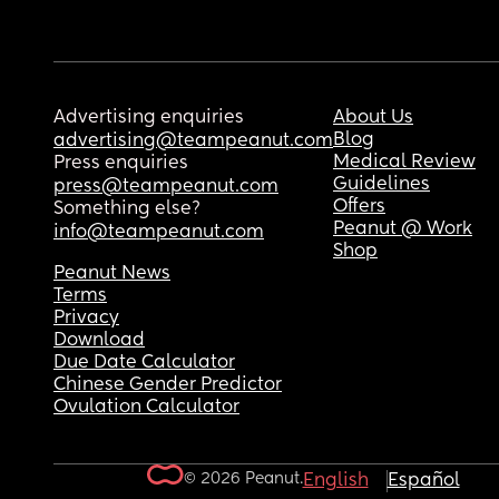
Advertising enquiries
About Us
Blog
advertising@teampeanut.com
Medical Review
Press enquiries
Guidelines
press@teampeanut.com
Offers
Something else?
Peanut @ Work
info@teampeanut.com
Shop
Peanut News
Terms
Privacy
Download
Due Date Calculator
Chinese Gender Predictor
Ovulation Calculator
© 2026 Peanut.
English
Español