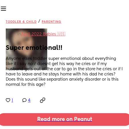
/
TODDLER & CHILD
PARENTING
in
April 2022 Babies 🇺🇸
Super emotional!!
Anyone elses toddler super emotional about everything 
like if I say no / doesnt get his way he cries or if my 
husband gets out of the car to go in the store he cries or if I 
have to leave and he stays home with his dad he cries? 
Does this sound like separation anxiety disorder or is this 
normal for this age?
1
4
Read more on Peanut