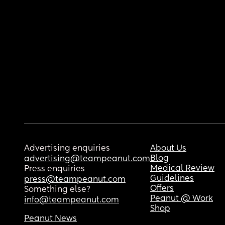
Advertising enquiries
About Us
Blog
advertising@teampeanut.com
Medical Review
Press enquiries
Guidelines
press@teampeanut.com
Offers
Something else?
Peanut @ Work
info@teampeanut.com
Shop
Peanut News