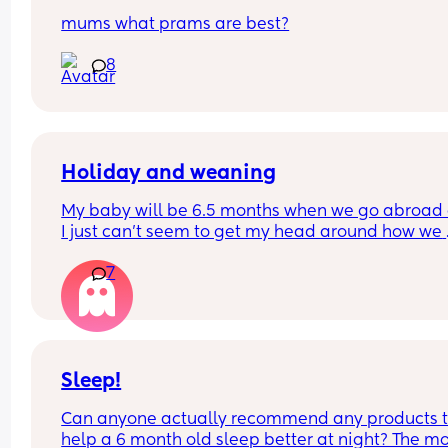
mums what prams are best?
8
Holiday and weaning
My baby will be 6.5 months when we go abroad 
I just can’t seem to get my head around how we 
continuing weaning whilst away ? Also, looking a
7
stroller. From experience, do I want one that fully
reclines ? Was looking at bugaboo butterfly 2, Jo
aer or Babyzen YoYo I think.
Sleep!
Can anyone actually recommend any products t
help a 6 month old sleep better at night? The mo