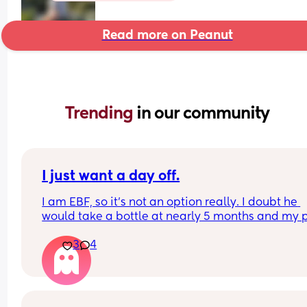
Read more on Peanut
Trending 
in our community
I just want a day off.
I am EBF, so it’s not an option really. I doubt he 
would take a bottle at nearly 5 months and my p
was to feed until at least 6 months, but most 
3
4
probably beyond that. BF is easy in a way too!
The sleep regression has been wild. It’s getting 
down. I just want one longer stretch of sleep. Not 
feeding every 30 mins-2 hours overnight. I resen