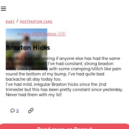
/
BABY
POSTPARTUM CARE
in
June 2025 Babies 🇬🇧
Braxton Hicks
I’m 29+1, Just wondering if anyone else has had the same 
or thinks it’s normal! I’ve had constant, strong braxton 
hicks since yesterday with some cramping/stitch like pain 
round the bottom of my bump, I’ve had quite bad 
backache all day today too. 
I’ve had mild, irregular Braxton hicks since the 2nd 
trimester but this has been pretty constant since yesterday. 
Never had them with my 1st!
3