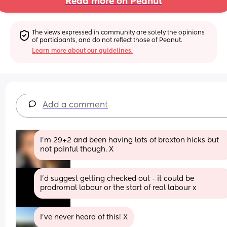
Read more on Peanut
The views expressed in community are solely the opinions 
of participants, and do not reflect those of Peanut.
Learn more about our guidelines.
Add a comment
I’m 29+2 and been having lots of braxton hicks but 
not painful though. X
I'd suggest getting checked out - it could be 
prodromal labour or the start of real labour x
I’ve never heard of this! X