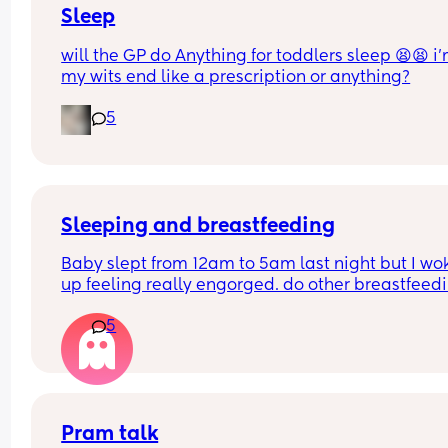
partner because of it, the freedom he has. He doe
Sleep
even need to ask, he can just go somewhere alone
will the GP do Anything for toddlers sleep 😫😫 i’
have to ask for a break.
my wits end like a prescription or anything?
I really enjoyed motherhood up until now, where 
5
lack of sleep is getting to me.
Sleeping and breastfeeding
Baby slept from 12am to 5am last night but I wok
up feeling really engorged. do other breastfeedi
mums experience this? If so how do you resolve i
5
Pram talk