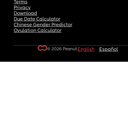
Terms
Privacy
Download
Due Date Calculator
Chinese Gender Predictor
Ovulation Calculator
© 2026 Peanut.
English
Español