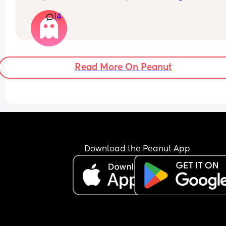
she’s ever slept is 4 hours and that was only once
14
generally she wakes up around every 90mins - 2h
Any tips welcome!
Read More On Peanut
Download the Peanut App