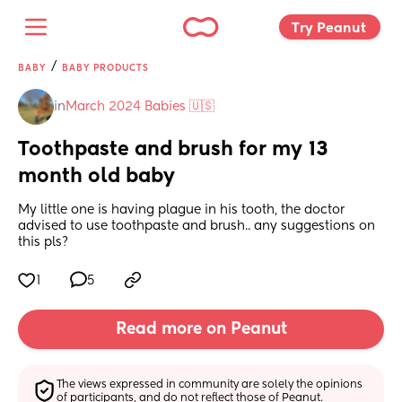
Try Peanut 
/
BABY
BABY PRODUCTS
in
March 2024 Babies 🇺🇸
Toothpaste and brush for my 13 
month old baby
My little one is having plague in his tooth, the doctor 
advised to use toothpaste and brush.. any suggestions on 
this pls?
1
5
Read more on Peanut
The views expressed in community are solely the opinions 
of participants, and do not reflect those of Peanut.