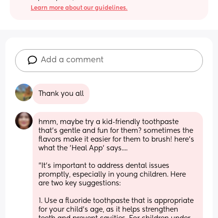
Learn more about our guidelines.
Add a comment
Thank you all
hmm, maybe try a kid-friendly toothpaste 
that's gentle and fun for them? sometimes the 
flavors make it easier for them to brush! here's 
what the 'Heal App' says....      
"It's important to address dental issues 
promptly, especially in young children. Here 
are two key suggestions: 
1. Use a fluoride toothpaste that is appropriate 
for your child's age, as it helps strengthen 