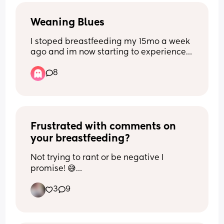
Weaning Blues
I stoped breastfeeding my 15mo a week 
ago and im now starting to experience 
low mood, anxiety and increased 
8
irritability 😢 Has anyone else 
experinced low mood after stopping 
breastfeeding? If so how long did it 
last??
Frustrated with comments on 
your breastfeeding?
Not trying to rant or be negative I 
promise! 😅
3
9
I can’t be the only one whose friends 
and family comment on their 
breastfeeding journey.