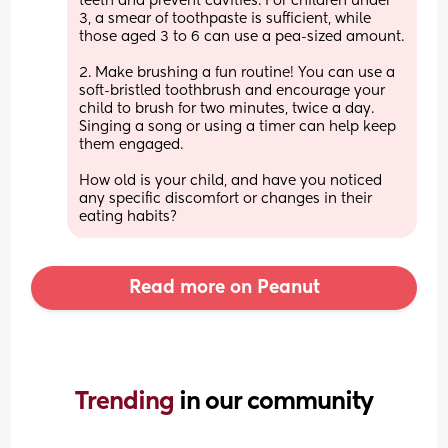
teeth and prevent cavities. For children under 
3, a smear of toothpaste is sufficient, while 
those aged 3 to 6 can use a pea-sized amount.
2. Make brushing a fun routine! You can use a 
soft-bristled toothbrush and encourage your 
child to brush for two minutes, twice a day. 
Singing a song or using a timer can help keep 
them engaged.
How old is your child, and have you noticed 
any specific discomfort or changes in their 
eating habits?
Read more on Peanut
Trending 
in our community