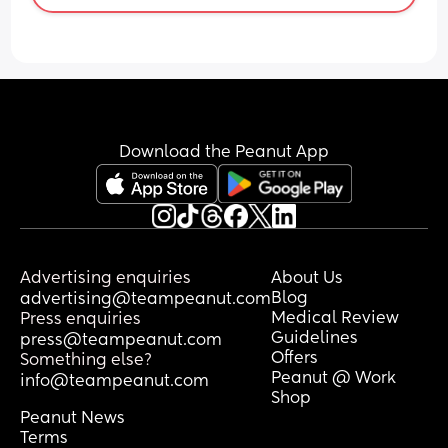
Download the Peanut App
Advertising enquiries
About Us
Blog
advertising@teampeanut.com
Medical Review
Press enquiries
Guidelines
press@teampeanut.com
Offers
Something else?
Peanut @ Work
info@teampeanut.com
Shop
Peanut News
Terms