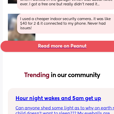
ever. I got a free one but really didn't need it...
I used a cheaper indoor security camera.. it was like 
$40 for 2 & it connected to my phone. Never had 
issues!
Read more on Peanut
Trending 
in our community
Hour night wakes and 5am get up
Can anyone shed some light as to why on earth 
child doesn’t want to sleep??? My eyeballs are 