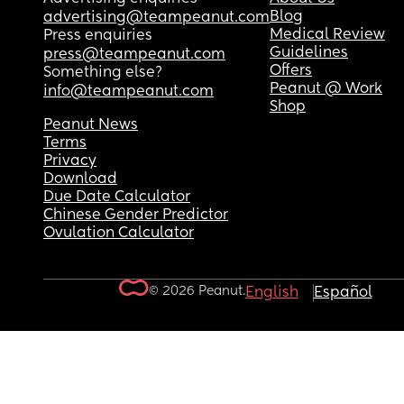
Blog
advertising@teampeanut.com
Medical Review
Press enquiries
Guidelines
press@teampeanut.com
Offers
Something else?
Peanut @ Work
info@teampeanut.com
Shop
Peanut News
Terms
Privacy
Download
Due Date Calculator
Chinese Gender Predictor
Ovulation Calculator
© 2026 Peanut.
English
Español