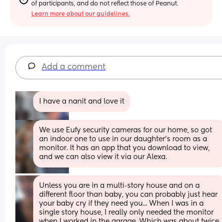
of participants, and do not reflect those of Peanut.
Learn more about our guidelines.
Add a comment
I have a nanit and love it
We use Eufy security cameras for our home, so got 
an indoor one to use in our daughter’s room as a 
monitor. It has an app that you download to view, 
and we can also view it via our Alexa.
Unless you are in a multi-story house and on a 
different floor than baby, you can probably just hear 
your baby cry if they need you... When I was in a 
single story house, I really only needed the monitor 
when I worked in the garage. Which was about twice 