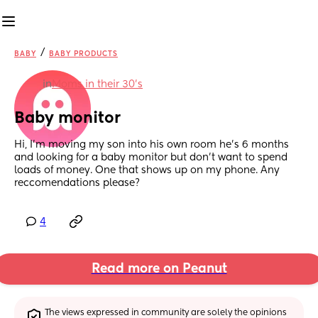
/
BABY
BABY PRODUCTS
in
Moms in their 30’s
Baby monitor
Hi, I’m moving my son into his own room he’s 6 months 
and looking for a baby monitor but don’t want to spend 
loads of money. One that shows up on my phone. Any 
reccomendations please?
4
Read more on Peanut
The views expressed in community are solely the opinions 