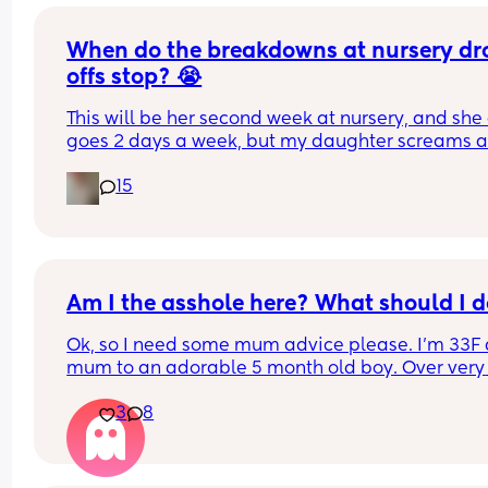
When do the breakdowns at nursery dro
offs stop? 😭
This will be her second week at nursery, and she 
goes 2 days a week, but my daughter screams a
cries and tries to cling onto me every drop off, ev
15
though they'll send me a pic every time of her be
fine within 10 mins of me leaving, and then she's f
for the rest of the day too. How long did this phas
last for everyone else? She's never really been a
from me so I was kind of expecting it lol
Am I the asshole here? What should I 
Ok, so I need some mum advice please. I’m 33F 
mum to an adorable 5 month old boy. Over very 
much become the default parent in our house. M
3
8
finance (M36) works full time while I work 3 days 
week and stay home the other 2 week days and l
after our son. I am also currently enrolled and 
studying at university to get my degree. I don’t 