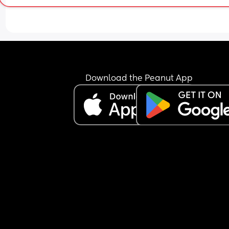
any family support in the same state as us and I 
have no close friends here either. I don’t know wh
to do. Am I being unreasonable for wanting him t
contribute more at home?
Download the Peanut App