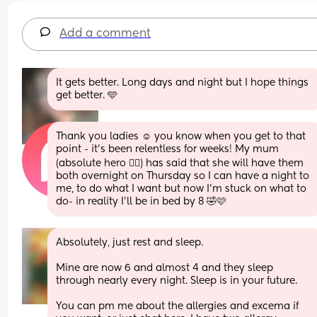
Add a comment
It gets better. Long days and night but I hope things 
get better. 🩵
Thank you ladies ☺️ you know when you get to that 
point - it’s been relentless for weeks! My mum 
(absolute hero 🦸‍♀️) has said that she will have them 
both overnight on Thursday so I can have a night to 
me, to do what I want but now I’m stuck on what to 
do- in reality I’ll be in bed by 8 🤣🩷
Absolutely, just rest and sleep.
Mine are now 6 and almost 4 and they sleep 
through nearly every night. Sleep is in your future.
You can pm me about the allergies and excema if 