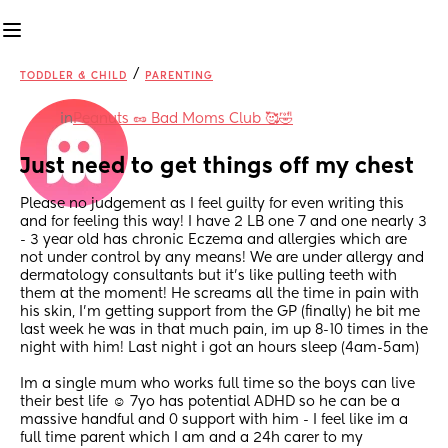
/
TODDLER & CHILD
PARENTING
in
Peanuts 🥜 Bad Moms Club 🥰🤣
Just need to get things off my chest
Please no judgement as I feel guilty for even writing this 
and for feeling this way! I have 2 LB one 7 and one nearly 3 
- 3 year old has chronic Eczema and allergies which are 
not under control by any means! We are under allergy and 
dermatology consultants but it’s like pulling teeth with 
them at the moment! He screams all the time in pain with 
his skin, I’m getting support from the GP (finally) he bit me 
last week he was in that much pain, im up 8-10 times in the 
night with him! Last night i got an hours sleep (4am-5am)
Im a single mum who works full time so the boys can live 
their best life ☺️ 7yo has potential ADHD so he can be a 
massive handful and 0 support with him - I feel like im a 
full time parent which I am and a 24h carer to my 