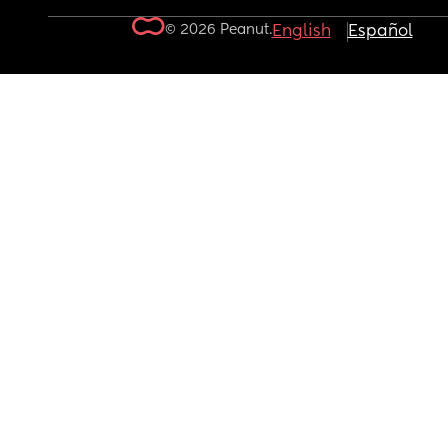
© 2026 Peanut.
English
Español