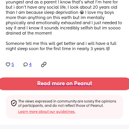
youngest and as a parent I know that’s what I’m here for 
but i don’t have any social life, I look about 20 years old 
than I am because sleep deprivation 😭 I love my boys 
more than anything on this earth but im mentally 
physically and emotionally exhausted and I just needed to 
say it and I know it sounds incredibly selfish but im soooo 
drained at the moment 
Someone tell me this will get better and i will have a full 
night sleep soon for the first time in nearly 3 years 🤣
5
4
Read more on Peanut
The views expressed in community are solely the opinions 
of participants, and do not reflect those of Peanut.
Learn more about our guidelines.