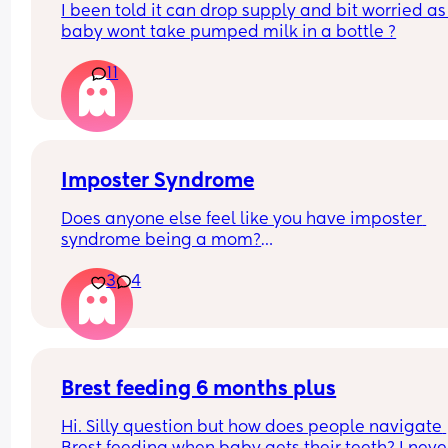
I been told it can drop supply and bit worried as
baby wont take pumped milk in a bottle ?
11
Imposter Syndrome
Does anyone else feel like you have imposter 
syndrome being a mom?
3
4
I had my first a couple weeks before I turned 38 a
had already accepted I wouldn't have kids (not b
choice). 
I remember going to my appointments feeling lik
wasn't as pregnant or really pregnant like the ot
Brest feeding 6 months plus
patients in the lobby were. I often catch myself 
Hi. Silly question but how does people navigate 
feeling like this isn't my life and I'm playing hous