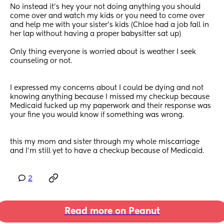
No instead it's hey your not doing anything you should 
come over and watch my kids or you need to come over 
and help me with your sister's kids (Chloe had a job fall in 
her lap without having a proper babysitter sat up) 
Only thing everyone is worried about is weather I seek 
counseling or not. 
I expressed my concerns about I could be dying and not 
knowing anything because I missed my checkup because 
Medicaid fucked up my paperwork and their response was 
your fine you would know if something was wrong. 
this my mom and sister through my whole miscarriage 
and I'm still yet to have a checkup because of Medicaid.
2
Read more on Peanut