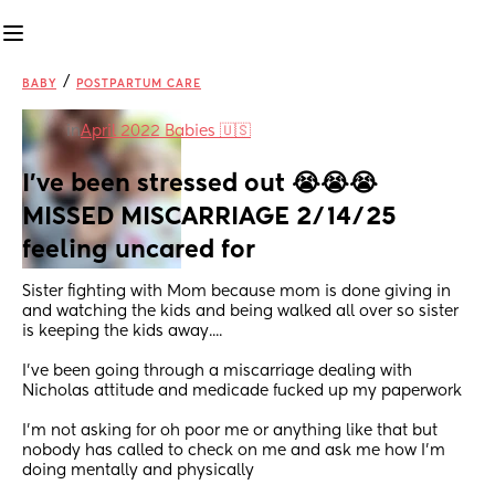
/
BABY
POSTPARTUM CARE
in
April 2022 Babies 🇺🇸
I've been stressed out 😭😭😭 
MISSED MISCARRIAGE 2/14/25 
feeling uncared for
Sister fighting with Mom because mom is done giving in 
and watching the kids and being walked all over so sister 
is keeping the kids away....
I've been going through a miscarriage dealing with 
Nicholas attitude and medicade fucked up my paperwork 
I'm not asking for oh poor me or anything like that but 
nobody has called to check on me and ask me how I'm 
doing mentally and physically 