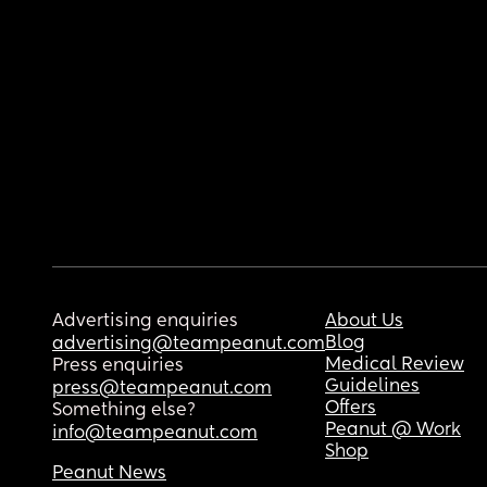
Advertising enquiries
About Us
Blog
advertising@teampeanut.com
Medical Review
Press enquiries
Guidelines
press@teampeanut.com
Offers
Something else?
Peanut @ Work
info@teampeanut.com
Shop
Peanut News