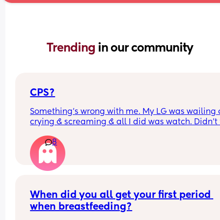
Trending 
in our community
CPS?
Something’s wrong with me. My LG was wailing &
crying & screaming & all I did was watch. Didn’t f
like picking her up to comfort her & still don’t.. s
8
I just turn myself in?
When did you all get your first period 
when breastfeeding?