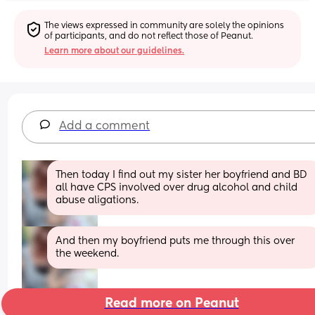
The views expressed in community are solely the opinions 
of participants, and do not reflect those of Peanut.
Learn more about our guidelines.
Add a comment
Then today I find out my sister her boyfriend and BD 
all have CPS involved over drug alcohol and child 
abuse aligations.
And then my boyfriend puts me through this over 
the weekend.
Read more on Peanut