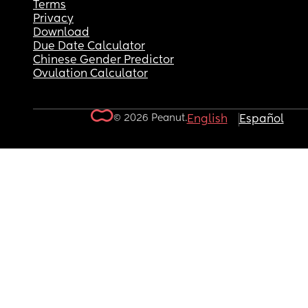
Terms
Privacy
Download
Due Date Calculator
Chinese Gender Predictor
Ovulation Calculator
© 2026 Peanut.
English
Español