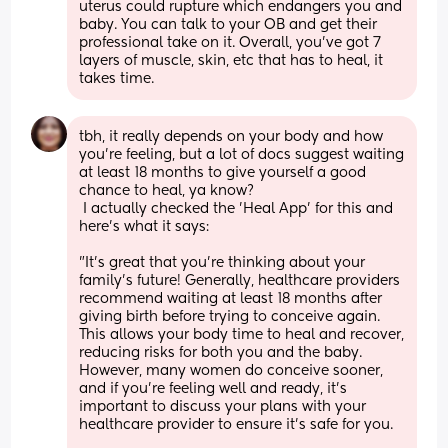
uterus could rupture which endangers you and 
baby. You can talk to your OB and get their 
professional take on it. Overall, you’ve got 7 
layers of muscle, skin, etc that has to heal, it 
takes time.
tbh, it really depends on your body and how 
you're feeling, but a lot of docs suggest waiting 
at least 18 months to give yourself a good 
chance to heal, ya know?
 I actually checked the 'Heal App' for this and 
here's what it says:      
"It's great that you're thinking about your 
family's future! Generally, healthcare providers 
recommend waiting at least 18 months after 
giving birth before trying to conceive again. 
This allows your body time to heal and recover, 
reducing risks for both you and the baby. 
However, many women do conceive sooner, 
and if you're feeling well and ready, it's 
important to discuss your plans with your 
healthcare provider to ensure it's safe for you. 