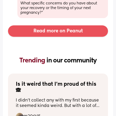
What specific concerns do you have about 
your recovery or the timing of your next 
pregnancy?"
Read more on Peanut
Trending 
in our community
Is it weird that I’m proud of this 
🙈
I didn’t collect any with my first because 
it seemed kinda weird. But with a lot of 
feeding problems I was determined to 