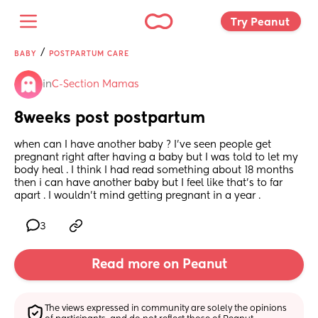
Try Peanut 
/
BABY
POSTPARTUM CARE
in
C-Section Mamas
8weeks post postpartum
when can I have another baby ? I’ve seen people get 
pregnant right after having a baby but I was told to let my 
body heal . I think I had read something about 18 months 
then i can have another baby but I feel like that’s to far 
apart . I wouldn’t mind getting pregnant in a year .
3
Read more on Peanut
The views expressed in community are solely the opinions 