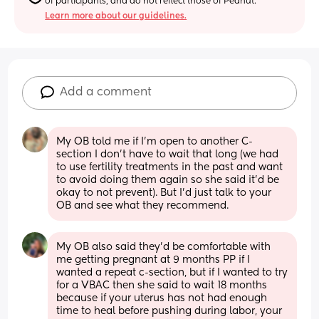
of participants, and do not reflect those of Peanut.
Learn more about our guidelines.
Add a comment
My OB told me if I’m open to another C-
section I don’t have to wait that long (we had 
to use fertility treatments in the past and want 
to avoid doing them again so she said it’d be 
okay to not prevent). But I’d just talk to your 
OB and see what they recommend.
My OB also said they’d be comfortable with 
me getting pregnant at 9 months PP if I 
wanted a repeat c-section, but if I wanted to try 
for a VBAC then she said to wait 18 months 
because if your uterus has not had enough 
time to heal before pushing during labor, your 