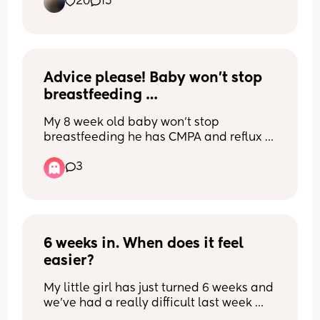
20
15
do better this time. This was my first 
session at 36.5 weeks but I feel like I got 
loads for a first five minute go 🙈
Advice please! Baby won’t stop 
breastfeeding …
My 8 week old baby won’t stop 
breastfeeding he has CMPA and reflux 
so unable to bottle feed as we can’t 
3
seem to get a milk he agrees with but 
he literally wants to feed 24/7. Always 
hungry and always wanting to be on the 
boob. What can I do ? I feel like I have 
no life as we can’t do anything or go 
anywhere without him wanting feeding.
6 weeks in. When does it feel 
easier?
My little girl has just turned 6 weeks and 
we've had a really difficult last week 
due to her growth spurt/ development 