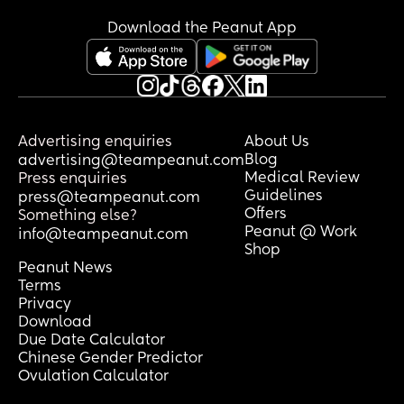
wound is the very thing preventing 
accountability?
Download the Peanut App
An apology requires self-awareness. It 
requires humility. It requires the ability 
to sit with guilt without running from it or 
trying to be defensive. 
Advertising enquiries
About Us
It requires a person to say, “I was 
Blog
advertising@teampeanut.com
wrong,” without blaming their 
Medical Review
Press enquiries
childhood, their stress, their intentions, 
Guidelines
press@teampeanut.com
the devil, or even you.
Offers
Something else?
Peanut @ Work
info@teampeanut.com
The truth is that many people don’t lack 
Shop
intelligence. They lack the emotional 
Peanut News
and spiritual capacity for 
Terms
accountability. They're 
Privacy
Download
underdeveloped!!
Due Date Calculator
Chinese Gender Predictor
This is why some people pray, worship, 
Ovulation Calculator
serve in church, quote Scripture, and still 
cannot say, “I hurt you.”