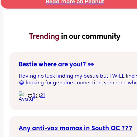
Read more on Peanut
Trending 
in our community
Bestie where are you!? 👀
Having no luck finding my bestie but I WILL find 
😂 looking for genuine connection, someone who
wants to chat regularly, calls/FaceTime and if we
8
21
live close enough even hanging out. Not talk onc
twice and then disappear. Where ya at girl !?!  
Any anti-vax mamas in South OC ???