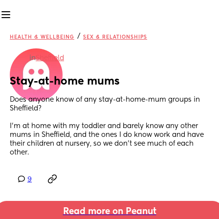
/
HEALTH & WELLBEING
SEX & RELATIONSHIPS
in
Sheffield
Stay-at-home mums
Does anyone know of any stay-at-home-mum groups in 
Sheffield? 
I'm at home with my toddler and barely know any other 
mums in Sheffield, and the ones I do know work and have 
their children at nursery, so we don't see much of each 
other.
9
Read more on Peanut