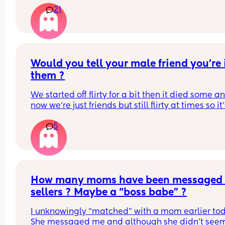
a bit? 😇
21
Would you tell your male friend you’re i
them ?
We started off flirty for a bit then it died some an
now we’re just friends but still flirty at times so it’
confusing but I don’t think he sees me that (agh i
5
😅) sometimes I just want to tell him !
How many moms have been messaged 
sellers ? Maybe a “boss babe” ?
I unknowingly “matched” with a mom earlier tod
She messaged me and although she didn’t seem 