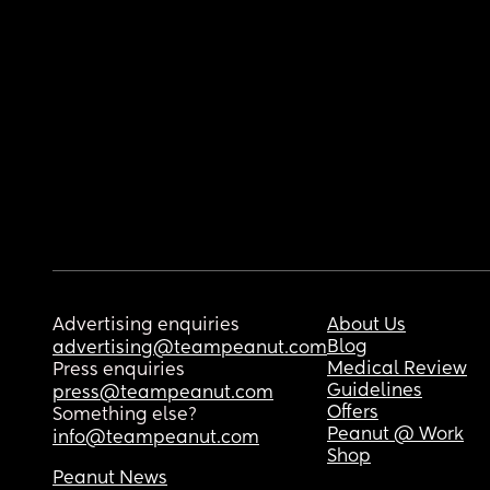
Advertising enquiries
About Us
Blog
advertising@teampeanut.com
Medical Review
Press enquiries
Guidelines
press@teampeanut.com
Offers
Something else?
Peanut @ Work
info@teampeanut.com
Shop
Peanut News