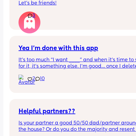
Let’s be friends!
3
Yea I’m done with this app
It’s too much “I want ____” and when it’s time to 
for it, it’s something else. I’m good… once I delete
this app, it’s for good !
2
10
Helpful partners??
Is your partner a good 50/50 dad/partner aroun
the house? Or do you do the majority and resent 