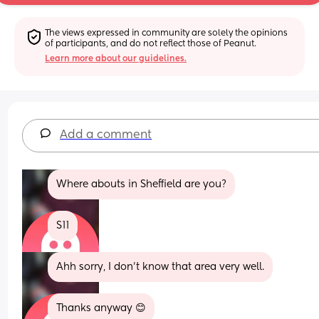
The views expressed in community are solely the opinions 
of participants, and do not reflect those of Peanut.
Learn more about our guidelines.
Add a comment
Where abouts in Sheffield are you?
S11
Ahh sorry, I don't know that area very well.
Thanks anyway 😊