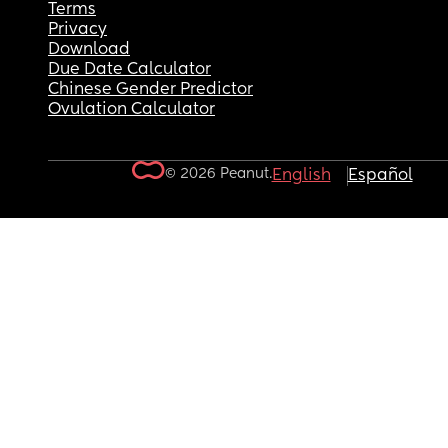
Terms
Privacy
Download
Due Date Calculator
Chinese Gender Predictor
Ovulation Calculator
© 2026 Peanut.
English
Español