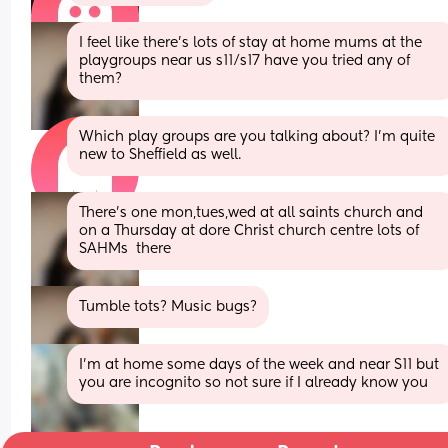
I feel like there’s lots of stay at home mums at the 
playgroups near us s11/s17 have you tried any of 
them?
Which play groups are you talking about? I'm quite 
new to Sheffield as well.
There’s one mon,tues,wed at all saints church and 
on a Thursday at dore Christ church centre lots of 
SAHMs  there
Tumble tots? Music bugs?
I'm at home some days of the week and near S11 but 
you are incognito so not sure if I already know you