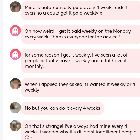
Mine is automatically paid every 4 weeks didn't 
even no u could get it paid weekly x
Oh how weird, I get it paid weekly on the Monday 
every week. Thanks everyone for the advice !
for some reason I get it weekly, I’ve seen a lot of 
people actually have it weekly and a lot have it 
monthly.
When I applied they asked if I wanted it weekly or 4 
weekly
No but you can do it every 4 weeks
Oh that’s strange! I’ve always had mine every 4 
weeks, i wonder why it’s different for different people
🤔 x