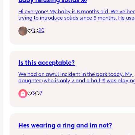
Baby refusing solids 🤯
Hi everyone! My baby is 8 months old. We’ve bee
trying to introduce solids since 6 months. He used
eat small amounts of purees but now refuses 
1
20
completely when I try to offer more textured 
(mashed) foods instead of purees. I’ve tried so m
different foods but he refuses all of them. Has an
experienced something like this? I’m not sure wh
to do. I don’t want to force it but it also doesn’t 
like he will accept it on his own.
Is this acceptable?
We had an awful incident in the park today. My 
daughter (who is only 2 and a half!!!) was playing
and this boy the same age came into the tunnel. 
3
7
heard her scream I want to get out and then the 
other mum came over and was like shouting and
saying that it isn’t kind and that you have to shar
and what a horrible child etc. I thought she was 
speaking to her own child but when I went in and
said please can you move over and let her out th
Hes wearing a ring and im not?
mum was like your child can’t behave like that a