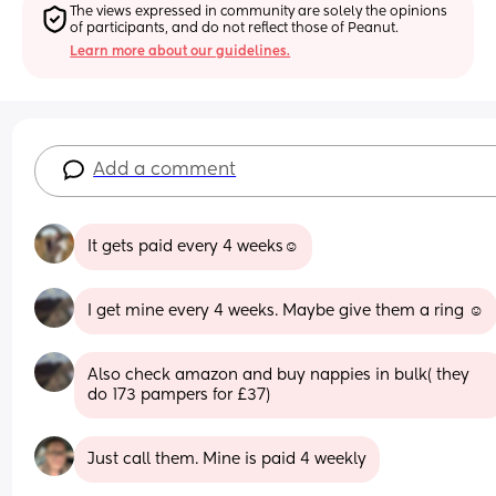
The views expressed in community are solely the opinions 
of participants, and do not reflect those of Peanut.
Learn more about our guidelines.
Add a comment
It gets paid every 4 weeks☺️
I get mine every 4 weeks. Maybe give them a ring ☺️
Also check amazon and buy nappies in bulk( they 
do 173 pampers for £37)
Just call them. Mine is paid 4 weekly