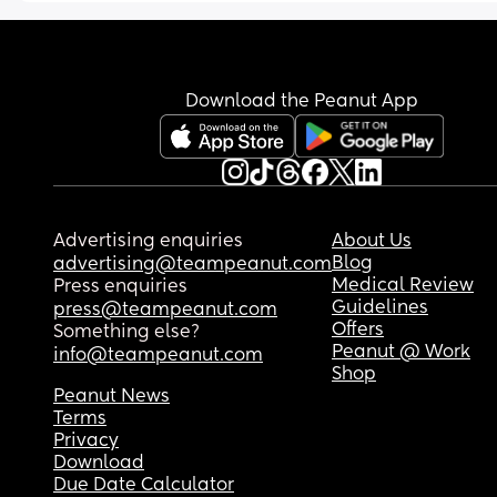
pregnant, it was terrible. He turned against me 
wondered what other people’s thoughts were? 
pass? Any advice?
tried to get everyone at work to as well and ende
up making me quit my job when I had no money.
Worst of all my little girl keeps asking why the la
reason why he lashed out the way he did was 
was shouting and saying she’s scared to go out i
because i told a coworker how he doesnt do 
case she sees that lady.
Download the Peanut App
anything at all and just lives with me. He would 
rather go get a plastic knife from the car then pic
up a dish. He would rather me ask another man f
money than ask him and he lied so much for such
little and stupid things and never took 
accountability and would bring up all the things 
Advertising enquiries
About Us
ever confided in him and the relationship with m
Blog
advertising@teampeanut.com
family against me to avoid the littlest amount of
Medical Review
Press enquiries
responsibility. He also kicked me out of his mothe
Guidelines
press@teampeanut.com
house when I lost the apartment constantly mak
Offers
Something else?
me live out of my car and still doesnt take 
Peanut @ Work
info@teampeanut.com
responsibility for this.
Shop
 So i was constantly being gaslighted and he ran
Peanut News
Terms
away back to his mother's house in every argume
Privacy
Money always seems to be a problem for us. 
Download
Recently I cut him off for 3 weeks. He sent flowers
Due Date Calculator
said he would help out more and not make me fe