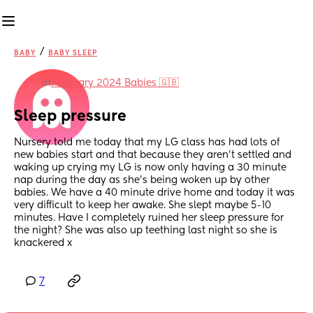
/
BABY
BABY SLEEP
in
February 2024 Babies 🇬🇧
Sleep pressure
Nursery told me today that my LG class has had lots of 
new babies start and that because they aren’t settled and 
waking up crying my LG is now only having a 30 minute 
nap during the day as she’s being woken up by other 
babies. We have a 40 minute drive home and today it was 
very difficult to keep her awake. She slept maybe 5-10 
minutes. Have I completely ruined her sleep pressure for 
the night? She was also up teething last night so she is 
knackered x
7