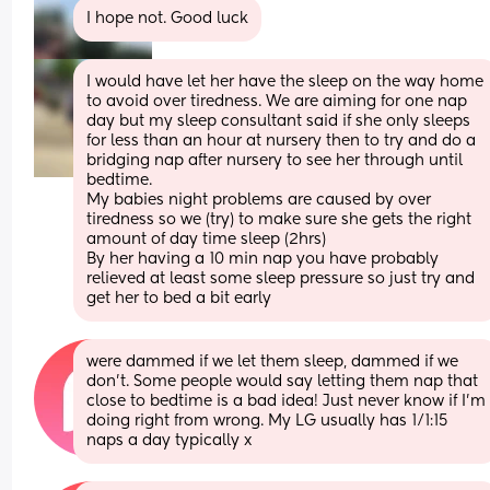
I hope not. Good luck
I would have let her have the sleep on the way home 
to avoid over tiredness. We are aiming for one nap 
day but my sleep consultant said if she only sleeps 
for less than an hour at nursery then to try and do a 
bridging nap after nursery to see her through until 
bedtime. 
My babies night problems are caused by over 
tiredness so we (try) to make sure she gets the right 
amount of day time sleep (2hrs) 
By her having a 10 min nap you have probably 
relieved at least some sleep pressure so just try and 
get her to bed a bit early
were dammed if we let them sleep, dammed if we 
don’t. Some people would say letting them nap that 
close to bedtime is a bad idea! Just never know if I’m 
doing right from wrong. My LG usually has 1/1:15 
naps a day typically x