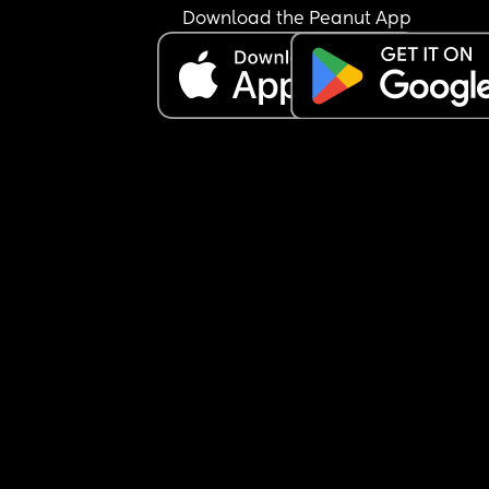
and f**k it I told everything and that you’re too 
Download the Peanut App
secretive.” ‼️Now, I don’t feel like I’m secretive, I f
like a husband and wife should live life of their o
have their own private life and share what they 
to share when they both agree to. So I feel like he
violated our trust and keeps continuing to bring h
mother and family into our relationship without 
consent, and she is already hoping our marriage
ends because hers is ending. Am I being secretiv
does husband and wife really keep things betwe
each other and he just violated our trust?