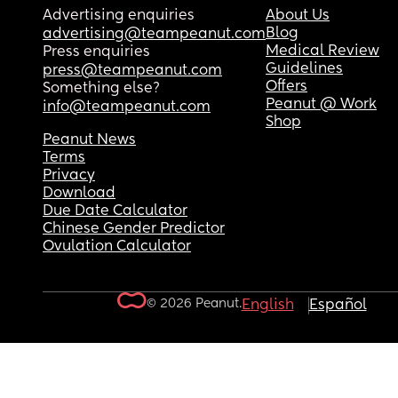
Advertising enquiries
About Us
Blog
advertising@teampeanut.com
Medical Review
Press enquiries
Guidelines
press@teampeanut.com
Offers
Something else?
Peanut @ Work
info@teampeanut.com
Shop
Peanut News
Terms
Privacy
Download
Due Date Calculator
Chinese Gender Predictor
Ovulation Calculator
© 2026 Peanut.
English
Español