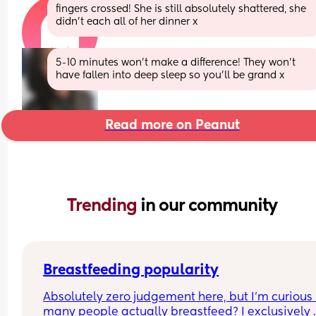
fingers crossed! She is still absolutely shattered, she 
didn’t each all of her dinner x
5-10 minutes won’t make a difference! They won’t 
have fallen into deep sleep so you’ll be grand x
Read more on Peanut
Trending 
in our community
Breastfeeding popularity
Absolutely zero judgement here, but I’m curious 
many people actually breastfeed? I exclusively 