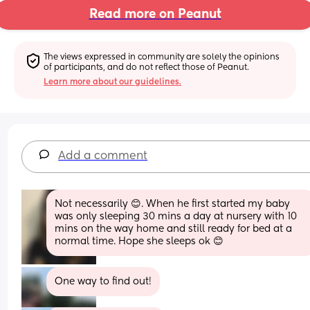
Read more on Peanut
The views expressed in community are solely the opinions 
of participants, and do not reflect those of Peanut.
Learn more about our guidelines.
Add a comment
Not necessarily 😊. When he first started my baby 
was only sleeping 30 mins a day at nursery with 10 
mins on the way home and still ready for bed at a 
normal time. Hope she sleeps ok 😊
One way to find out!