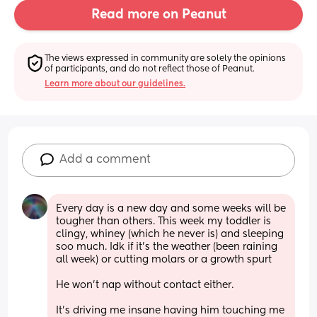
Read more on Peanut
The views expressed in community are solely the opinions 
of participants, and do not reflect those of Peanut.
Learn more about our guidelines.
Add a comment
Every day is a new day and some weeks will be 
tougher than others. This week my toddler is 
clingy, whiney (which he never is) and sleeping 
soo much. Idk if it’s the weather (been raining 
all week) or cutting molars or a growth spurt 
He won’t nap without contact either. 
It’s driving me insane having him touching me 