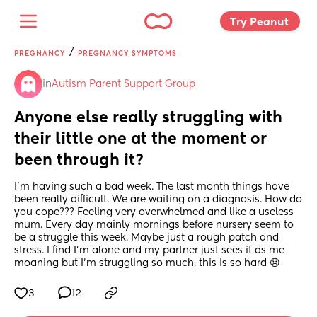
Try Peanut 
/
PREGNANCY
PREGNANCY SYMPTOMS
in
Autism Parent Support Group
Anyone else really struggling with 
their little one at the moment or 
been through it?
I’m having such a bad week. The last month things have 
been really difficult. We are waiting on a diagnosis. How do 
you cope??? Feeling very overwhelmed and like a useless 
mum. Every day mainly mornings before nursery seem to 
be a struggle this week. Maybe just a rough patch and 
stress. I find I’m alone and my partner just sees it as me 
moaning but I’m struggling so much, this is so hard 😞
3
12