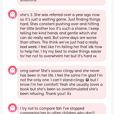
solutions.
she’s 3. She was referred over a year ago now 
so it’s just a waiting game. Just finding things 
hard. Shes constant pushing over and hitting 
her little brother too it’s such a shame. I keep 
telling her kind hands and gentle which she 
can do really well. But some days are worse 
than others. The think we’ve just had a really 
bad week. I feel like I’m failing her that idk how 
to help her. I try my best to make things easier 
for her not to overwhelm her but it’s hard xx
omg same! She’s soooo clingy and she never 
has been in her life. I feel the same I’m glad I’m 
not the only one. I can’t stand clingy 😂 but I 
know I’m her comfort! Yeah she usually loves a 
book but she’s been so overstimulated she’s 
been refusing. Thank you!! Xx
I try not to compare tbh I’ve stopped 
comparing her to other children who don’t 