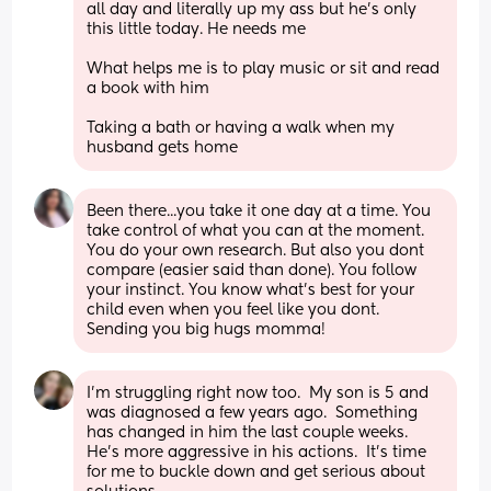
all day and literally up my ass but he’s only 
this little today. He needs me 
What helps me is to play music or sit and read 
a book with him 
Taking a bath or having a walk when my 
husband gets home
Been there...you take it one day at a time. You 
take control of what you can at the moment. 
You do your own research. But also you dont 
compare (easier said than done). You follow 
your instinct. You know what's best for your 
child even when you feel like you dont. 
Sending you big hugs momma!
I'm struggling right now too.  My son is 5 and 
was diagnosed a few years ago.  Something 
has changed in him the last couple weeks.  
He's more aggressive in his actions.  It's time 
for me to buckle down and get serious about 