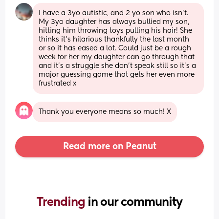
I have a 3yo autistic, and 2 yo son who isn’t. 
My 3yo daughter has always bullied my son, 
hitting him throwing toys pulling his hair! She 
thinks it’s hilarious thankfully the last month 
or so it has eased a lot. Could just be a rough 
week for her my daughter can go through that 
and it’s a struggle she don’t speak still so it’s a 
major guessing game that gets her even more 
frustrated x
Thank you everyone means so much! X
Read more on Peanut
Trending 
in our community