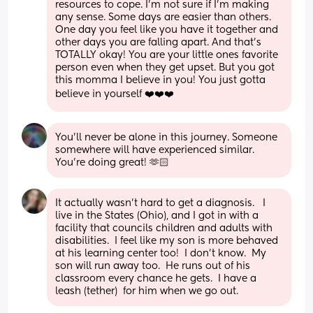
resources to cope. I'm not sure if I'm making 
any sense. Some days are easier than others. 
One day you feel like you have it together and 
other days you are falling apart. And that's 
TOTALLY okay! You are your little ones favorite 
person even when they get upset. But you got 
this momma I believe in you! You just gotta 
believe in yourself ❤️❤️❤️
You’ll never be alone in this journey. Someone 
somewhere will have experienced similar. 
You’re doing great! 🫶🏻
It actually wasn't hard to get a diagnosis.   I 
live in the States (Ohio), and I got in with a 
facility that councils children and adults with 
disabilities.  I feel like my son is more behaved 
at his learning center too!  I don't know.  My 
son will run away too.  He runs out of his 
classroom every chance he gets.  I have a 
leash (tether)  for him when we go out.