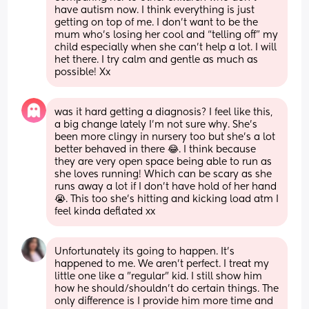
have autism now. I think everything is just 
getting on top of me. I don’t want to be the 
mum who’s losing her cool and “telling off” my 
child especially when she can’t help a lot. I will 
het there. I try calm and gentle as much as 
possible! Xx
was it hard getting a diagnosis? I feel like this, 
a big change lately I’m not sure why. She’s 
been more clingy in nursery too but she’s a lot 
better behaved in there 😂. I think because 
they are very open space being able to run as 
she loves running! Which can be scary as she 
runs away a lot if I don’t have hold of her hand 
😭. This too she’s hitting and kicking load atm I 
feel kinda deflated xx
Unfortunately its going to happen. It's 
happened to me. We aren't perfect. I treat my 
little one like a "regular" kid. I still show him 
how he should/shouldn't do certain things. The 
only difference is I provide him more time and 