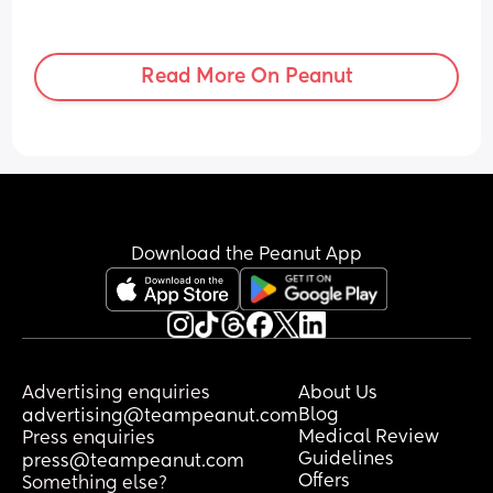
Read More On Peanut
Download the Peanut App
Advertising enquiries
About Us
Blog
advertising@teampeanut.com
Medical Review
Press enquiries
Guidelines
press@teampeanut.com
Offers
Something else?