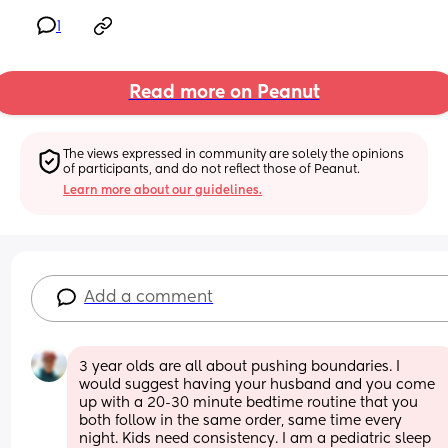
1
Read more on Peanut
The views expressed in community are solely the opinions 
of participants, and do not reflect those of Peanut.
Learn more about our guidelines.
Add a comment
3 year olds are all about pushing boundaries. I 
would suggest having your husband and you come 
up with a 20-30 minute bedtime routine that you 
both follow in the same order, same time every 
night. Kids need consistency. I am a pediatric sleep 