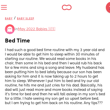
/
BABY
BABY SLEEP
in
May 2022 Babies 🇺🇸
Bed Time
I had such a good bed time routine with my 3 year old and 
I would be able to get him to sleep within 30 minutes of 
starting our routine. We would read some books in his 
chair, then some in his bed and then I would rub his back 
for a few mins and sing a song and leave. My husband has 
been putting him to bed lately because our son has been 
asking for him and it is now taking up to 2 hours to get 
him to sleep. Whenever I put him to bed and try our old 
routine, he hits me and just cries for his dad. Basically, his 
dad will just read more and more books instead of saying 
it’s time for bed and then he will fall asleep in my son’s bed 
for a little. I hate seeing my son get so upset before bed, 
but I am trying to get him back on his routine. Any tips???