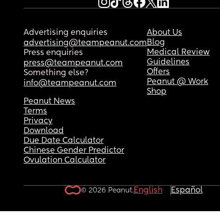
Advertising enquiries
About Us
Blog
advertising@teampeanut.com
Medical Review
Press enquiries
Guidelines
press@teampeanut.com
Offers
Something else?
Peanut @ Work
info@teampeanut.com
Shop
Peanut News
Terms
Privacy
Download
Due Date Calculator
Chinese Gender Predictor
Ovulation Calculator
English
Español
© 2026 Peanut.