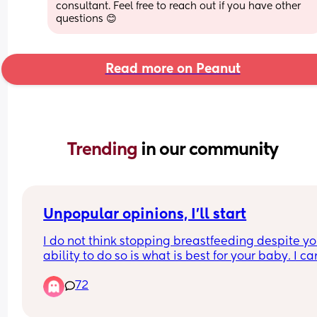
consultant. Feel free to reach out if you have other 
questions 😊
Read more on Peanut
Trending 
in our community
Unpopular opinions, I'll start
I do not think stopping breastfeeding despite you
ability to do so is what is best for your baby. I can
help but feel disgusted by formula knowing what
72
their companies have done and what they still 
continue to do, and I don't trust that stuff. I would
only use it if it was my only choice to do so