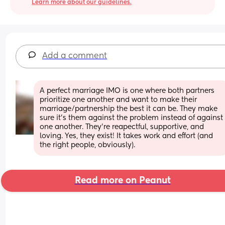
Learn more about our guidelines.
Add a comment
A perfect marriage IMO is one where both partners 
prioritize one another and want to make their 
marriage/partnership the best it can be. They make 
sure it's them against the problem instead of against 
one another. They're reapectful, supportive, and 
loving. Yes, they exist! It takes work and effort (and 
the right people, obviously).
Read more on Peanut