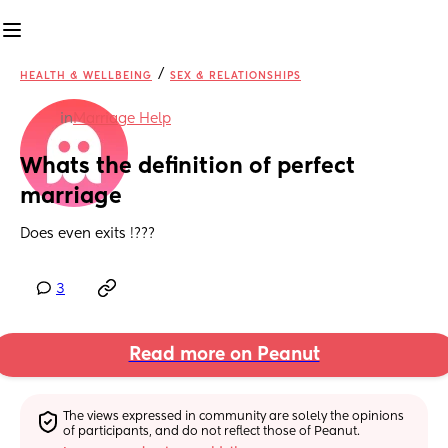
/
HEALTH & WELLBEING
SEX & RELATIONSHIPS
in
Marriage Help
Whats the definition of perfect 
marriage
Does even exits !???
3
Read more on Peanut
The views expressed in community are solely the opinions 
of participants, and do not reflect those of Peanut.