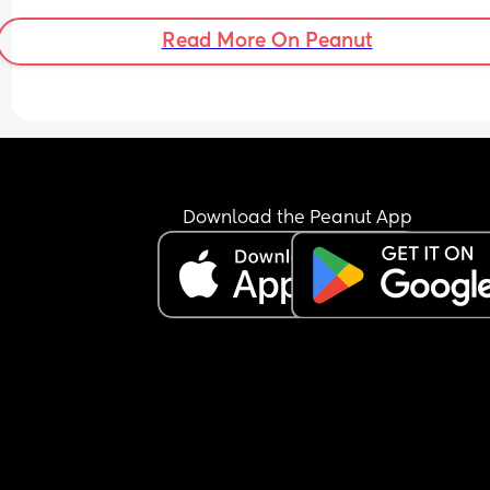
Read More On Peanut
Download the Peanut App