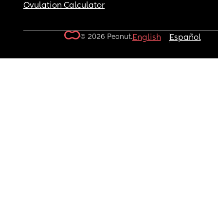
Ovulation Calculator
© 2026 Peanut.
English
Español