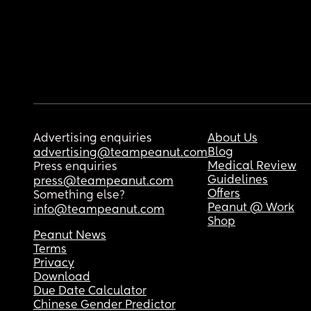
Advertising enquiries
About Us
Blog
advertising@teampeanut.com
Medical Review
Press enquiries
Guidelines
press@teampeanut.com
Offers
Something else?
Peanut @ Work
info@teampeanut.com
Shop
Peanut News
Terms
Privacy
Download
Due Date Calculator
Chinese Gender Predictor