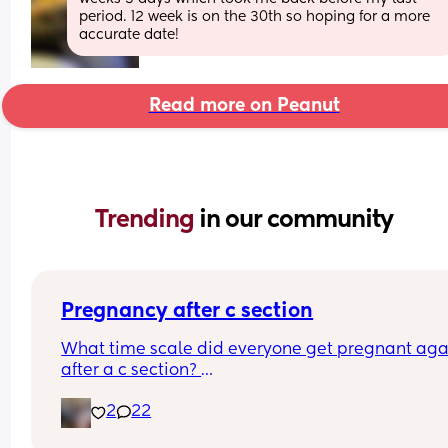
period. 12 week is on the 30th so hoping for a more 
accurate date!
Read more on Peanut
Trending 
in our community
Pregnancy after c section
What time scale did everyone get pregnant agai
after a c section? 
I know the doc said they recommend eating at le
2
22
a year to 18 months but it took 4 years to get 
pregnant the first time after being told we could 