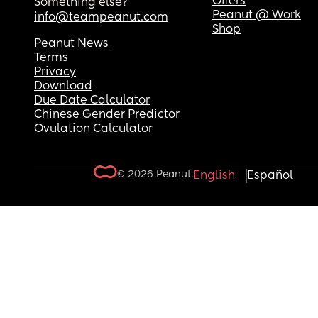
Offers
Something else?
Peanut @ Work
info@teampeanut.com
Shop
Peanut News
Terms
Privacy
Download
Due Date Calculator
Chinese Gender Predictor
Ovulation Calculator
© 2026 Peanut.
English
Español