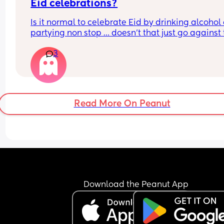
Eid celebrations?
Is it normal to celebrate Eid by drinking alcohol 
partying non stop … doesn’t that just go against 
whole month of Ramadan im so confused
3
Read More On Peanut
Download the Peanut App