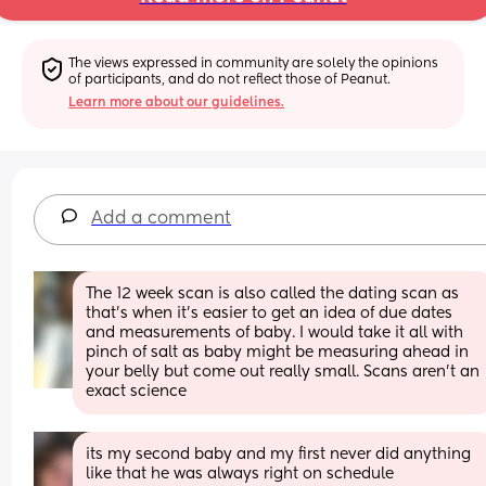
The views expressed in community are solely the opinions 
of participants, and do not reflect those of Peanut.
Learn more about our guidelines.
Add a comment
The 12 week scan is also called the dating scan as 
that's when it's easier to get an idea of due dates 
and measurements of baby. I would take it all with 
pinch of salt as baby might be measuring ahead in 
your belly but come out really small. Scans aren't an 
exact science
its my second baby and my first never did anything 
like that he was always right on schedule 