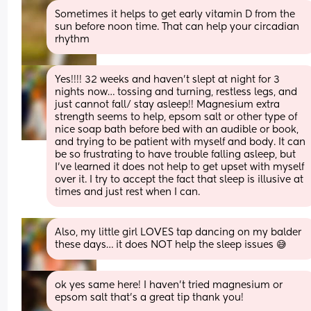
Sometimes it helps to get early vitamin D from the 
sun before noon time. That can help your circadian 
rhythm
Yes!!!! 32 weeks and haven’t slept at night for 3 
nights now… tossing and turning, restless legs, and 
just cannot fall/ stay asleep!! Magnesium extra 
strength seems to help, epsom salt or other type of 
nice soap bath before bed with an audible or book, 
and trying to be patient with myself and body. It can 
be so frustrating to have trouble falling asleep, but 
I’ve learned it does not help to get upset with myself 
over it. I try to accept the fact that sleep is illusive at 
times and just rest when I can.
Also, my little girl LOVES tap dancing on my balder 
these days… it does NOT help the sleep issues 😅
ok yes same here! I haven’t tried magnesium or 
epsom salt that’s a great tip thank you!