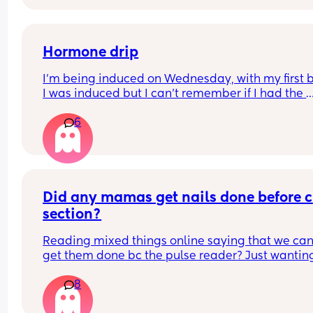
as of current. it will be my family and friends 
attending as the father isn’t involved, but that stil
adds up to a pretty decent turn out. what was 
everyone’s experiences? tell me everything!
Hormone drip
I’m being induced on Wednesday, with my first 
I was induced but I can’t remember if I had the 
hormone drip as I was so out of it from gas and ai
6
and pethidine.
Can I refuse it this time? As I’ve heard it makes 
contractions more painful, or can I say if I do nee
the hormone drip, I will need an epidural can the
coincide?
Did any mamas get nails done before c 
section?
Reading mixed things online saying that we can’
get them done bc the pulse reader? Just wanting
see if they actually really care x
8