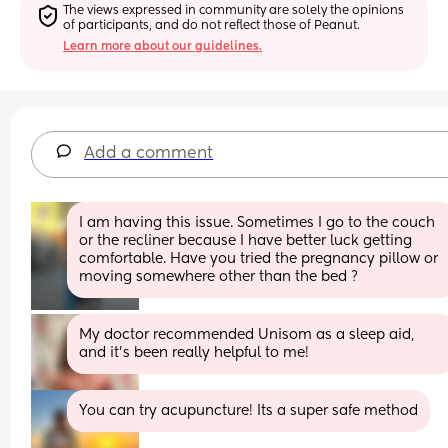
The views expressed in community are solely the opinions 
of participants, and do not reflect those of Peanut.
Learn more about our guidelines.
Add a comment
I am having this issue. Sometimes I go to the couch 
or the recliner because I have better luck getting 
comfortable. Have you tried the pregnancy pillow or 
moving somewhere other than the bed ?
My doctor recommended Unisom as a sleep aid, 
and it’s been really helpful to me!
You can try acupuncture! Its a super safe method