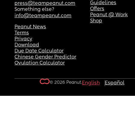
Guidelines
press@teampeanut.com
Offers
Something else?
Peanut @ Work
info@teampeanut.com
Shop
Peanut News
Terms
Privacy
Download
Due Date Calculator
Chinese Gender Predictor
Ovulation Calculator
© 2026 Peanut.
English
Español