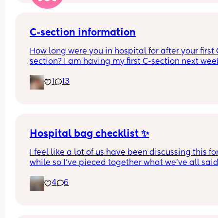
C-section information
How long were you in hospital for after your first 
section? I am having my first C-section next week
and would be grateful of any advice or informati
1
13
Thanks
Hospital bag checklist ✨
I feel like a lot of us have been discussing this for
while so I’ve pieced together what we’ve all said
(water birth, c section mamas might need more).
4
6
Other 2 x screenshots in the comments. If anyone
spots anything missing feel free to add below ⬇️