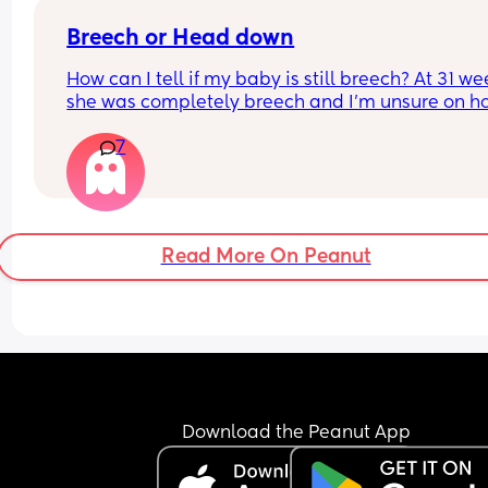
Breech or Head down
How can I tell if my baby is still breech? At 31 we
she was completely breech and I’m unsure on ho
tell if she’s flipped head down or not?
7
Read More On Peanut
Download the Peanut App