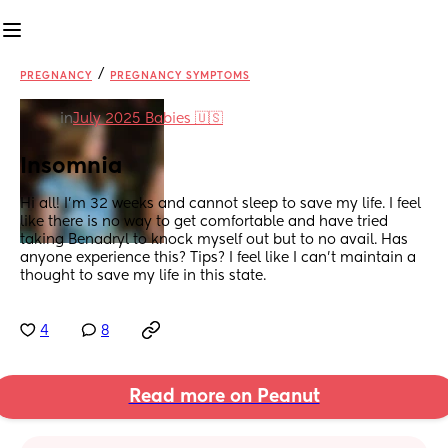
/
PREGNANCY
PREGNANCY SYMPTOMS
in
July 2025 Babies 🇺🇸
Insomnia
Hi all! I’m 32 weeks and cannot sleep to save my life. I feel 
like there is no way to get comfortable and have tried 
taking Benadryl to knock myself out but to no avail. Has 
anyone experience this? Tips? I feel like I can’t maintain a 
thought to save my life in this state.
4
8
Read more on Peanut