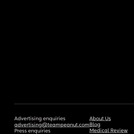
Advertising enquiries
About Us
Blog
advertising@teampeanut.com
Medical Review
Press enquiries