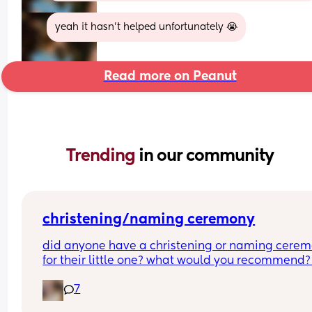
yeah it hasn’t helped unfortunately 😭
Read more on Peanut
Trending 
in our community
christening/naming ceremony
did anyone have a christening or naming cerem
for their little one? what would you recommend?
boy is 2 months old so i’m not thinking right this 
7
second but i want to do something for him. i was 
baptised as a baby although i don’t follow a reli