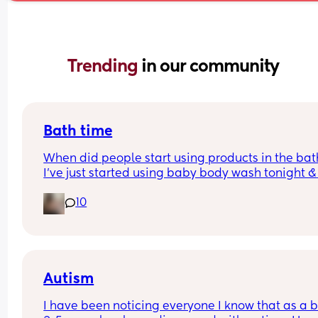
Trending 
in our community
Bath time
When did people start using products in the bath
I’ve just started using baby body wash tonight & 
hoping he doesn’t come up in a rash.. is it too ear
10
as he is 4 weeks old
Autism
I have been noticing everyone I know that as a b