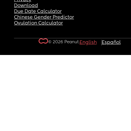
Download
Due Date Calculator
Chinese Gender Predictor
Ovulation Calculator
© 2026 Peanut.
English
Español