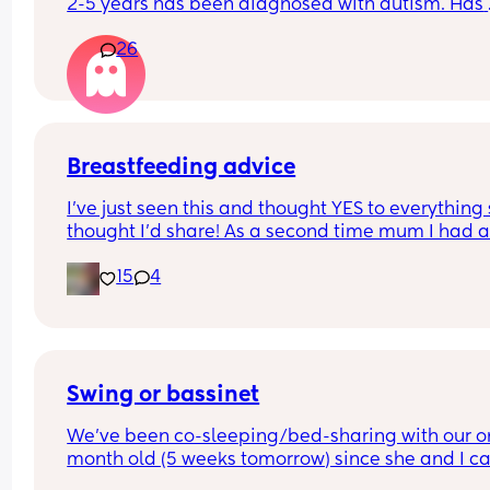
2-5 years has been diagnosed with autism. Has 
anyone else noticed this or maybe I’m just notici
26
this out of concern for my 10 month old boy.
Breastfeeding advice
I’ve just seen this and thought YES to everything 
thought I’d share! As a second time mum I had all
these and almost gave up because of the first on
15
4
Swing or bassinet
We've been co-sleeping/bed-sharing with our o
month old (5 weeks tomorrow) since she and I c
home from the hospital. While I love the cuddles 