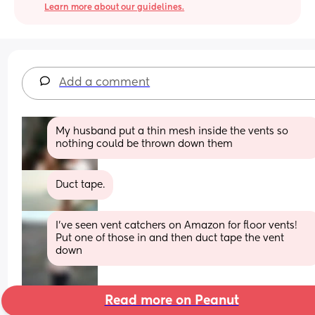
Learn more about our guidelines.
Add a comment
My husband put a thin mesh inside the vents so 
nothing could be thrown down them
Duct tape.
I’ve seen vent catchers on Amazon for floor vents! 
Put one of those in and then duct tape the vent 
down
Read more on Peanut