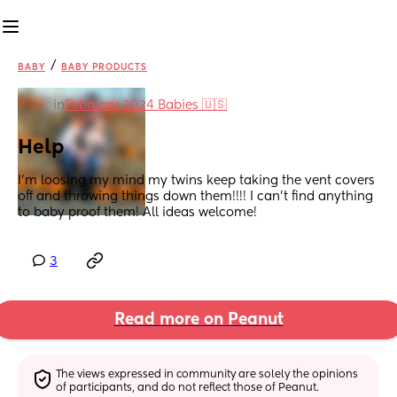
/
BABY
BABY PRODUCTS
in
February 2024 Babies 🇺🇸
Help
I’m loosing my mind my twins keep taking the vent covers 
off and throwing things down them!!!! I can’t find anything 
to baby proof them! All ideas welcome!
3
Read more on Peanut
The views expressed in community are solely the opinions 
of participants, and do not reflect those of Peanut.