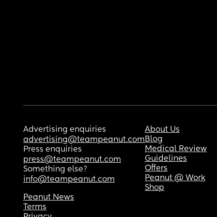
Advertising enquiries
About Us
Blog
advertising@teampeanut.com
Medical Review
Press enquiries
Guidelines
press@teampeanut.com
Offers
Something else?
Peanut @ Work
info@teampeanut.com
Shop
Peanut News
Terms
Privacy