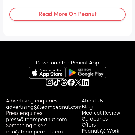
overreacting reacting?
Read More On Peanut
Download the Peanut App
Advertising enquiries
About Us
Blog
advertising@teampeanut.com
Medical Review
Press enquiries
Guidelines
press@teampeanut.com
Offers
Something else?
Peanut @ Work
info@teampeanut.com