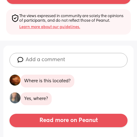
The views expressed in community are solely the opinions 
of participants, and do not reflect those of Peanut.
Learn more about our guidelines.
Add a comment
Where is this located?
Yes, where?
Read more on Peanut