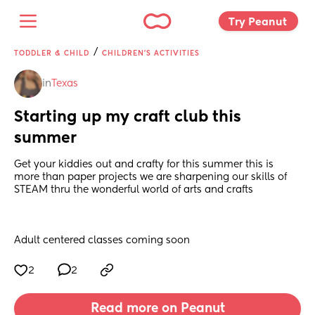
Try Peanut 
/
TODDLER & CHILD
CHILDREN'S ACTIVITIES
in
Texas
Starting up my craft club this 
summer
Get your kiddies out and crafty for this summer this is 
more than paper projects we are sharpening our skills of 
STEAM thru the wonderful world of arts and crafts 
Adult centered classes coming soon
2
2
Read more on Peanut