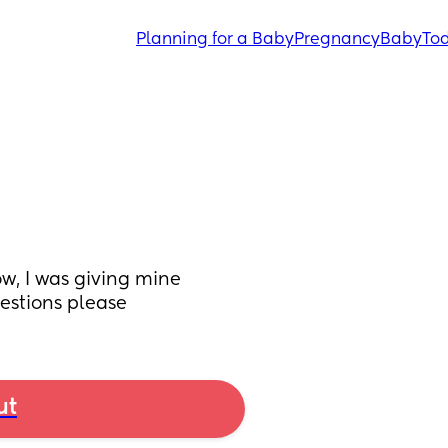
Planning for a Baby
Pregnancy
Baby
Tod
w, I was giving mine 
estions please
ut