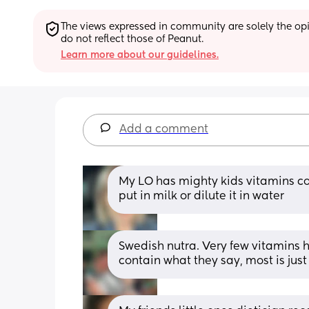
The views expressed in community are solely the opin
do not reflect those of Peanut.
Learn more about our guidelines.
Add a comment
My LO has mighty kids vitamins co
put in milk or dilute it in water
Swedish nutra. Very few vitamins h
contain what they say, most is jus