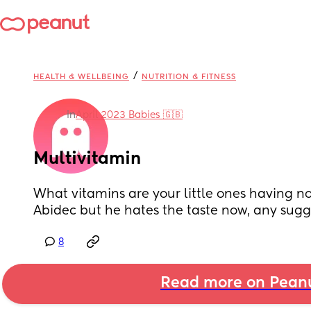
/
HEALTH & WELLBEING
NUTRITION & FITNESS
in
April 2023 Babies 🇬🇧
Multivitamin
What vitamins are your little ones having no
Abidec but he hates the taste now, any sugg
8
Read more on Pean