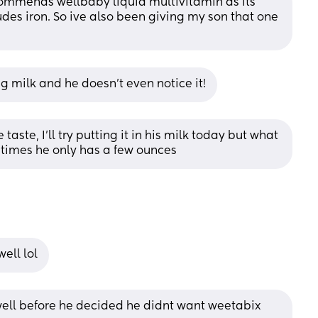
ecommends wellbaby liquid multivitamin as its 
des iron. So ive also been giving my son that one 
g milk and he doesn’t even notice it!
taste, I’ll try putting it in his milk today but what 
metimes he only has a few ounces
ell lol
 well before he decided he didnt want weetabix 