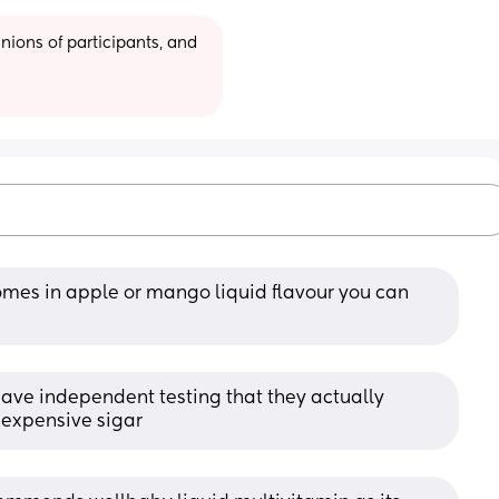
ions of participants, and 
mes in apple or mango liquid flavour you can 
ave independent testing that they actually 
t expensive sigar