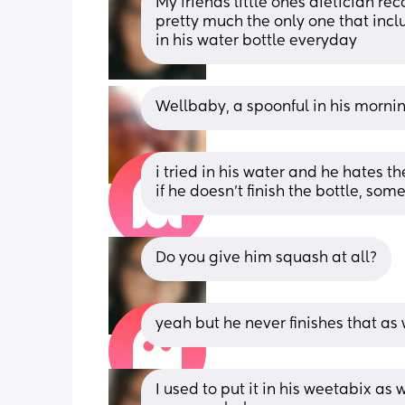
My friends little ones dietician r
pretty much the only one that inclu
in his water bottle everyday
Wellbaby, a spoonful in his mornin
i tried in his water and he hates the 
if he doesn’t finish the bottle, so
Do you give him squash at all?
yeah but he never finishes that as w
I used to put it in his weetabix as