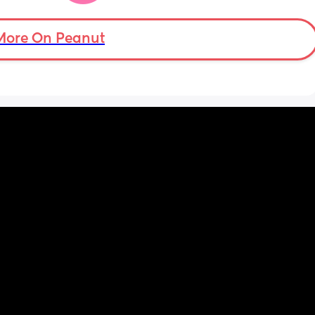
ptop 
More On Peanut
ery 
n the 
icher.
t’s 
te 
ly 
r baby 
n so 
 saying 
 the 
it - 
f we 
nd 
t the 