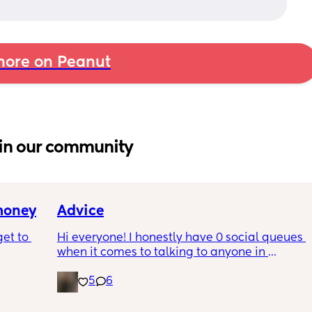
ore on Peanut
in our community
 money
Advice
et to 
Hi everyone! I honestly have 0 social queues 
when it comes to talking to anyone in 
general. I definitely have a hard time talking 
5
6
 tight 
to other women and making new friends. I 
s and 
can 100% relate. I just don’t like the idea of 
e 
texting or meeting up but when I do I’m like 