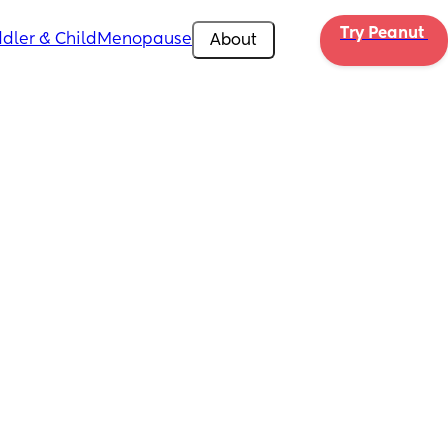
Try Peanut 
dler & Child
Menopause
About