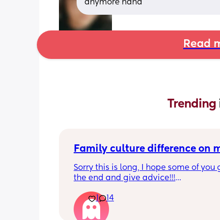
anymore haha
Read m
Trending 
Family culture difference on
Sorry this is long, I hope some of you g
the end and give advice!!!
1
14
So I’m a very thrifty person, things are
at the moment, the cost of living crisi
my house is heated by oil so things ar