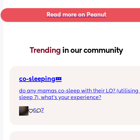
Read more on Peanut
Trending 
in our community
co-sleeping💤
do any mamas co-sleep with their LO? (utilising 
sleep 7). what’s your experience?
6
7