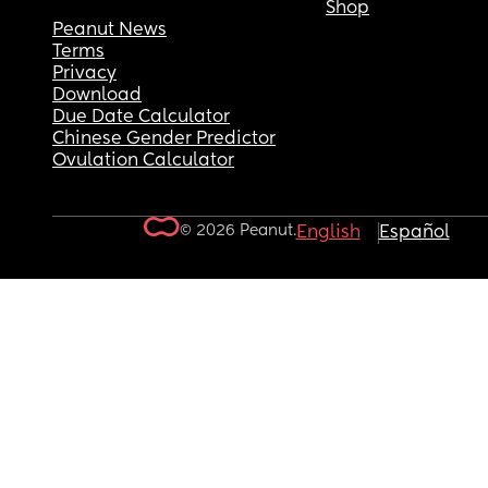
Shop
Peanut News
Terms
Privacy
Download
Due Date Calculator
Chinese Gender Predictor
Ovulation Calculator
© 2026 Peanut.
English
Español