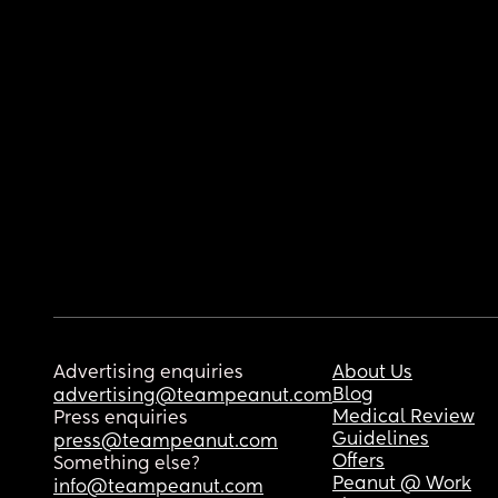
Advertising enquiries
About Us
Blog
advertising@teampeanut.com
Medical Review
Press enquiries
Guidelines
press@teampeanut.com
Offers
Something else?
Peanut @ Work
info@teampeanut.com