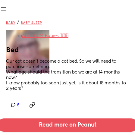
/
BABY
BABY SLEEP
in
April 2024 Babies 🇬🇧
Bed
Our cot doesn’t become a cot bed. So we will need to 
purchase something.
What age should the transition be we are at 14 months 
now?
I know probably too soon just yet, is it about 18 months to 
2 years?
6
Read more on Peanut