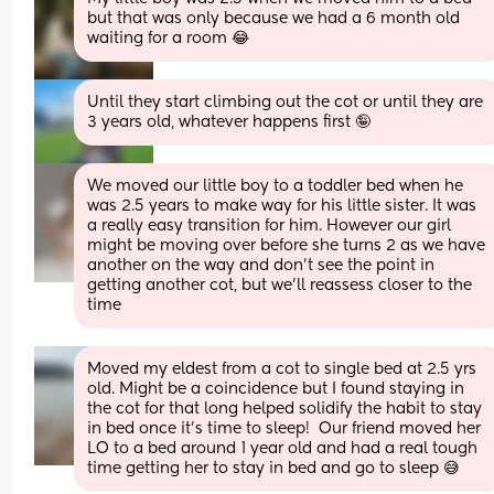
but that was only because we had a 6 month old 
waiting for a room 😂
Until they start climbing out the cot or until they are 
3 years old, whatever happens first 🤪
We moved our little boy to a toddler bed when he 
was 2.5 years to make way for his little sister. It was 
a really easy transition for him. However our girl 
might be moving over before she turns 2 as we have 
another on the way and don't see the point in 
getting another cot, but we'll reassess closer to the 
time
Moved my eldest from a cot to single bed at 2.5 yrs 
old. Might be a coincidence but I found staying in 
the cot for that long helped solidify the habit to stay 
in bed once it’s time to sleep!  Our friend moved her 
LO to a bed around 1 year old and had a real tough 
time getting her to stay in bed and go to sleep 😅