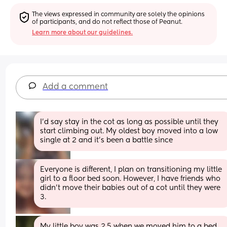
The views expressed in community are solely the opinions 
of participants, and do not reflect those of Peanut.
Learn more about our guidelines.
Add a comment
I’d say stay in the cot as long as possible until they 
start climbing out. My oldest boy moved into a low 
single at 2 and it’s been a battle since
Everyone is different, I plan on transitioning my little 
girl to a floor bed soon. However, I have friends who 
didn't move their babies out of a cot until they were 
3.
My little boy was 2.5 when we moved him to a bed 