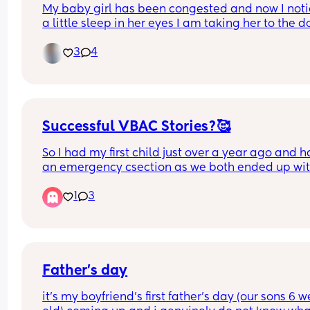
My baby girl has been congested and now I noti
a little sleep in her eyes I am taking her to the do
this morning so that they can look but it is just on
3
4
eye 😢 it’s the eye that looks like it’s wet but it’s 
Successful VBAC Stories?🥰
So I had my first child just over a year ago and h
an emergency csection as we both ended up wit
infections plus other complications. I went throu
1
3
labour for more than 10 hours before having the c
section, so I've been through contractions and 
everything and it was soo painful and 
uncomfortable, I didnt actually think I'd have the
strength to deliver naturally after going through 
Now I'm pregnant with my second and I have no 
Father’s day
idea as to whether I want to have another c secti
it’s my boyfriend’s first father’s day (our sons 6 w
or try to deliver naturally. I thinking, if I have a 