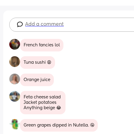
Add a comment
French fancies lol
Tuna sushi 😩
Orange juice
Feta cheese salad 
Jacket potatoes 
Anything beige 😂
Green grapes dipped in Nutella. 🤤