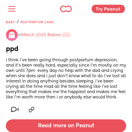
Try Peanut 
/
BABY
POSTPARTUM CARE
in
March 2025 Babies 🇺🇸
ppd
i think i’ve been going through postpartum depression, 
and it's been really hard, especially since I'm mostly on my 
own until 7pm  every day no help with the dad and crying 
when she does and i just don’t know what to do i’ve lost all 
interest in doing anything besides sleeping. i’ve been 
crying all the time mad all the time feeling like i’ve lost 
everything that makes me the happiest and makes me feel 
like i’m worth more then i or anybody else would think
4
Read more on Peanut