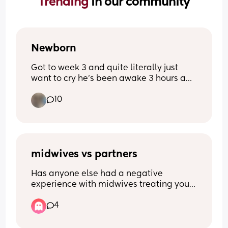
Trending 
in our community
Newborn
Got to week 3 and quite literally just 
want to cry he’s been awake 3 hours and 
I’m exhausted from 3- half 5 he’s been 
10
awake he’s never been like this before 
quite literally feel broken
midwives vs partners
Has anyone else had a negative 
experience with midwives treating your 
boyfriend/husband/ male partner 
4
poorly? It started with pre natal 
appointments where he was completely 
ignored, wasn’t asked if he had any 