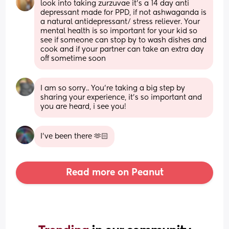
look into taking zurzuvae it’s a 14 day anti 
depressant made for PPD, if not ashwaganda is 
a natural antidepressant/ stress reliever. Your 
mental health is so important for your kid so 
see if someone can stop by to wash dishes and 
cook and if your partner can take an extra day 
off sometime soon
I am so sorry.. You’re taking a big step by 
sharing your experience, it’s so important and 
you are heard, i see you!
I’ve been there 🫶🏻
Read more on Peanut