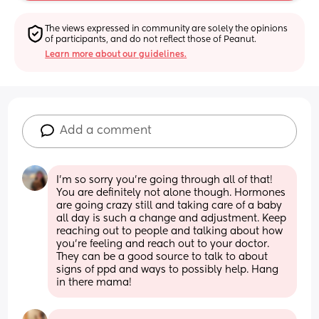
The views expressed in community are solely the opinions 
of participants, and do not reflect those of Peanut.
Learn more about our guidelines.
Add a comment
I’m so sorry you’re going through all of that! 
You are definitely not alone though. Hormones 
are going crazy still and taking care of a baby 
all day is such a change and adjustment. Keep 
reaching out to people and talking about how 
you’re feeling and reach out to your doctor. 
They can be a good source to talk to about 
signs of ppd and ways to possibly help. Hang 
in there mama!