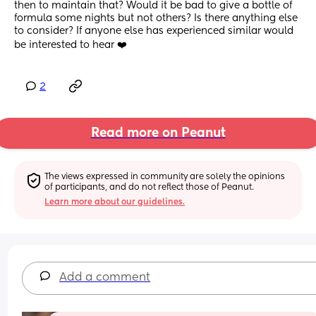
then to maintain that? Would it be bad to give a bottle of 
formula some nights but not others? Is there anything else 
to consider? If anyone else has experienced similar would 
be interested to hear ❤️
2
Read more on Peanut
The views expressed in community are solely the opinions 
of participants, and do not reflect those of Peanut.
Learn more about our guidelines.
Add a comment