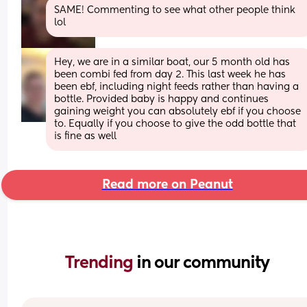
SAME! Commenting to see what other people think 
lol
Hey, we are in a similar boat, our 5 month old has 
been combi fed from day 2. This last week he has 
been ebf, including night feeds rather than having a 
bottle. Provided baby is happy and continues 
gaining weight you can absolutely ebf if you choose 
to. Equally if you choose to give the odd bottle that 
is fine as well
Read more on Peanut
Trending 
in our community