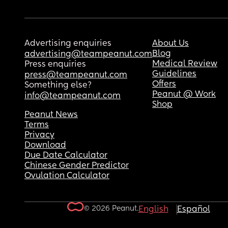
Advertising enquiries
About Us
Blog
advertising@teampeanut.com
Medical Review
Press enquiries
Guidelines
press@teampeanut.com
Offers
Something else?
Peanut @ Work
info@teampeanut.com
Shop
Peanut News
Terms
Privacy
Download
Due Date Calculator
Chinese Gender Predictor
Ovulation Calculator
© 2026 Peanut.
English
Español