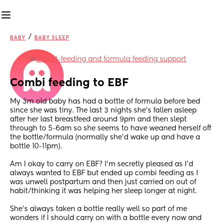
/
BABY
BABY SLEEP
in
Breast-feeding and formula feeding support
Combi feeding to EBF
My 3m old baby has had a bottle of formula before bed 
since she was tiny. The last 3 nights she’s fallen asleep 
after her last breastfeed around 9pm and then slept 
through to 5-6am so she seems to have weaned herself off 
the bottle/formula (normally she’d wake up and have a 
bottle 10-11pm).
Am I okay to carry on EBF? I’m secretly pleased as I’d 
always wanted to EBF but ended up combi feeding as I 
was unwell postpartum and then just carried on out of 
habit/thinking it was helping her sleep longer at night.
She’s always taken a bottle really well so part of me 
wonders if I should carry on with a bottle every now and 