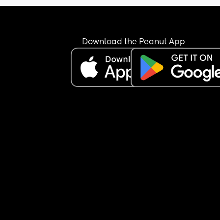
bc I can’t carry him and do anything now, he’s he
He started screaaaaming, I got him and just sat 
my bed, it’s one of the reasons I’ve been struggli
lot mentally bc I’m just SO TIRED from disturbed 
Download the Peanut App
sleep, it makes me so snappy and ugly. Does it g
better? He was such a good sleeper straight thru 
night from 4 months old if I remember correctly, I 
need at least 7 hours straight man. It’s getting to
point where I’m doubting myself if I’m even built 
be a mum bc why is this so frustrating he’s my ch
and I’m supposed to be his safe place 😞💔