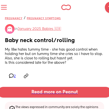
/
PREGNANCY
PREGNANCY SYMPTOMS
in
January 2025 Babies 🇬🇧
Baby neck control/rolling
My 18w hates tummy time - she has good control when 
holding her but on tummy time she cries so i have to stop. 
Also, she is close to rolling but hasnt yet. 
Is this considered late for the above?
2
Read more on Peanut
The views expressed in community are solely the opinions 