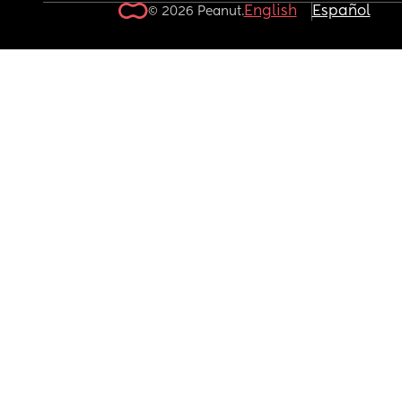
English
Español
© 2026 Peanut.