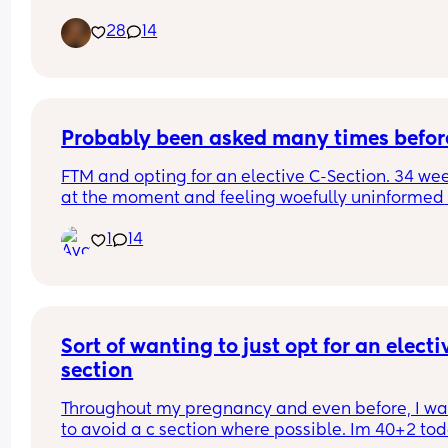
40 weeks due to GDM and Polyhydramnios but o
28
14
the 8th May at 40+1, not sure what time as I was 
of it but weighing 8lb 1oz not the 9lb 7oz the 
consultants had been predicting, taken to breast
feeding like a champ and is just the picture of 
perfectness and I am just so in love 🥰🥰🥰
Probably been asked many times befor
FTM and opting for an elective C-Section. 34 wee
at the moment and feeling woefully uninformed 
about the whole process. We have a consultant 
1
14
appointment next week but does anyone have a
pre and post op advice or tips I should know?
Sort of wanting to just opt for an electiv
section
Throughout my pregnancy and even before, I wa
to avoid a c section where possible. Im 40+2 tod