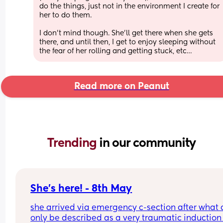
do the things, just not in the environment I create for 
her to do them.
I don’t mind though. She’ll get there when she gets 
there, and until then, I get to enjoy sleeping without 
the fear of her rolling and getting stuck, etc…
Read more on Peanut
Trending 
in our community
She's here! - 8th May
she arrived via emergency c-section after what 
only be described as a very traumatic induction 