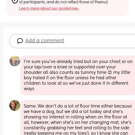
of participants, and do not reflect those of Peanut.
Learn more about our guidelines.
Add a comment
I’m sure you’ve already tried but on your chest or on 
your lap/over a knee or supported over your 
shoulder all also counts as tummy time 😊 my little 
boy hated it on the floor unless he had other 
children to look at so we’ve just done it in different 
ways
Same. We don’t do a lot of floor time either because 
we have a dog, but we did a lot today and she’s 
showing no interest in rolling when on the floor at 
all, however, when she’s on her changing mat, she’s 
constantly grabbing her feet and rolling to the side 
(really keeping me on my toes!), so I know she can 