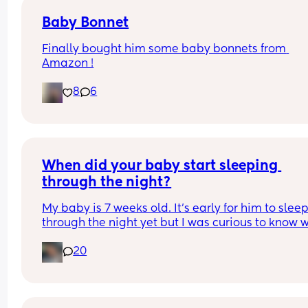
Baby Bonnet
Finally bought him some baby bonnets from 
Amazon !
8
6
When did your baby start sleeping 
through the night?
My baby is 7 weeks old. It’s early for him to sleep
through the night yet but I was curious to know w
you’ve experienced. 
20
And did you do anything special to make that 
happen?