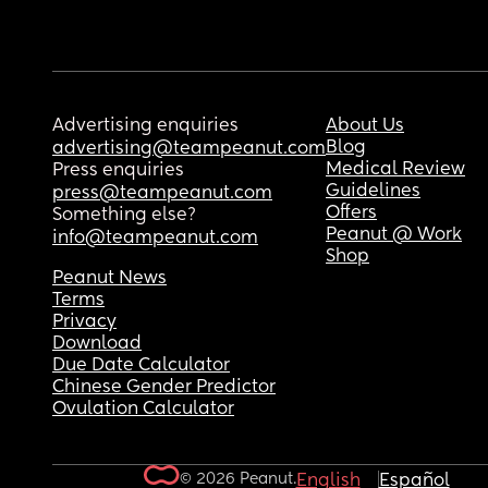
Advertising enquiries
About Us
Blog
advertising@teampeanut.com
Medical Review
Press enquiries
Guidelines
press@teampeanut.com
Offers
Something else?
Peanut @ Work
info@teampeanut.com
Shop
Peanut News
Terms
Privacy
Download
Due Date Calculator
Chinese Gender Predictor
Ovulation Calculator
© 2026 Peanut.
English
Español