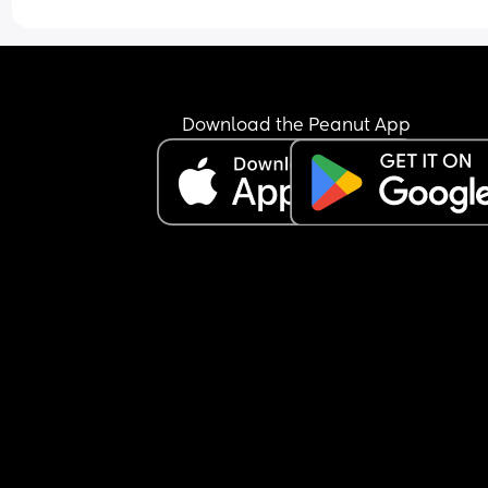
she wasn’t here so I could go to my son. It’s not a 
gender thing at all, it’s a “I’ve known him longer
had 21 months of molding our lives together and
suddenly this screaming thing is ruining it” thing
I love her but I really don’t like her. Hopefully just
Download the Peanut App
tonight.