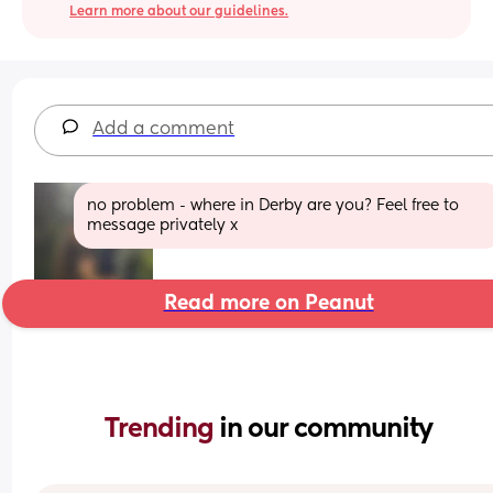
Learn more about our guidelines.
Add a comment
no problem - where in Derby are you? Feel free to 
message privately x
Read more on Peanut
Trending 
in our community