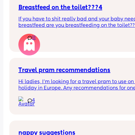
Breastfeed on the toilet???4
If you have to shit really bad and your baby need
breastfeed are you breastfeeding on the toilet??
11
Travel pram recommendations
Hi ladies, I’m looking for a travel pram to use on 
holiday in Europe. Any recommendations for one
that are cabin friendly? Any tips for travelling wit
4
baby on a plane?
nappy suggestions