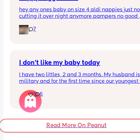
hey any ones baby on size 4 aldi nappies just not
cutting it over night anymore pampers no good 
aswell. she sleeps though the night don’t want to
7
keep disturbing her for a nappy change ( she is 6
months) xxx
I don’t like my baby today
I have two littles, 2 and 3 months. My husband is
military and for the first time since our youngest
born, he’s gone for the weekend for training. This
1
6
my first real solo parenting experience with two k
and I’m really hoping it gets better and this feeli
goes away but I really don’t like my baby today.
My son is currently crashing out over bedtime in h
Read More On Peanut
room and I have to be in my room getting his sist
to sleep and all I can think about is how much I w