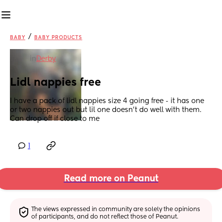
/
BABY
BABY PRODUCTS
in
Derby
Lidl nappies free
I have a pack of lidl nappies size 4 going free - it has one 
or two nappies out but lil one doesn't do well with them. 
Can drop off if close to me
1
Read more on Peanut
The views expressed in community are solely the opinions 
of participants, and do not reflect those of Peanut.