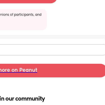
ions of participants, and 
ore on Peanut
in our community