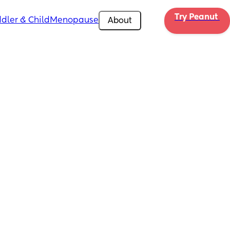
Try Peanut 
dler & Child
Menopause
About