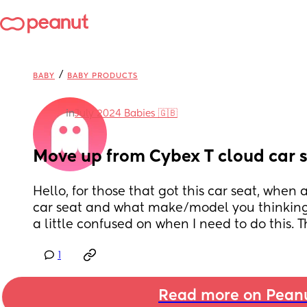
/
BABY
BABY PRODUCTS
in
July 2024 Babies 🇬🇧
Move up from Cybex T cloud car 
Hello, for those that got this car seat, when
car seat and what make/model you thinking o
a little confused on when I need to do this. 
1
Read more on Pean