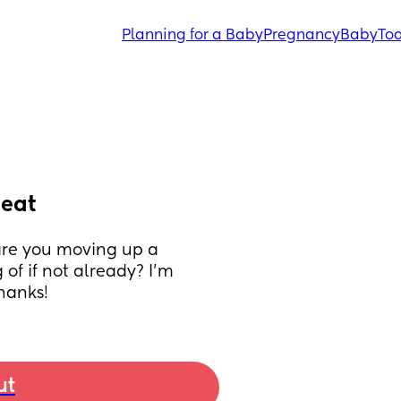
Planning for a Baby
Pregnancy
Baby
Tod
seat
 are you moving up a 
f if not already? I’m 
Thanks!
ut