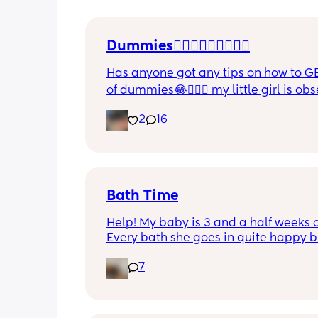
Dummies🤦🏼‍♀️🤦🏼‍♀️🤦🏼‍♀️
Has anyone got any tips on how to GE
of dummies😂🤦🏼‍♀️ my little girl is ob
and i have no idea where to start!!
2
16
Bath Time
Help! My baby is 3 and a half weeks ol
Every bath she goes in quite happy but
only stay like this for a very few mins, if
7
to clean her or move her we have tear
after a few mins the same. It's like she
scared. Our current baby bath is quite
should I try a different one? Looking f