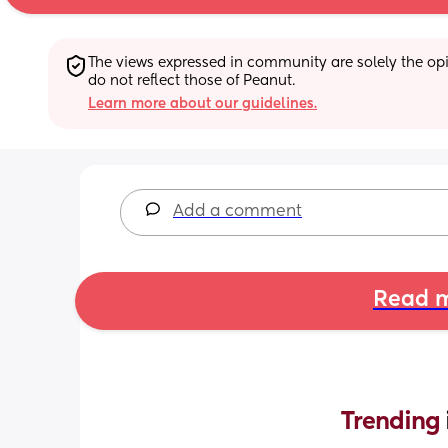
The views expressed in community are solely the opin
do not reflect those of Peanut.
Learn more about our guidelines.
Add a comment
Read m
Trending 