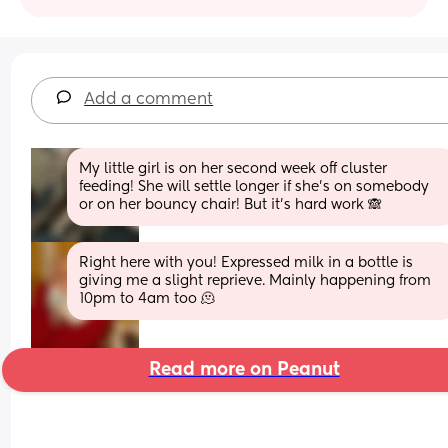
Add a comment
My little girl is on her second week off cluster 
feeding! She will settle longer if she’s on somebody 
or on her bouncy chair! But it’s hard work 🙈
Right here with you! Expressed milk in a bottle is 
giving me a slight reprieve. Mainly happening from 
10pm to 4am too 🫠
Read more on Peanut