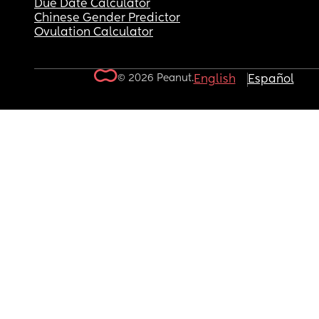
Due Date Calculator
Chinese Gender Predictor
Ovulation Calculator
© 2026 Peanut.
English
Español