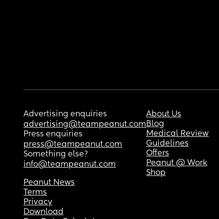
Advertising enquiries
About Us
Blog
advertising@teampeanut.com
Medical Review
Press enquiries
Guidelines
press@teampeanut.com
Offers
Something else?
Peanut @ Work
info@teampeanut.com
Shop
Peanut News
Terms
Privacy
Download