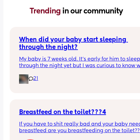
Trending 
in our community
When did your baby start sleeping 
through the night?
My baby is 7 weeks old. It’s early for him to sleep
through the night yet but I was curious to know w
you’ve experienced. 
21
And did you do anything special to make that 
happen?
Breastfeed on the toilet???4
If you have to shit really bad and your baby need
breastfeed are you breastfeeding on the toilet??