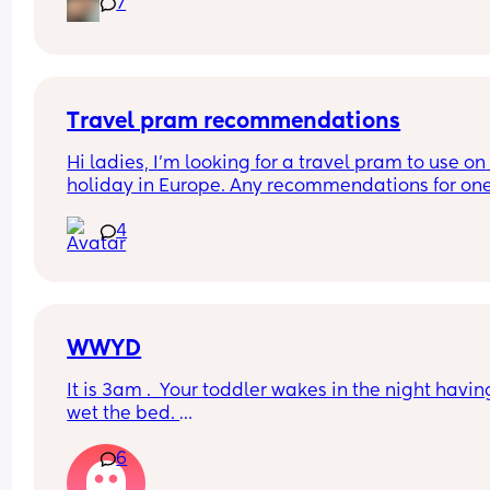
7
keep disturbing her for a nappy change ( she is 6
months) xxx
Travel pram recommendations
Hi ladies, I’m looking for a travel pram to use on 
holiday in Europe. Any recommendations for one
that are cabin friendly? Any tips for travelling wit
4
baby on a plane?
WWYD
It is 3am .  Your toddler wakes in the night having
wet the bed. 
6
You can't find a waterproof sheet but you can find
normal sheet for his bed. 