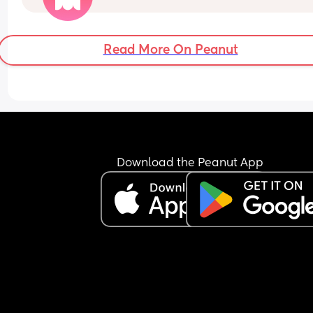
You are pretty sure there is a waterprpof sheet in
your 11 month old's room. 
Read More On Peanut
But your 11 month old only just got to sleep after a
half hour of being awake 
Do you...
Download the Peanut App