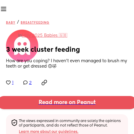
/
BABY
BREASTFEEDING
in
May 2025 Babies 🇬🇧
3 week cluster feeding
How are you coping? I haven’t even managed to brush my 
teeth or get dressed 🙃🤣
1
2
Read more on Peanut
The views expressed in community are solely the opinions 
of participants, and do not reflect those of Peanut.
Learn more about our guidelines.