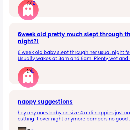
12
6week old pretty much slept through th
night?!
6 week old baby slept through her usual night fe
Usually wakes at 3am and 6am. Plenty wet and d
nappies.  Was last weighed a few weeks ago and
8
had gone past her birth weight. Due to be seen 
weighed again in 2 days.  Is more awake during 
days now. Having both breastmilk and formula.  Is
this OK? She had ger last feed at 10pm Went to b
at 11pm and woke up on her own at 5.20am. The 
clocks had obviously gone forward and u almost 
nappy suggestions
refreshed after a longer sleep!!
hey any ones baby on size 4 aldi nappies just not
cutting it over night anymore pampers no good 
aswell. she sleeps though the night don’t want to