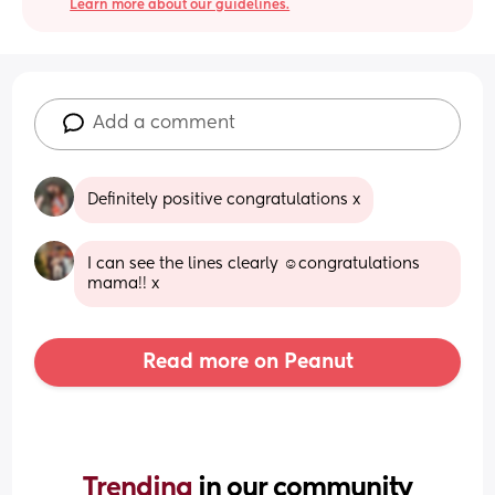
Learn more about our guidelines.
Add a comment
Definitely positive congratulations x
I can see the lines clearly ☺️congratulations 
mama!! x
Read more on Peanut
Trending 
in our community