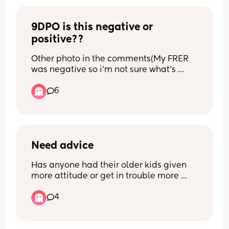
know what to do 😞😭🥹🙏🏼
9DPO is this negative or 
positive??
Other photo in the comments(My FRER 
was negative so i'm not sure what's 
going on)
6
Need advice
Has anyone had their older kids given 
more attitude or get in trouble more 
with a new born?
4