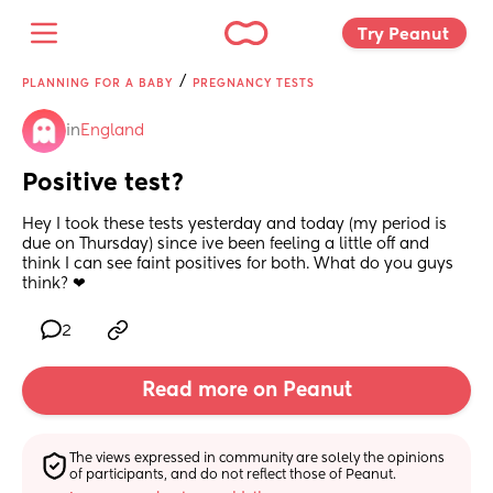
Try Peanut 
/
PLANNING FOR A BABY
PREGNANCY TESTS
in
England
Positive test?
Hey I took these tests yesterday and today (my period is 
due on Thursday) since ive been feeling a little off and 
think I can see faint positives for both. What do you guys 
think? ❤
2
Read more on Peanut
The views expressed in community are solely the opinions 
of participants, and do not reflect those of Peanut.