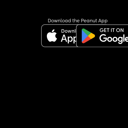
Download the Peanut App