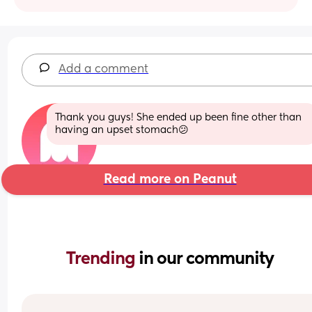
Add a comment
Thank you guys! She ended up been fine other than 
having an upset stomach😕
Read more on Peanut
Trending 
in our community