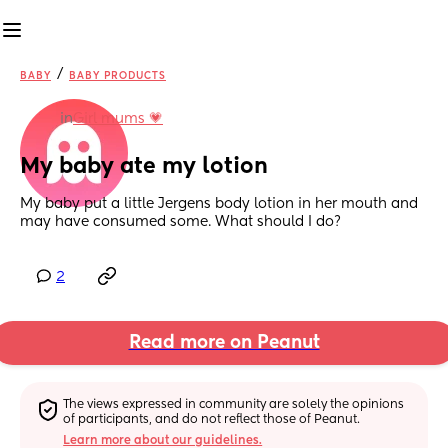
/
BABY
BABY PRODUCTS
in
Girl mums 💗
My baby ate my lotion
My baby put a little Jergens body lotion in her mouth and 
may have consumed some. What should I do?
2
Read more on Peanut
The views expressed in community are solely the opinions 
of participants, and do not reflect those of Peanut.
Learn more about our guidelines.