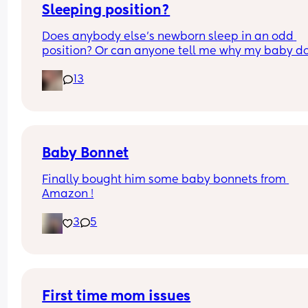
Sleeping position?
Does anybody else’s newborn sleep in an odd 
position? Or can anyone tell me why my baby do
this? It looks super uncomfortable and no matter
13
how many times I readjust him he goes back into 
same position. He favourites the left side as well,
never does this on the other side.
Baby Bonnet
Finally bought him some baby bonnets from 
Amazon !
3
5
First time mom issues