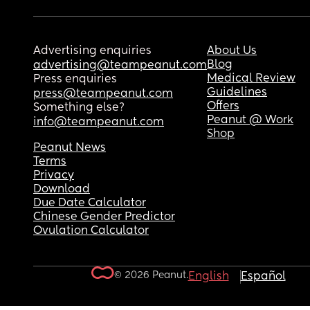
Advertising enquiries
About Us
Blog
advertising@teampeanut.com
Medical Review
Press enquiries
Guidelines
press@teampeanut.com
Offers
Something else?
Peanut @ Work
info@teampeanut.com
Shop
Peanut News
Terms
Privacy
Download
Due Date Calculator
Chinese Gender Predictor
Ovulation Calculator
© 2026 Peanut.
English
Español