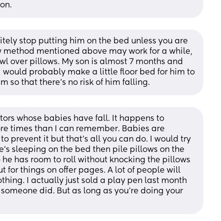
on.
nitely stop putting him on the bed unless you are 
llow method mentioned above may work for a while, 
awl over pillows. My son is almost 7 months and 
 would probably make a little floor bed for him to 
im so that there's no risk of him falling.
tors whose babies have fall. It happens to 
e times than I can remember. Babies are 
to prevent it but that’s all you can do. I would try 
he’s sleeping on the bed then pile pillows on the 
he has room to roll without knocking the pillows 
t for things on offer pages. A lot of people will 
 nothing. I actually just sold a play pen last month 
d someone did. But as long as you’re doing your 