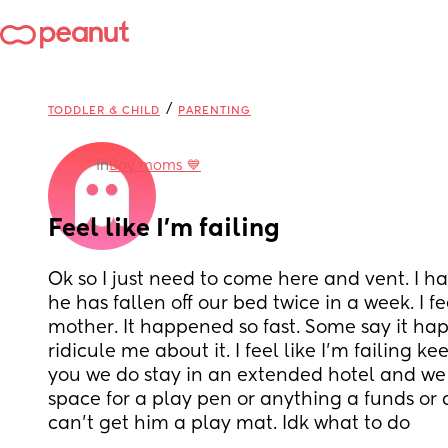
/
TODDLER & CHILD
PARENTING
in
Boy moms 💙
Feel like I’m failing
Ok so I just need to come here and vent. I h
he has fallen off our bed twice in a week. I fee
mother. It happened so fast. Some say it ha
ridicule me about it. I feel like I’m failing k
you we do stay in an extended hotel and we
space for a play pen or anything a funds or a
can’t get him a play mat. Idk what to do