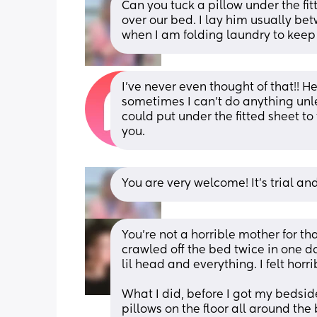
Can you tuck a pillow under the fit
over our bed. I lay him usually be
when I am folding laundry to keep 
I’ve never even thought of that!! H
sometimes I can’t do anything unles
could put under the fitted sheet to
you.
You are very welcome! It’s trial an
You’re not a horrible mother for th
crawled off the bed twice in one da
lil head and everything. I felt horr
What I did, before I got my bedside
pillows on the floor all around the