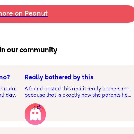
ore on Peanut
in our community
 no?
Really bothered by this
 (1 day 
A friend posted this and it really bothers me 
lf days 
because that is exactly how she parents her 
r and 4 
kid, and it's rather unfortunate because 
5
oking, 
when our kids hang out together, her kid has 
imes!
a meltdown at least 5x within an hour. We 
d I’m 
have know them for years and it's only 
 you 
gotten worse. My kids will concede to hers, 
he said 
because they don't want to see their friend 