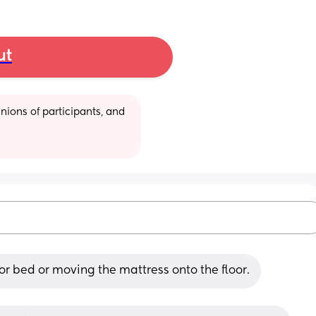
ut
ions of participants, and 
or bed or moving the mattress onto the floor.