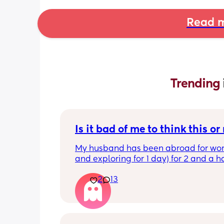
Read m
Trending 
Is it bad of me to think this or
My husband has been abroad for work
and exploring for 1 day) for 2 and a ha
which means I’ve had both kids (1 yea
2
13
year old) for 2 and a half days plus co
cleaning, taking them to clubs, bedt
He came home late afternoon and sai
so tired, I just need to chill. I said can
wash up whilst I sort kids dinner out, 