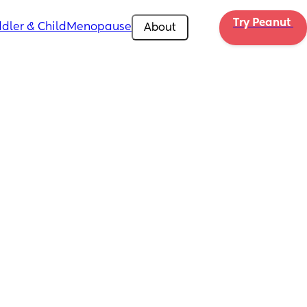
Try Peanut 
dler & Child
Menopause
About