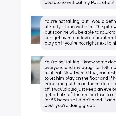
bed alone without my FULL attenti
You're not failing, but I would defi
literally sitting with him. The pi
but soon he will be able to roll/cr
can get over a pillow no problem. I
play on if you're not right next to h
You’re not failing, I know some doc
everyone and my daughter fell mor
resilient. Now I would try your best 
to let him play on the floor and if 
edge and put him in the middle so 
off. I would also just keep an eye ou
get rid of stuff for free or close to
for 5$ because I didn’t need it an
best, you’re doing great.