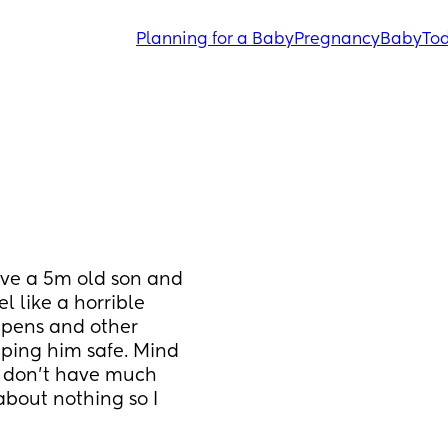
Planning for a Baby
Pregnancy
Baby
Tod
ave a 5m old son and 
l like a horrible 
ppens and other 
eeping him safe. Mind 
 don’t have much 
bout nothing so I 