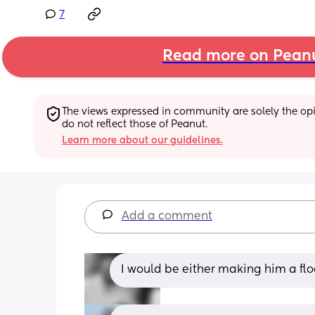
7
Read more on Pean
The views expressed in community are solely the opin
do not reflect those of Peanut.
Learn more about our guidelines.
Add a comment
I would be either making him a flo