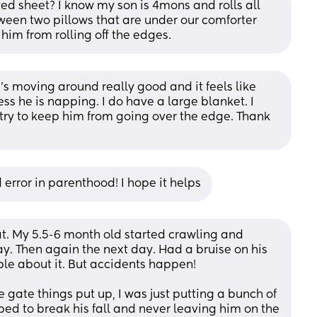
ted sheet? I know my son is 4mons and rolls all 
tween two pillows that are under our comforter 
him from rolling off the edges.
e’s moving around really good and it feels like 
s he is napping. I do have a large blanket. I 
 try to keep him from going over the edge. Thank 
d error in parenthood! I hope it helps
at. My 5.5-6 month old started crawling and 
y. Then again the next day. Had a bruise on his 
ible about it. But accidents happen! 
 gate things put up, I was just putting a bunch of 
 bed to break his fall and never leaving him on the 