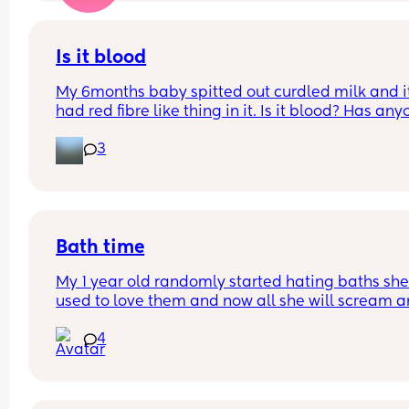
Is it blood
My 6months baby spitted out curdled milk and it
had red fibre like thing in it. Is it blood? Has any
seen it before with their baby. He had avocados i
3
the morning and this spit up was at night
Bath time
My 1 year old randomly started hating baths she
used to love them and now all she will scream a
yell and want out right when she goes in ( nothin
4
has happened for her to act like this just our nor
night time routine) has anyone experienced this