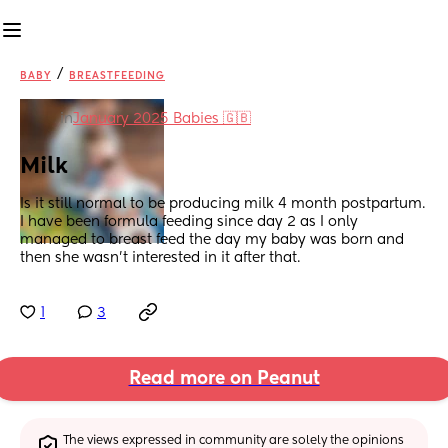
/
BABY
BREASTFEEDING
in
January 2025 Babies 🇬🇧
Milk
Is it still normal to be producing milk 4 month postpartum. 
I have been formula feeding since day 2 as I only 
managed to breast feed the day my baby was born and 
then she wasn’t interested in it after that.
1
3
Read more on Peanut
The views expressed in community are solely the opinions 