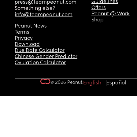
Guidelines
press@teampeanut.com
Offers
Something else?
Peanut @ Work
info@teampeanut.com
Shop
Peanut News
Terms
Privacy
Download
Due Date Calculator
Chinese Gender Predictor
Ovulation Calculator
© 2026 Peanut.
English
Español