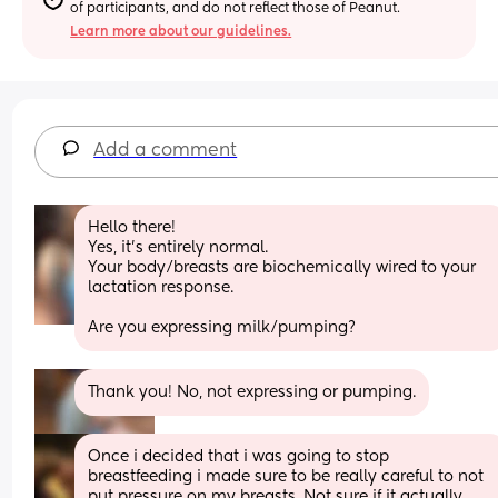
of participants, and do not reflect those of Peanut.
Learn more about our guidelines.
Add a comment
Hello there!
Yes, it’s entirely normal.
Your body/breasts are biochemically wired to your 
lactation response. 
Are you expressing milk/pumping?
Thank you! No, not expressing or pumping.
Once i decided that i was going to stop 
breastfeeding i made sure to be really careful to not 
put pressure on my breasts. Not sure if it actually 