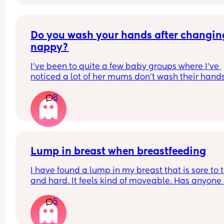
brand new pack , what do you do with your lefto
Do you wash your hands after changing
nappy?
I've been to quite a few baby groups where I've 
noticed a lot of her mums don't wash their hands
after they change their baby. they just change t
8
in the room and then carry on with the class. 
Personally, I find it gross and the same as going 
the toilet without washing your hands. I wondere
whatever everyone else thought.
Lump in breast when breastfeeding
I have found a lump in my breast that is sore to t
and hard. It feels kind of moveable. Has anyone 
this while breastfeeding? It’s not mastitis as I’ve
5
that a few times