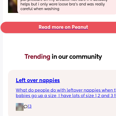
helps but i only wore loose bra's and was really 
careful when washing
Read more on Peanut
Trending 
in our community
Left over nappies
What do people do with leftover nappies when th
babies go up a size, I have lots of size 1,2 and 3 
when my baby sizes up and im not sure what to 
13
with them , binning seems wrong , charity and fo
and living banks only take them when it’s a seal