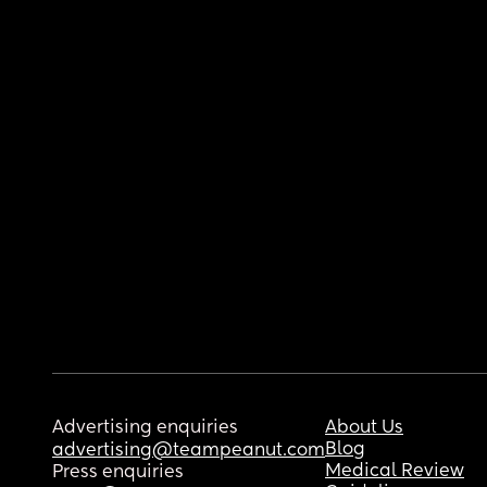
Advertising enquiries
About Us
Blog
advertising@teampeanut.com
Medical Review
Press enquiries