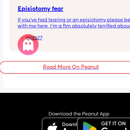
Episiotomy fear
If you’ve had tearing or an episiotomy please be 
with me here, I’m a ftm absolutely terrified about
tearing. Logically, I’d rather have the episiotomy
1
27
than it tearing on its own so it can heal better, bu
the thought of them having to cut down there ma
me want to cry and scream and crawl out of my 
😖
Did you feel the tear or cut when it happened? Wa
Read More On Peanut
painful or just like “oh shit yikes”? How much pai
did you still feel during recovery? 
I’m filling out the birth preference form my hospit
gave me, but it doesn’t have anything on here a
this. I’m thinking of writing that I give them 
permission to make the cut if they think it’s 
necessary, but if possible I don’t want to know a
it until after the birth is over. Is that a reasonable
Download the Peanut App
request?
This is causing me so much anxiety, more than 