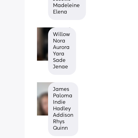
Madeleine 
Elena
Willow 
Nora 
Aurora 
Yara 
Sade 
Jenae
James
Paloma
Indie
Hadley
Addison
Rhys
Quinn