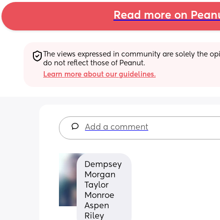
Read more on Pean
The views expressed in community are solely the opin
do not reflect those of Peanut.
Learn more about our guidelines.
Add a comment
Dempsey 
Morgan 
Taylor 
Monroe 
Aspen 
Riley