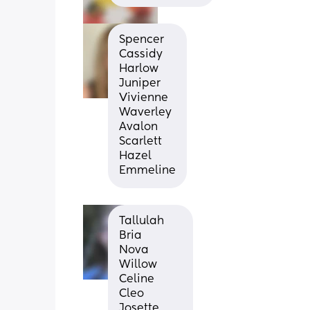
Spencer
Cassidy
Harlow
Juniper
Vivienne
Waverley
Avalon
Scarlett
Hazel
Emmeline
Tallulah
Bria
Nova
Willow
Celine
Cleo
Josette