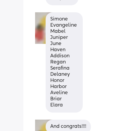
Simone
Evangeline 
Mabel
Juniper
June 
Haven
Addison 
Regan
Serafina
Delaney
Honor 
Harbor 
Aveline
Briar
Elara
And congrats!!!!