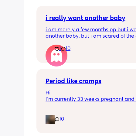
i really want another baby
i am merely a few months pp but i wa
another baby, but i am scared of the 
gap (2 under 2) and also with everyth
1
10
going on in the world i just think its no
best idea at the moment but i am hav
crazy baby fever and miss having a
🥹
Period like cramps
Hi 
I’m currently 33 weeks pregnant and I
getting period like cramps I thought 
were Brixton hicks but I’ve heard they
last 30 seconds ish as this can go on f
10
good time frame then go away and c
back, they aren’t bad enough where I 