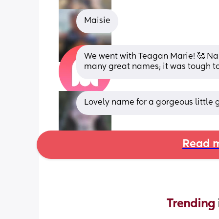
Maisie
We went with Teagan Marie! 🥰 Nam
many great names; it was tough to 
Lovely name for a gorgeous little gi
Read m
Trending 