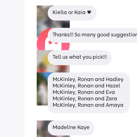
Kiella or Kaia 💗
Thanks!!! So many good suggestion
Tell us what you pick!!!
McKinley, Ronan and Hadley 
McKinley, Ronan and Hazel 
McKinley, Ronan and Eva 
McKinley, Ronan and Zara 
McKinley, Ronan and Amaya
Madeline Kaye