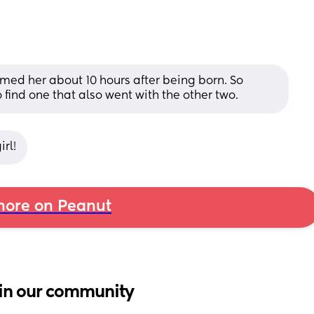
ed her about 10 hours after being born. So 
find one that also went with the other two.
rl!
ore on Peanut
in our community