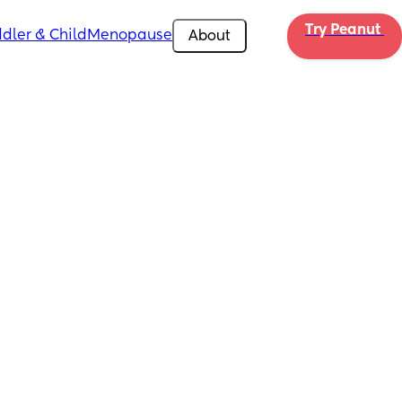
Try Peanut 
dler & Child
Menopause
About