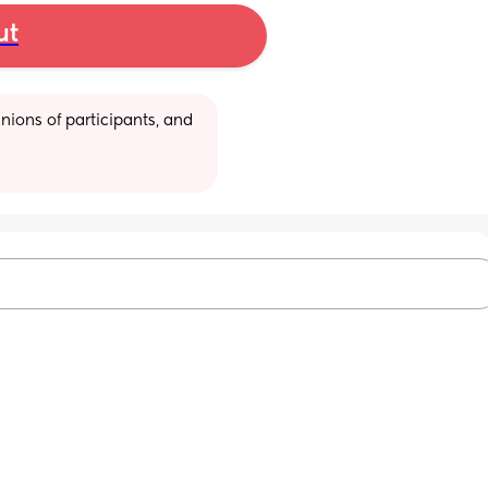
ut
ions of participants, and 