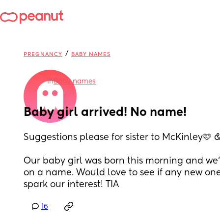
/
PREGNANCY
BABY NAMES
in
Baby names
Baby girl arrived! No name!
Suggestions please for sister to McKinley🩷 
Our baby girl was born this morning and we’re 
on a name. Would love to see if any new on
spark our interest! TIA
16