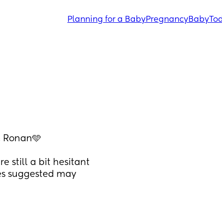
Planning for a Baby
Pregnancy
Baby
Tod
& Ronan🩵 
still a bit hesitant 
es suggested may 