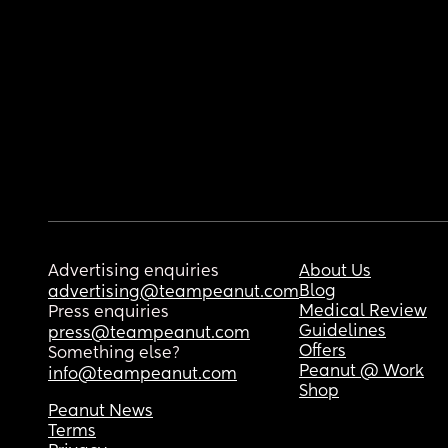
Advertising enquiries
About Us
Blog
advertising@teampeanut.com
Medical Review
Press enquiries
Guidelines
press@teampeanut.com
Offers
Something else?
Peanut @ Work
info@teampeanut.com
Shop
Peanut News
Terms