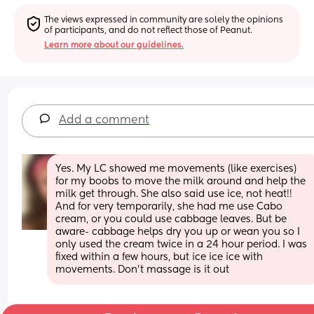
The views expressed in community are solely the opinions 
of participants, and do not reflect those of Peanut.
Learn more about our guidelines.
Add a comment
Yes. My LC showed me movements (like exercises) 
for my boobs to move the milk around and help the 
milk get through. She also said use ice, not heat!! 
And for very temporarily, she had me use Cabo 
cream, or you could use cabbage leaves. But be 
aware- cabbage helps dry you up or wean you so I 
only used the cream twice in a 24 hour period. I was 
fixed within a few hours, but ice ice ice with 
movements. Don’t massage is it out