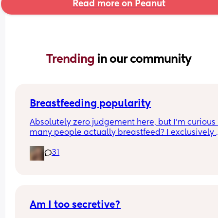
Read more on Peanut
Trending 
in our community
Breastfeeding popularity
Absolutely zero judgement here, but I’m curious 
many people actually breastfeed? I exclusively 
breastfed my first for a year and currently 9.5 mo
31
in with my second. Out of the 11 babies in my frie
group my 2 are the only ones breastfed past 3 
months.
Am I too secretive?