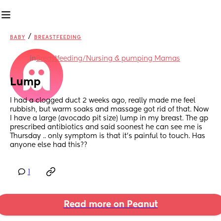
/
BABY
BREASTFEEDING
in
Breastfeeding/Nursing & pumping Mamas
Lump
I had a clogged duct 2 weeks ago, really made me feel 
rubbish, but warm soaks and massage got rid of that. Now 
I have a large (avocado pit size) lump in my breast. The gp 
prescribed antibiotics and said soonest he can see me is 
Thursday .. only symptom is that it's painful to touch. Has 
anyone else had this??
1
Read more on Peanut