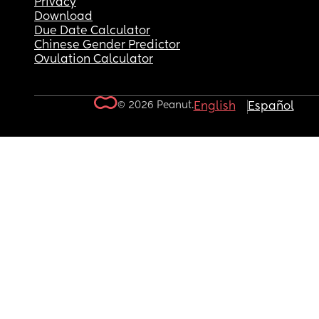
Privacy
Download
Due Date Calculator
Chinese Gender Predictor
Ovulation Calculator
© 2026 Peanut.
English
Español