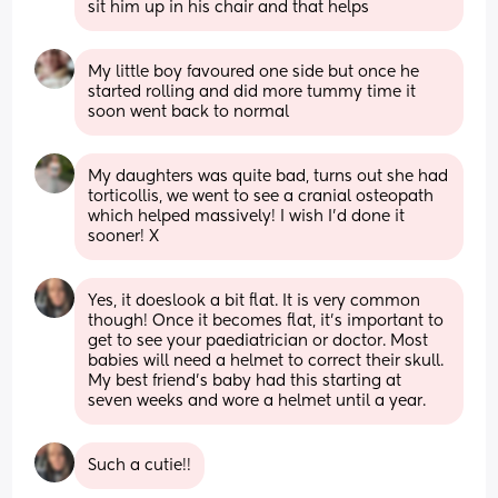
sit him up in his chair and that helps
My little boy favoured one side but once he 
started rolling and did more tummy time it 
soon went back to normal
My daughters was quite bad, turns out she had 
torticollis, we went to see a cranial osteopath 
which helped massively! I wish I’d done it 
sooner! X
Yes, it doeslook a bit flat. It is very common 
though! Once it becomes flat, it’s important to 
get to see your paediatrician or doctor. Most 
babies will need a helmet to correct their skull. 
My best friend’s baby had this starting at 
seven weeks and wore a helmet until a year.
Such a cutie!!