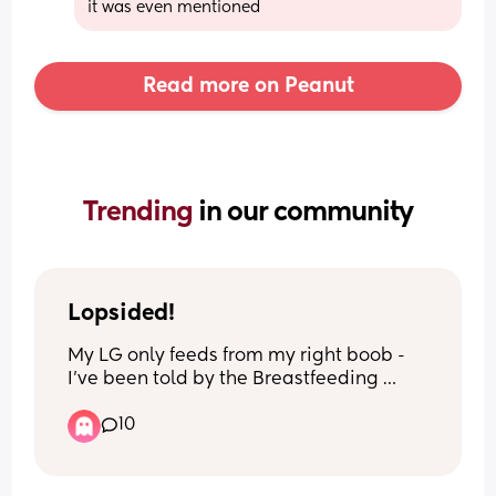
it was even mentioned
Read more on Peanut
Trending 
in our community
Lopsided!
My LG only feeds from my right boob - 
I’ve been told by the Breastfeeding 
Network that this is perfectly normal 
10
which is fine. I try to pump from the left 
occasionally but I don’t always get 
round to it… now I’ve noticed that my 
right boob is bigger than my left (which 