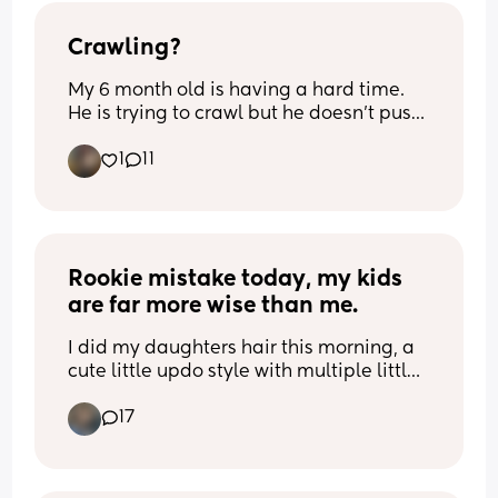
makes sense) but does this mean I’m 
permanently lopsided?! Will pumping 
Crawling?
more even then out? Will it be even out 
My 6 month old is having a hard time. 
when I start weaning?
He is trying to crawl but he doesn’t push 
up on his arms. He uses his legs but not 
1
11
his arms. Anyone have any tips on how 
to help him?
Rookie mistake today, my kids 
are far more wise than me.
I did my daughters hair this morning, a 
cute little updo style with multiple little 
braids conjoining, anyways I used those 
17
tiny rubber bands and by the time we 
were in the school drop off line they had 
all broken because of the hair products I 
used I guess have oil that disintegrates 