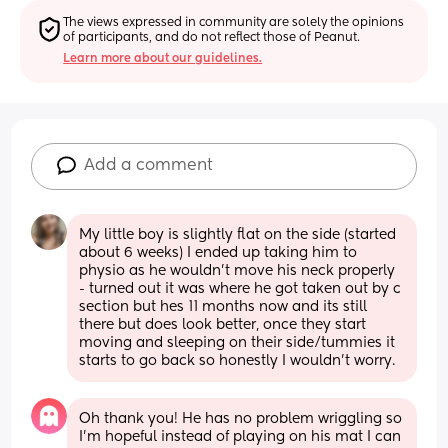
The views expressed in community are solely the opinions 
of participants, and do not reflect those of Peanut.
Learn more about our guidelines.
Add a comment
My little boy is slightly flat on the side (started 
about 6 weeks) I ended up taking him to 
physio as he wouldn't move his neck properly 
- turned out it was where he got taken out by c 
section but hes 11 months now and its still 
there but does look better, once they start 
moving and sleeping on their side/tummies it 
starts to go back so honestly I wouldn't worry.
Oh thank you! He has no problem wriggling so 
I’m hopeful instead of playing on his mat I can 