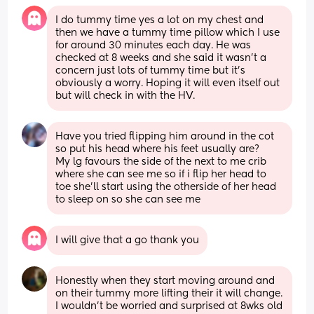
I do tummy time yes a lot on my chest and 
then we have a tummy time pillow which I use 
for around 30 minutes each day. He was 
checked at 8 weeks and she said it wasn’t a 
concern just lots of tummy time but it’s 
obviously a worry. Hoping it will even itself out 
but will check in with the HV.
Have you tried flipping him around in the cot 
so put his head where his feet usually are?
My lg favours the side of the next to me crib 
where she can see me so if i flip her head to 
toe she'll start using the otherside of her head 
to sleep on so she can see me
I will give that a go thank you
Honestly when they start moving around and 
on their tummy more lifting their it will change. 
I wouldn't be worried and surprised at 8wks old 