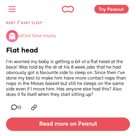
Try Peanut 
/
BABY
BABY SLEEP
in
First time mums
Flat head
I’m worried my baby is getting a bit of a flat head at the 
back! Was told by the dr at his 8 week jabs that he had 
obviously got a favourite side to sleep on. Since then I’ve 
done my best to make him have more contact naps than 
naps in the Moses basket but still he sleeps on the same 
side even if I move him. Has anyone else had this? Also 
does it fix itself when they start sitting up?
10
Read more on Peanut