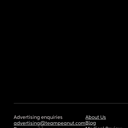
Advertising enquiries
About Us
Blog
advertising@teampeanut.com