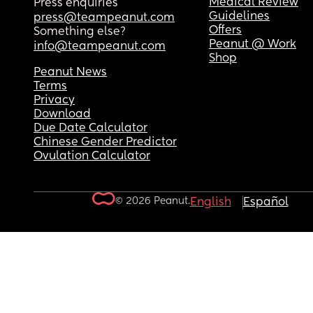
Medical Review
Press enquiries
Guidelines
press@teampeanut.com
Offers
Something else?
Peanut @ Work
info@teampeanut.com
Shop
Peanut News
Terms
Privacy
Download
Due Date Calculator
Chinese Gender Predictor
Ovulation Calculator
© 2026 Peanut.
English
Español