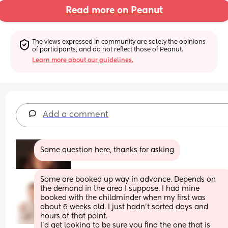
Read more on Peanut
The views expressed in community are solely the opinions 
of participants, and do not reflect those of Peanut.
Learn more about our guidelines.
Add a comment
Same question here, thanks for asking
Some are booked up way in advance. Depends on 
the demand in the area I suppose. I had mine 
booked with the childminder when my first was 
about 6 weeks old. I just hadn’t sorted days and 
hours at that point. 
I’d get looking to be sure you find the one that is 