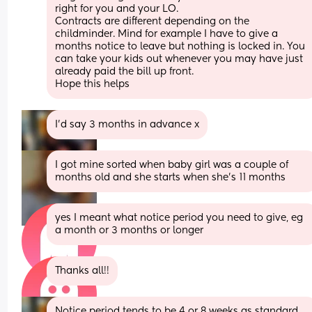
right for you and your LO. 
Contracts are different depending on the 
childminder. Mind for example I have to give a 
months notice to leave but nothing is locked in. You 
can take your kids out whenever you may have just 
already paid the bill up front. 
Hope this helps
I’d say 3 months in advance x
I got mine sorted when baby girl was a couple of 
months old and she starts when she's 11 months
yes I meant what notice period you need to give, eg 
a month or 3 months or longer
Thanks all!!
Notice period tends to be 4 or 8 weeks as standard 