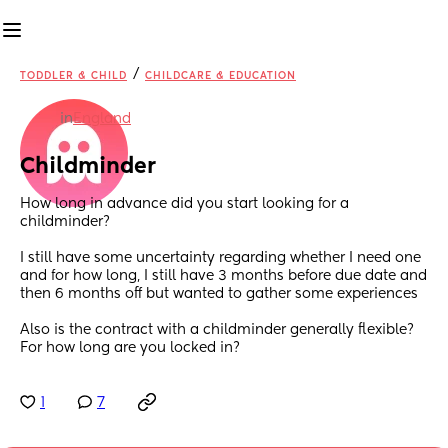
/
TODDLER & CHILD
CHILDCARE & EDUCATION
in
England
Childminder
How long in advance did you start looking for a 
childminder?
I still have some uncertainty regarding whether I need one 
and for how long, I still have 3 months before due date and 
then 6 months off but wanted to gather some experiences
Also is the contract with a childminder generally flexible? 
For how long are you locked in?
1
7