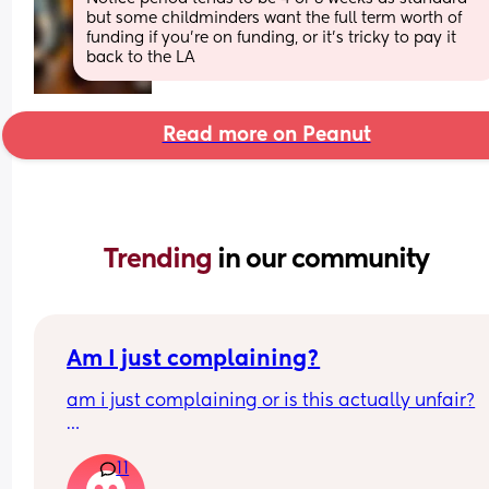
but some childminders want the full term worth of 
funding if you’re on funding, or it’s tricky to pay it 
back to the LA
Read more on Peanut
Trending 
in our community
Am I just complaining?
am i just complaining or is this actually unfair?
my partner works 9–6 monday to friday  
11
and i stay home with the baby all day  