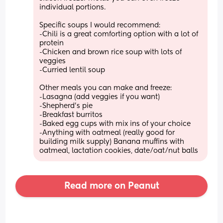
individual portions. 
Specific soups I would recommend: 
-Chili is a great comforting option with a lot of 
protein
-Chicken and brown rice soup with lots of 
veggies 
-Curried lentil soup
Other meals you can make and freeze:
-Lasagna (add veggies if you want)
-Shepherd’s pie
-Breakfast burritos
-Baked egg cups with mix ins of your choice
-Anything with oatmeal (really good for 
building milk supply) Banana muffins with 
oatmeal, lactation cookies, date/oat/nut balls
Read more on Peanut