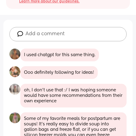
Learn more about our guidelines.
Add a comment
I used chatgpt for this same thing.
Ooo definitely following for ideas!
oh, I don’t use that :/ I was hoping someone 
would have some recommendations from their 
own experience
Some of my favorite meals for postpartum are 
soups! It’s really easy to divide soup into 
gallon bags and freeze flat, or if you can get 
silicon freezer molds you can even freeze 