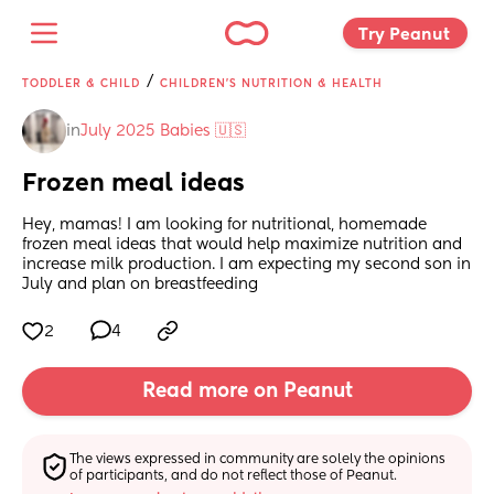
Try Peanut 
/
TODDLER & CHILD
CHILDREN'S NUTRITION & HEALTH
in
July 2025 Babies 🇺🇸
Frozen meal ideas
Hey, mamas! I am looking for nutritional, homemade 
frozen meal ideas that would help maximize nutrition and 
increase milk production. I am expecting my second son in 
July and plan on breastfeeding
2
4
Read more on Peanut
The views expressed in community are solely the opinions 
of participants, and do not reflect those of Peanut.