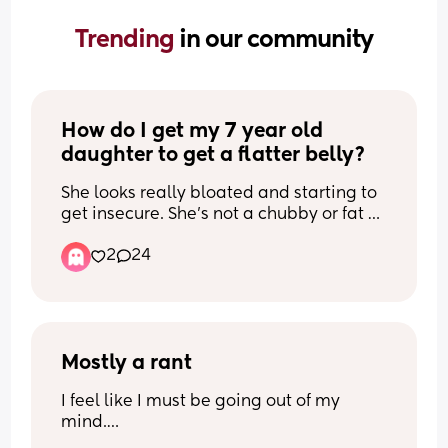
Trending 
in our community
How do I get my 7 year old 
daughter to get a flatter belly?
She looks really bloated and starting to 
get insecure. She's not a chubby or fat 
kid but she's very solid and about 62lbs. 
2
24
I want her to be healthier. She has a 
bloated look all over if you get what I 
mean. And I see other little girls with a 
small or no belly and makes me wonder 
if maybe she has too much sugar. They 
say it will even out as they age but I 
Mostly a rant
don't see it happening
I feel like I must be going out of my 
mind.