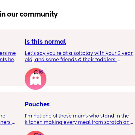
in our community
Is this normal
ers me 
Let’s say you’re at a softplay with your 2 year 
ts her 
old, and some friends & their toddlers.
se 
You buy your 2 year old a kids meal - 
16
kid has 
chicken nuggets, beans, and chips. They’re 
. We 
very happy with it and have almost eaten it 
y 
all.
hers, 
They’re sat at the table, fork in hand, 
riend 
consistently eating, and have one chicken 
 up so 
nugget left.
Pouches
keep 
Your adult friend comes over from behind 
re 
I’m not one of those mums who stand in the 
 much 
you, picks up the last chicken nugget, and 
ners 
kitchen making every meal from scratch and 
e 
eats it.
it 
batches of healthy snacks as I simply do not 
antrums 
There was no indication that your child 