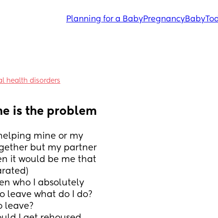
Planning for a Baby
Pregnancy
Baby
Tod
l health disorders
he is the problem
t helping mine or my 
gether but my partner 
en it would be me that 
arated)
en who I absolutely 
o leave what do I do? 
 leave? 