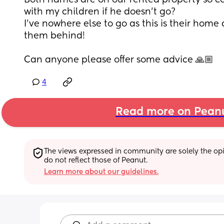
Both names are on our rented property so co
with my children if he doesn't go?
I've nowhere else to go as this is their home 
them behind!
Can anyone please offer some advice 🙏🏼
4
Read more on Pean
The views expressed in community are solely the opin
do not reflect those of Peanut.
Learn more about our guidelines.