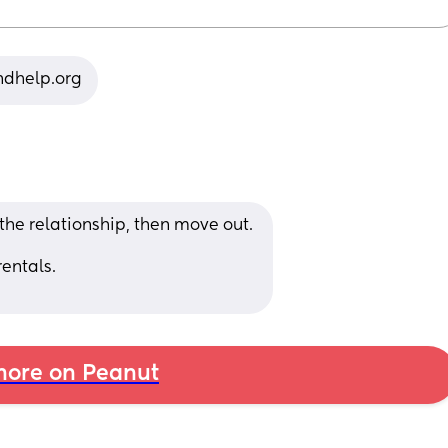
indhelp.org
 the relationship, then move out. 
entals. 
ore on Peanut