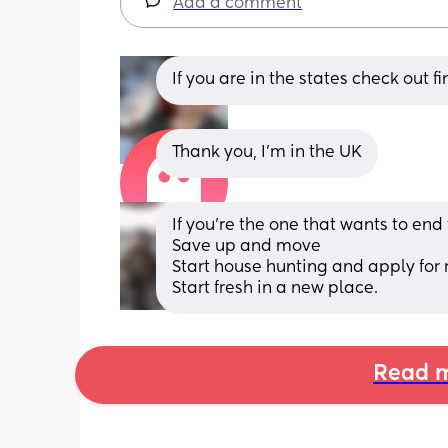
Add a comment
If you are in the states check out f
Thank you, I'm in the UK
If you're the one that wants to end
Save up and move
Start house hunting and apply for r
Start fresh in a new place.
Read m