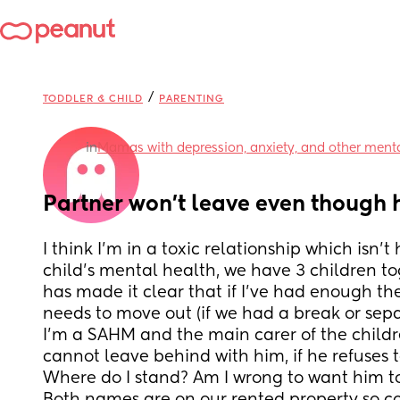
/
TODDLER & CHILD
PARENTING
in
Mamas with depression, anxiety, and other menta
Partner won't leave even though 
I think I'm in a toxic relationship which isn'
child's mental health, we have 3 children to
has made it clear that if I've had enough th
needs to move out (if we had a break or sep
I'm a SAHM and the main carer of the childr
cannot leave behind with him, if he refuses t
Where do I stand? Am I wrong to want him to