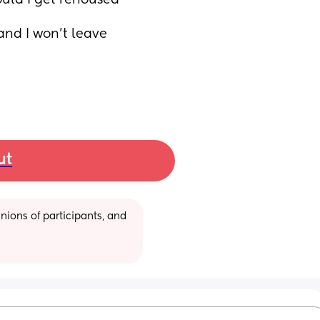
uld I get rehoused 
and I won't leave 
ut
ions of participants, and 