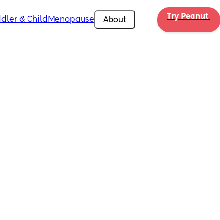
Try Peanut 
dler & Child
Menopause
About