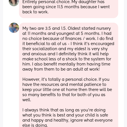
Entirely personal choice. My daughter has 
been going since 11.5 months because I went 
back to work.
My two are 3.5 and 1.5. Oldest started nursery 
at 11 months and youngest at 5 months. I had 
no choice because of finances / work. I do find 
it beneficial to all of us - I think it’s encouraged 
their socialization and my eldest is very shy 
and anxious and I definitely think it will help 
make school less of a shock to the system for 
him. I also benefit mentally from having time 
away from them to be an adult at work! 
However, it’s totally a personal choice. If you 
have the resources and mental patience to 
keep your little one at home then there will be 
so many benefits to that for both of you as 
well. 
I always think that as long as you’re doing 
what you think is best and your child is safe 
and happy and healthy, ignore what everyone 
else is doing. 