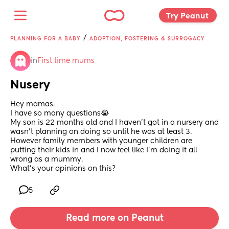
Try Peanut 
/
PLANNING FOR A BABY
ADOPTION, FOSTERING & SURROGACY
in
First time mums
Nusery
Hey mamas.
I have so many questions😭
My son is 22 months old and I haven’t got in a nursery and 
wasn’t planning on doing so until he was at least 3.
However family members with younger children are 
putting their kids in and I now feel like I’m doing it all 
wrong as a mummy.
What’s your opinions on this?
5
Read more on Peanut