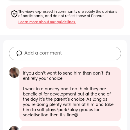
The views expressed in community are solely the opinions 
of participants, and do not reflect those of Peanut.
Learn more about our guidelines.
Add a comment
If you don’t want to send him then don’t it’s 
entirely your choice. 
I work in a nursery and I do think they are 
beneficial for development but at the end of 
the day it’s the parent’s choice. As long as 
you’re doing plenty with him at him and take 
him to soft plays/park/play groups for 
socialisation then it’s fine😊