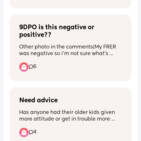
And honestly feel so upset
solution would be if they would give me 
an induction date? I’m so afraid I don’t 
know what to do 😞😭🥹🙏🏼
9DPO is this negative or 
positive??
Other photo in the comments(My FRER 
was negative so i'm not sure what's 
going on)
6
Need advice
Has anyone had their older kids given 
more attitude or get in trouble more 
with a new born?
4