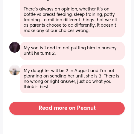
There’s always an opinion, whether it’s on 
bottle vs breast feeding, sleep training, potty 
training… a million different things that we all 
as parents choose to do differently. It doesn’t 
make any of our choices wrong.
My son is 1 and im not putting him in nursery 
until he turns 2.
My daughter will be 2 in August and I’m not 
planning on sending her until she is 3! There is 
no wrong or right answer, just do what you 
think is best!
Read more on Peanut