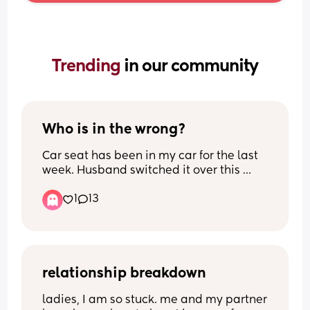
Trending 
in our community
Who is in the wrong?
Car seat has been in my car for the last 
week. Husband switched it over this 
morning to take our baby to nursery but 
1
13
didn't tell me. I left the house to pick him 
up this afternoon and the car seat was 
obviously missing. Had to hand (upset) 
baby back to nursery and go back and 
get it.
relationship breakdown
We do have another car seat in the 
ladies, I am so stuck. me and my partner 
house which he could have taken, but he 