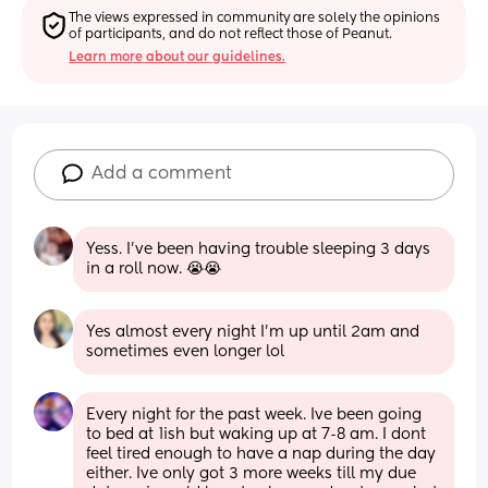
The views expressed in community are solely the opinions 
of participants, and do not reflect those of Peanut.
Learn more about our guidelines.
Add a comment
Yess. I’ve been having trouble sleeping 3 days 
in a roll now. 😭😭
Yes almost every night I’m up until 2am and 
sometimes even longer lol
Every night for the past week. Ive been going 
to bed at 1ish but waking up at 7-8 am. I dont 
feel tired enough to have a nap during the day 
either. Ive only got 3 more weeks till my due 