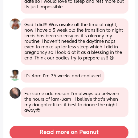
date so i would love to sleep and rest more but 
its just impossible.
God I did!!! Was awake all the time at night, 
now I have a 5 week old the transition to night 
feeds has been so easy as it's already my 
routine, I haven't needed the daytime naps 
even to make up for less sleep which I did in 
pregnancy so I look d at it as a blessing in the 
end. Think our bodies try to prepare us!! 😅
It's 4am I'm 35 weeks and confused
For some odd reason I'm always up between 
the hours of 1am-3am . I believe that's when 
my daughter likes it best to dance the night 
away🤔
Read more on Peanut