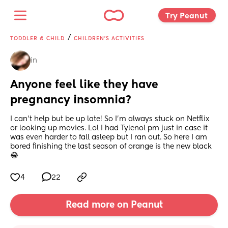
Try Peanut 
/
TODDLER & CHILD
CHILDREN'S ACTIVITIES
in
Anyone feel like they have 
pregnancy insomnia?
I can’t help but be up late! So I’m always stuck on Netflix 
or looking up movies. Lol I had Tylenol pm just in case it 
was even harder to fall asleep but I ran out. So here I am 
bored finishing the last season of orange is the new black 
😂
4
22
Read more on Peanut