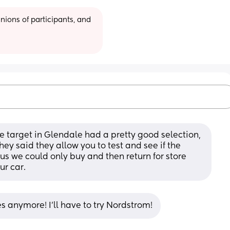
ions of participants, and 
he target in Glendale had a pretty good selection, 
ey said they allow you to test and see if the 
d us we could only buy and then return for store 
our car.
s anymore! I’ll have to try Nordstrom!