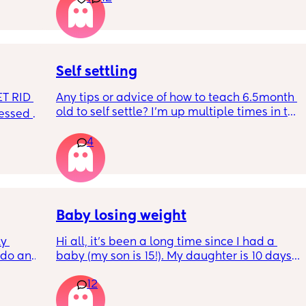
RYTHING 
freezer but I’m 34w looking at my nipples 
ed. 
and the syringes on amazon wondering how 
r. 🥺
it works?? Like what did you use and did it 
hurt? 🥲
Self settling
T RID 
Any tips or advice of how to teach 6.5month 
old to self settle? I’m up multiple times in the 
sessed 
night to cuddle her back to sleep and put 
the dummy in. I understand she will wake up 
4
and want a cuddle etc but any tips on self 
settling would be appreciated 🥰
Baby losing weight
y 
Hi all, it's been a long time since I had a 
 do and 
baby (my son is 15!). My daughter is 10 days 
 days. 
old and was 9lb born, she has since lost 
12
m not 
weight at every appointment and is at a 12% 
loss. I am breast feeding every two hours for 