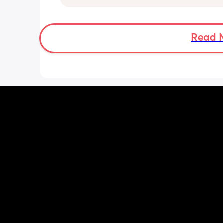
suggestions?
Read 