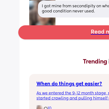
I got mine from secondipity on what
good condition never used.
Read m
Trending 
When do things get easier?
As we entered the 9-12 month stage, 
started crawling and pulling himself 
also became more clingy and does no
10
alone, still doesnt sleep through the n