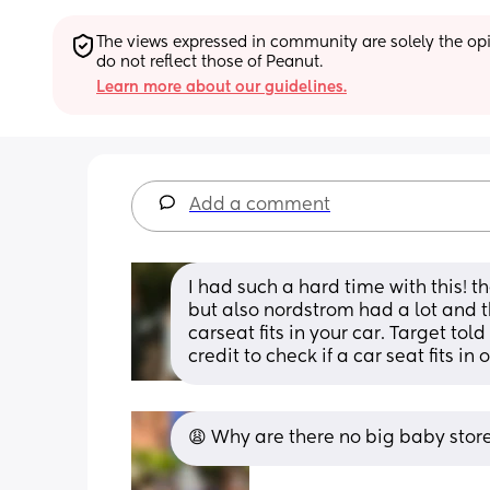
The views expressed in community are solely the opin
do not reflect those of Peanut.
Learn more about our guidelines.
Add a comment
I had such a hard time with this! t
but also nordstrom had a lot and th
carseat fits in your car. Target tol
credit to check if a car seat fits in 
😩 Why are there no big baby store