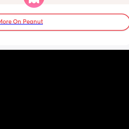
over an hour and topping her up every feed. I 
pump and can get 60ml in 10 minutes so I 
know my supply is okay. Anyone had this 
before? Can give me some tips? I currently 
More On Peanut
feel like I'm letting my baby down.