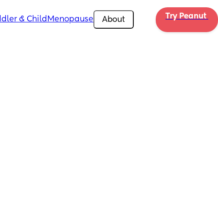
Try Peanut 
dler & Child
Menopause
About