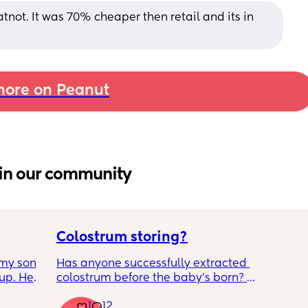
not. It was 70% cheaper then retail and its in 
ore on Peanut
in our community
Colostrum storing?
my son 
Has anyone successfully extracted 
up. He 
colostrum before the baby’s born? 
t play 
Apparently it gets produced from 16w 
1
12
ight, 
pregnant and you can start storing it in the 