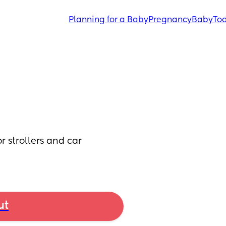
Planning for a Baby
Pregnancy
Baby
Tod
 strollers and car 
ut