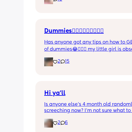
and this week has been sick (so EVE
amplified). I am tired and overwhelm
Please lie and tell me things get bette
Dummies🤦🏼‍♀️🤦🏼‍♀️🤦🏼‍♀️
Has anyone got any tips on how to GE
of dummies😂🤦🏼‍♀️ my little girl is ob
and i have no idea where to start!!
2
15
Hi ya'll
Is anyone else's 4 month old randoml
screeching now? I'm not sure what to
she's been doing this for the past two
2
6
She's usually a quiet happy baby so i
sure why she's doing this now. Aby 