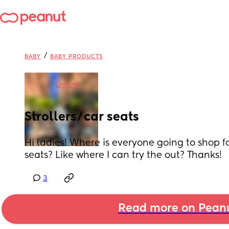
/
BABY
BABY PRODUCTS
in
Denver
Strollers/car seats
Hi ladies! Where is everyone going to shop for
seats? Like where I can try the out? Thanks!
3
Read more on Pean