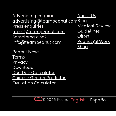
Advertising enquiries
About Us
Blog
advertising@teampeanut.com
Medical Review
Press enquiries
Guidelines
press@teampeanut.com
Offers
Something else?
Peanut @ Work
info@teampeanut.com
Shop
Peanut News
Terms
Privacy
Download
Due Date Calculator
Chinese Gender Predictor
Ovulation Calculator
© 2026 Peanut.
English
Español