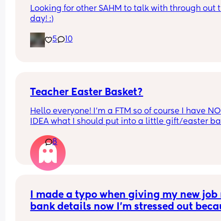
Looking for other SAHM to talk with through out t
day! :)
5
10
Teacher Easter Basket?
Hello everyone! I’m a FTM so of course I have NO 
IDEA what I should put into a little gift/easter ba
for my son’s daycare provider/teacher. He’s only
8
been going a couple weeks and I can see how m
he’s learning and how his socialization has cha
by being with other kids and I want to give her 
something a little special. She is an older lady so
tech forward things are not necessarily what I thi
of when I think of her. She is a very sweet woman
I made a typo when giving my new job 
also happens so be very important in my own life
bank details now I’m stressed out beca
outside of daycare but we don’t spend a lot of ti
I’m meant to be paid tomorrow