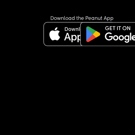
image is lowwwww - so the thought of being tou
makes me uncomfortable 
Download the Peanut App
I know it all stems from me and my tiredness / 
pregnancy hormones / low confidence but I also f
so guilty always saying no or turning him down 
Equally though I’m not going to have sex with hi
when I don’t feel like it because I feel like I *owe* 
him
Anyone in a similar boat?