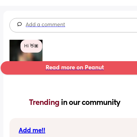
Add a comment
Hi 👋🏽
Read more on Peanut
Trending 
in our community
Add me!!