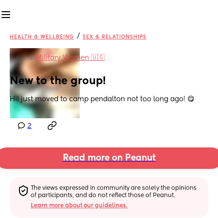
/
HEALTH & WELLBEING
SEX & RELATIONSHIPS
in
Military Women 🇺🇸
New to the group!
Hii just moved to camp pendalton not too long ago! 😋
2
Read more on Peanut
The views expressed in community are solely the opinions 
of participants, and do not reflect those of Peanut.
Learn more about our guidelines.