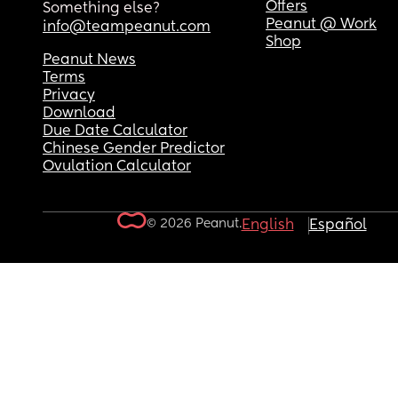
Offers
Something else?
Peanut @ Work
info@teampeanut.com
Shop
Peanut News
Terms
Privacy
Download
Due Date Calculator
Chinese Gender Predictor
Ovulation Calculator
© 2026 Peanut.
English
Español