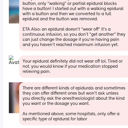
button, only "walking" or partial epidural blocks 
have a button! I started out with a walking epidural 
with a button and then we converted to a full 
epidural and the button was removed.
ETA Also: an epidural doesn't "wear off" it's a 
continuous infusion, so you don't "get another" they 
can just change the dosage if you're having pain 
and you haven't reached maximum infusion yet.
Your epidural definitely did not wear off lol. Tired or 
not, you would know if your medication stopped 
relieving pain.
There are different kinds of epidurals and sometimes 
they can offer different ones but won’t ask unless 
you directly ask the anesthesiologist about the kind 
you want or the dosage you want. 
As mentioned above, some hospitals, only offer a 
specific type of epidural for labor