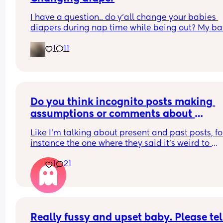
I have a question.. do y’all change your babies 
diapers during nap time while being out? My ba
fell asleep and needs a diaper change.. but he 
1
11
struggled to fall asleep and I feel so bad waking
up to change his diaper because I know he won’t 
back asleep
Do you think incognito posts making 
assumptions or comments about 
breastfeeding are just trying to take dig
Like I'm talking about present and past posts, for
at breastfeeding Mums?
instance the one where they said it's weird to 
breastfeed a 1-2 year old or talking about Mums 
1
21
being addicted to breastfeeding... Yadda yadda
yadda. Do you think they do that to try and slyly 
digs at Mums who breastfeed?
Really fussy and upset baby. Please tell