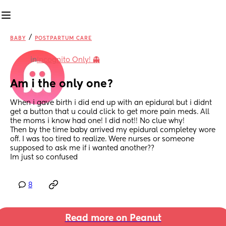
/
BABY
POSTPARTUM CARE
in
Incognito Only! 👻
Am i the only one?
When i gave birth i did end up with an epidural but i didnt 
get a button that u could click to get more pain meds. All 
the moms i know had one! I did not!! No clue why!
Then by the time baby arrived my epidural completey wore 
off. I was too tired to realize. Were nurses or someone 
supposed to ask me if i wanted another??
Im just so confused
8
Read more on Peanut