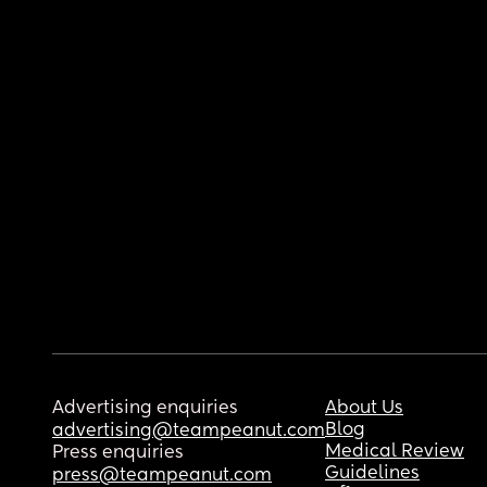
Advertising enquiries
About Us
Blog
advertising@teampeanut.com
Medical Review
Press enquiries
Guidelines
press@teampeanut.com