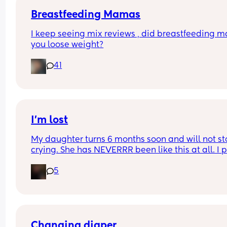
Breastfeeding Mamas
I keep seeing mix reviews , did breastfeeding m
you loose weight?
41
I’m lost
My daughter turns 6 months soon and will not st
crying. She has NEVERRR been like this at all. I p
her down, she cries, I hold her, she cries. I am so t
5
and slowly going insane. I don’t know why she’s s
sad. She doesn’t want a bottle, she doesn’t want 
play and she doesn’t want to sleep. Someone pl
tell me this is normal or if I should take her to a 
doctor
Changing diaper