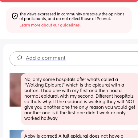
The views expressed in community are solely the opinions 
of participants, and do not reflect those of Peanut.
Learn more about our guidelines.
Add a comment
No, only some hospitals offer whats called a 
"Walking Epidural" which is the epidural with a 
button. I had one with my first and then had a 
normal epidural with my second. Different hospitals 
so thats why. If the epidural is working they will NOT 
give you another one the only reason you would get 
another one is if the first one didn't work or only 
worked halfway
Abby is correct! A full epidural does not have a 