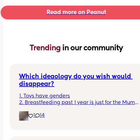
Read more on Peanut
Trending 
in our community
Which ideaology do you wish would 
disappear?
1. Toys have genders
2. Breastfeeding past 1 year is just for the Mum
3. Boys don't cry
1
14
4. You can sleep train a newborn
Couldn't fit an option for all of them