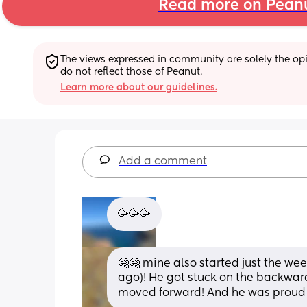
Read more on Pean
The views expressed in community are solely the opin
do not reflect those of Peanut.
Learn more about our guidelines.
Add a comment
🥳🥳🥳
🤗🤗 mine also started just the we
ago)! He got stuck on the backward
moved forward! And he was proud o