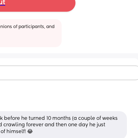
ut
ions of participants, and 
ek before he turned 10 months (a couple of weeks 
 crawling forever and then one day he just 
f himself! 😂