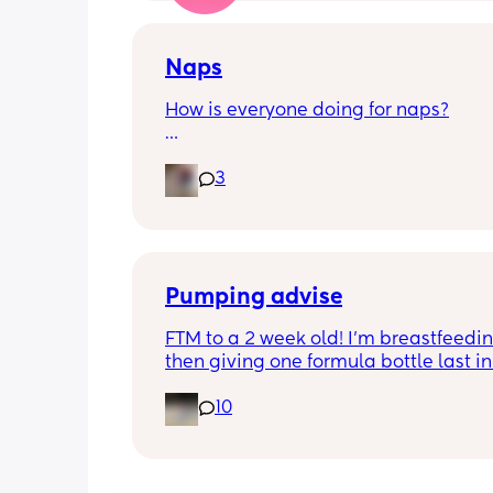
Naps
How is everyone doing for naps?
Little one is 9 months old and will hav
3
half hour naps and one solid 1 hour - 2
nap a day 
Then settles for night around 9pm. Wa
a feed around 3:30 then sleeps until 
Pumping advise
FTM to a 2 week old! I’m breastfeedin
then giving one formula bottle last in 
evening before bed. I want to start 
10
expressing milk to give me some bre
room and also allow my partner to b
involved in feeding. I’m finding the id
introducing pumping into my day qui