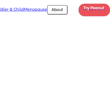
Try Peanut 
dler & Child
Menopause
About