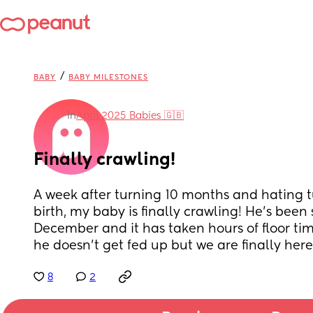
/
BABY
BABY MILESTONES
in
April 2025 Babies 🇬🇧
Finally crawling!
A week after turning 10 months and hating 
birth, my baby is finally crawling! He’s been 
December and it has taken hours of floor tim
he doesn’t get fed up but we are finally here
8
2