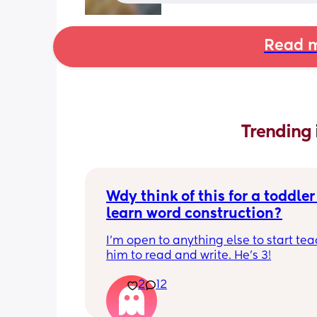
Read m
Trending 
Wdy think of this for a toddler 
learn word construction?
I'm open to anything else to start tea
him to read and write. He's 3!
2
12