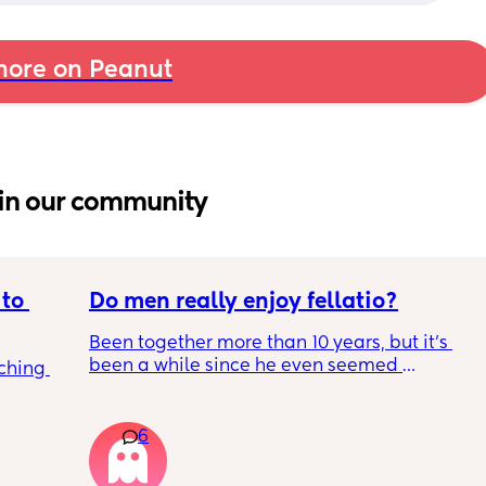
ore on Peanut
in our community
to 
Do men really enjoy fellatio?
Been together more than 10 years, but it's 
been a while since he even seemed 
ching 
remotely interested in me getting on my 
knees, or vice versa so to speak. I think it was 
once last year. Must be something I am 
6
doing wrong 🤔. Generally everything else in 
that department is great and we have two 