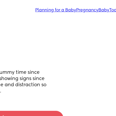
Planning for a Baby
Pregnancy
Baby
Tod
tummy time since 
showing signs since 
e and distraction so 
.