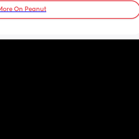
take 
f he 
More On Peanut
ng and 