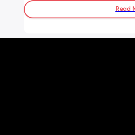
overwhelming though. I don’t want to 
milk away from my baby by pumping i
Read 
needs it during the day when being 
breastfeed. 
Can anyone advise how I start pumpi
when to do it? Thank you!