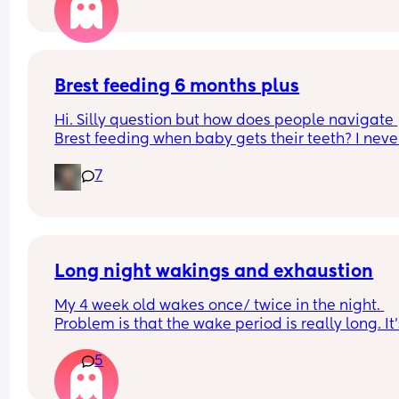
Brest feeding 6 months plus
Hi. Silly question but how does people navigate 
Brest feeding when baby gets their teeth? I never
made it this far while b feeding my other two so I
7
not sure what the next stages will look like.
Long night wakings and exhaustion
My 4 week old wakes once/ twice in the night. 
Problem is that the wake period is really long. It’
that he’s awake for the whole time, but he strugg
5
to get comfy again in his next to me. It often mea
I’m awake from about 2-4am and then he wakes