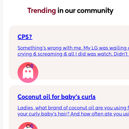
Trending 
in our community
CPS?
Something’s wrong with me. My LG was wailing &
crying & screaming & all I did was watch. Didn’t f
like picking her up to comfort her & still don’t.. s
8
I just turn myself in?
Coconut oil for baby’s curls
Ladies, what brand of coconut oil are you using f
your curly baby’s hair? And how often ate you usi
it?
6