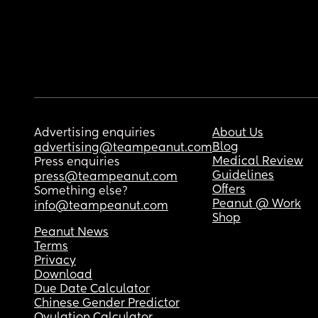
Advertising enquiries
About Us
Blog
advertising@teampeanut.com
Medical Review
Press enquiries
Guidelines
press@teampeanut.com
Offers
Something else?
Peanut @ Work
info@teampeanut.com
Shop
Peanut News
Terms
Privacy
Download
Due Date Calculator
Chinese Gender Predictor
Ovulation Calculator