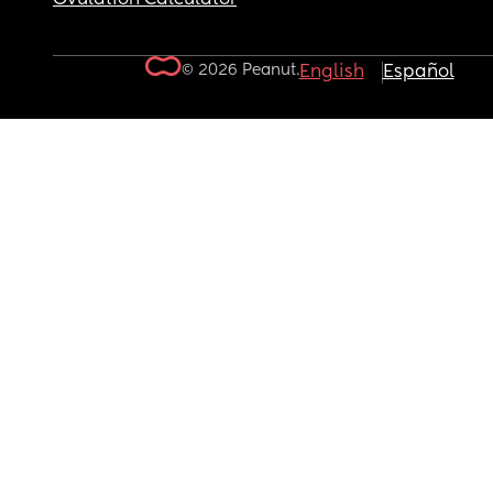
© 2026 Peanut.
English
Español