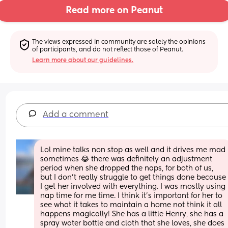
Read more on Peanut
The views expressed in community are solely the opinions 
of participants, and do not reflect those of Peanut.
Learn more about our guidelines.
Add a comment
Lol mine talks non stop as well and it drives me mad 
sometimes 😂 there was definitely an adjustment 
period when she dropped the naps, for both of us, 
but I don't really struggle to get things done because 
I get her involved with everything. I was mostly using 
nap time for me time. I think it's important for her to 
see what it takes to maintain a home not think it all 
happens magically! She has a little Henry, she has a 
spray water bottle and cloth that she loves, she does 