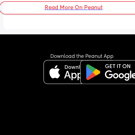
Read More On Peanut
Download the Peanut App