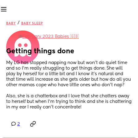
/
BABY
BABY SLEEP
in
February 2023 Babies 🇬🇧
Getting things done
My LG has stopped napping now but won’t do quiet time 
and so I’m really struggling to get things done. She will 
play by herself for a little bit and I know it’s natural and 
that time will increase as she gets older but how do all you 
other mamas cope who have little ones who don’t nap?
Also, she is a chatterbox and I love that she chatters away 
to herself but when I’m trying to think and she is chattering 
in my ear I really can’t concentrate!
2