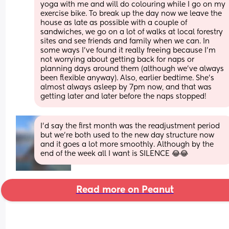
yoga with me and will do colouring while I go on my 
exercise bike. To break up the day now we leave the 
house as late as possible with a couple of 
sandwiches, we go on a lot of walks at local forestry 
sites and see friends and family when we can. In 
some ways I've found it really freeing because I'm 
not worrying about getting back for naps or 
planning days around them (although we've always 
been flexible anyway). Also, earlier bedtime. She's 
almost always asleep by 7pm now, and that was 
getting later and later before the naps stopped!
I'd say the first month was the readjustment period 
but we're both used to the new day structure now 
and it goes a lot more smoothly. Although by the 
end of the week all I want is SILENCE 😂😂
Read more on Peanut