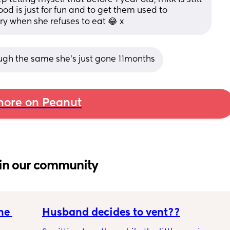
od is just for fun and to get them used to 
ry when she refuses to eat 😂 x
ugh the same she’s just gone 11months
ore on Peanut
in our community
e 
Husband decides to vent??