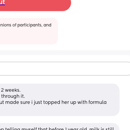
ut
ions of participants, and 
 2 weeks. 
through it. 
ut made sure i just topped her up with formula 
 telling myself that before 1 year old, milk is still 