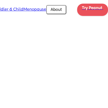
Try Peanut 
dler & Child
Menopause
About