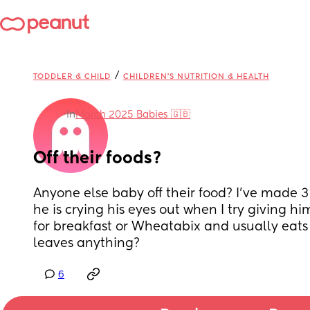
/
TODDLER & CHILD
CHILDREN'S NUTRITION & HEALTH
in
March 2025 Babies 🇬🇧
Off their foods?
Anyone else baby off their food? I’ve made 3 
he is crying his eyes out when I try giving him 
for breakfast or Wheatabix and usually eats
leaves anything?
6