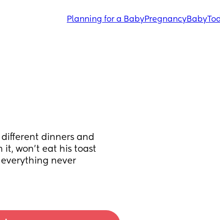
Planning for a Baby
Pregnancy
Baby
Tod
different dinners and 
it, won’t eat his toast 
 everything never 