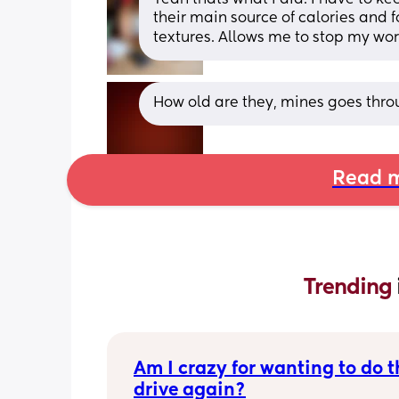
their main source of calories and fo
textures. Allows me to stop my wor
How old are they, mines goes thro
Read m
Trending 
Am I crazy for wanting to do th
drive again?