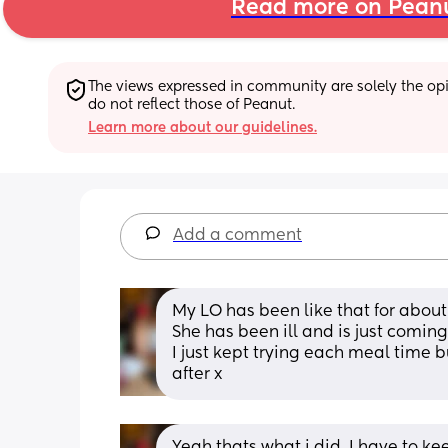
Read more on Pean
The views expressed in community are solely the opin
do not reflect those of Peanut.
Learn more about our guidelines.
Add a comment
My LO has been like that for about
She has been ill and is just coming 
I just kept trying each meal time b
after x
Yeah thats what i did. I have to keep