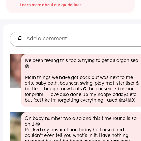
Learn more about our guidelines.
Add a comment
Ive been feeling this too & trying to get all organised 
🙈
Main things we have got back out was next to me 
crib, baby bath, bouncer, swing, play mat, steriliser & 
bottles - bought new teats & the car seat / bassinet 
for pram!  Have also done up my nappy caddys etc 
but feel like im forgetting everything i used 🙈👶🏼X
On baby number two also and this time round is so 
chill 😂
Packed my hospital bag today half arsed and 
couldn’t even tell you what’s in it. Have nothing 