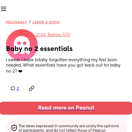
/
PREGNANCY
LABOR & BIRTH
in
March 2026 Babies 🇬🇧
Baby no 2 essentials
I swear I have totally forgotten everything my first born 
needed. What essentials have you got back out for baby 
no 2? ❤️
2
Read more on Peanut
The views expressed in community are solely the opinions 
of participants, and do not reflect those of Peanut.