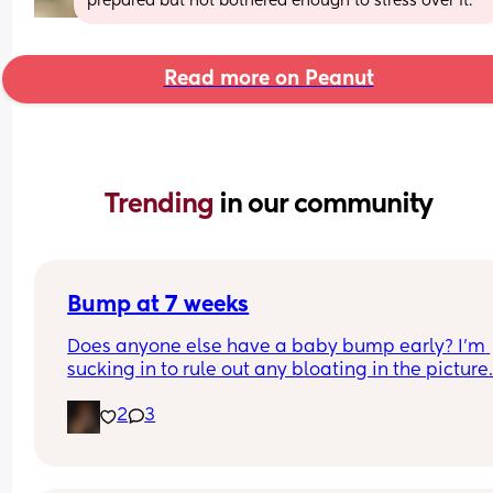
prepared but not bothered enough to stress over it.
Read more on Peanut
Trending 
in our community
Bump at 7 weeks
Does anyone else have a baby bump early? I'm 
sucking in to rule out any bloating in the picture
2
3