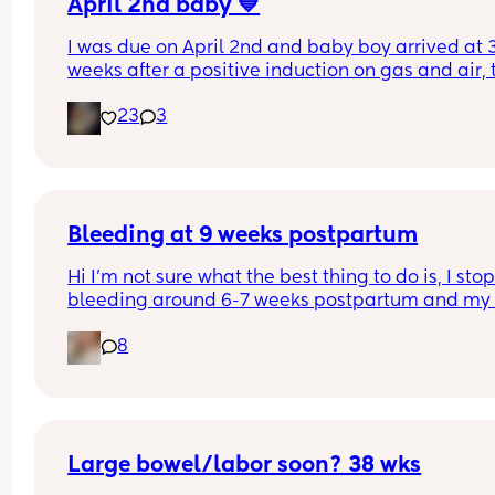
April 2nd baby 💙
I was due on April 2nd and baby boy arrived at 3
weeks after a positive induction on gas and air, t
late for an epidural and 48 minutes in labour. 💙
23
3
Bleeding at 9 weeks postpartum
Hi I’m not sure what the best thing to do is, I stop
bleeding around 6-7 weeks postpartum and my 
doctor told me if I kept bleeding past 7 weeks I 
8
needed to get an ultrasound.
The bleeding completely stopped around 7 week
I thought it would be ok. It came back now and l
like dark red blood? It’s like a light period enoug
fill a pad after a few (3-4) hours but not super he
Large bowel/labor soon? 38 wks