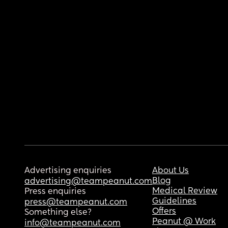
Advertising enquiries
About Us
Blog
advertising@teampeanut.com
Medical Review
Press enquiries
Guidelines
press@teampeanut.com
Offers
Something else?
Peanut @ Work
info@teampeanut.com