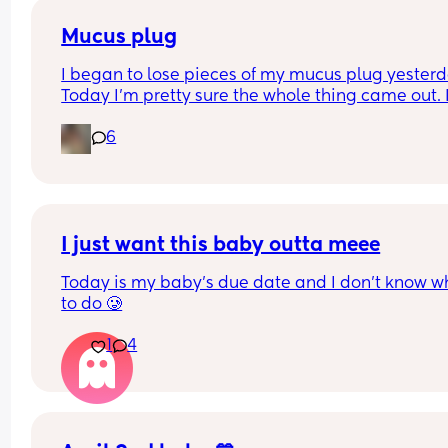
Mucus plug
I began to lose pieces of my mucus plug yesterda
Today I’m pretty sure the whole thing came out. I
bit worried as I’m only 37 weeks. 
6
How soon did you go into labor after losing your 
mucus plug?
I just want this baby outta meee
Today is my baby’s due date and I don’t know wh
to do 🥲
1
4