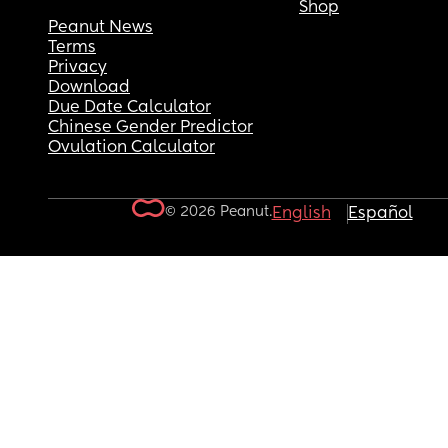
Shop
Peanut News
Terms
Privacy
Download
Due Date Calculator
Chinese Gender Predictor
Ovulation Calculator
© 2026 Peanut.
English
Español