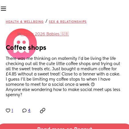
/
HEALTH & WELLBEING
SEX & RELATIONSHIPS
in
March 2026 Babies 🇬🇧
Coffee shops
There was me thinking on maternity I'd be living the life 
checking out all the cute little coffee shops and trying out 
all the sweet treats etc. Just bought a medium coffee for 
£4.85 without a sweet treat! Close to a tenner with a cake.
I guess I'll be limiting my coffee stops to when I have 
someone to meet for a social once a week 🙃 
Anyone else wondering how to make social meet ups less 
spenny?
1
4