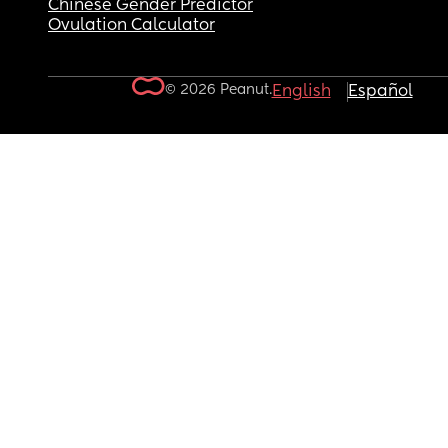
Chinese Gender Predictor
Ovulation Calculator
© 2026 Peanut.
English
Español