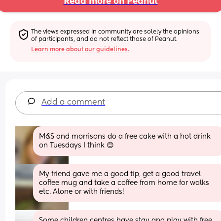
Read more on Peanut
The views expressed in community are solely the opinions 
of participants, and do not reflect those of Peanut.
Learn more about our guidelines.
Add a comment
M&S and morrisons do a free cake with a hot drink 
on Tuesdays I think 😊
My friend gave me a good tip, get a good travel 
coffee mug and take a coffee from home for walks 
etc. Alone or with friends!
Some children centres have stay and play with free 