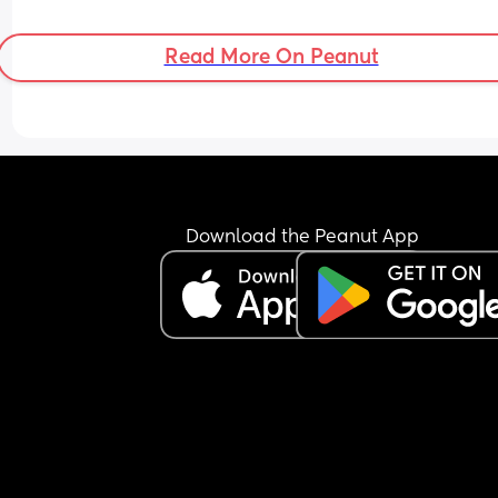
Read More On Peanut
Download the Peanut App