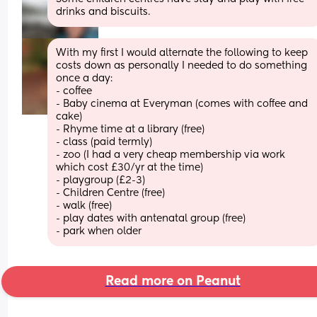
drinks and biscuits.
With my first I would alternate the following to keep 
costs down as personally I needed to do something 
once a day:
- coffee
- Baby cinema at Everyman (comes with coffee and 
cake)
- Rhyme time at a library (free)
- class (paid termly) 
- zoo (I had a very cheap membership via work 
which cost £30/yr at the time) 
- playgroup (£2-3)
- Children Centre (free) 
- walk (free) 
- play dates with antenatal group (free) 
- park when older
Read more on Peanut