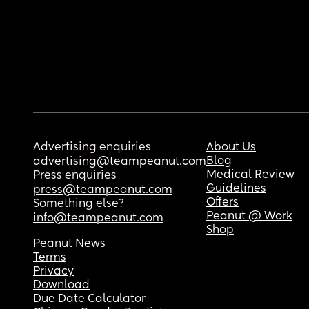
Advertising enquiries
About Us
Blog
advertising@teampeanut.com
Medical Review
Press enquiries
Guidelines
press@teampeanut.com
Offers
Something else?
Peanut @ Work
info@teampeanut.com
Shop
Peanut News
Terms
Privacy
Download
Due Date Calculator